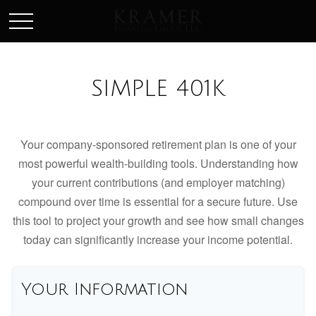
SCHEDULE AN APPOINEMENT
SIMPLE 401K
Your company-sponsored retirement plan is one of your
most powerful wealth-building tools. Understanding how
your current contributions (and employer matching)
compound over time is essential for a secure future. Use
this tool to project your growth and see how small changes
today can significantly increase your income potential.
Your Information