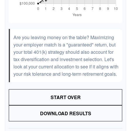
Are you leaving money on the table? Maximizing
your employer match is a "guaranteed" return, but
your total 401(k) strategy should also account for
tax diversification and investment selection. Let's
look at your current allocation to see if it aligns with
your risk tolerance and long-term retirement goals.
START OVER
DOWNLOAD RESULTS