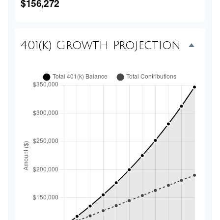
$156,272
401(k) Growth Projection