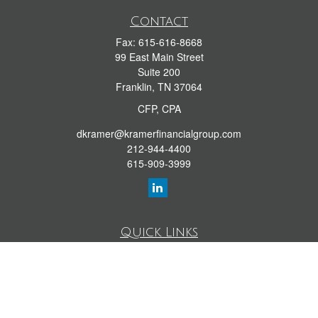
Contact
Fax:
615-616-8668
99 East Main Street
Suite 200
Franklin,
TN
37064
CFP, CPA
dkramer@kramerfinancialgroup.com
212-944-4400
615-909-3999
Quick Links
Retirement Library
Investment Library
Estate Library
Insurance Library