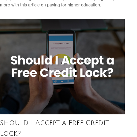
more with this article on paying for higher education.
Should I Accept a Free Credit
Lock?