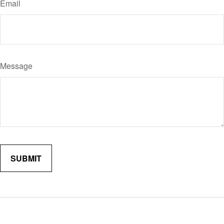
Email
Message