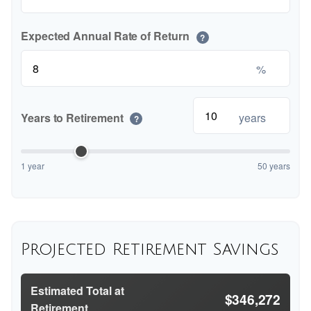
Expected Annual Rate of Return
?
%
Years to Retirement
years
?
1 year
50 years
Projected Retirement Savings
Estimated Total at
$346,272
Retirement