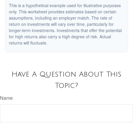
This is a hypothetical example used for illustrative purposes
only. This worksheet provides estimates based on certain
assumptions, including an employer match. The rate of
return on investments will vary over time, particularly for
longer-term investments. Investments that offer the potential
for high returns also carry a high degree of risk. Actual
returns will fluctuate.
Have A Question About This
Topic?
Name