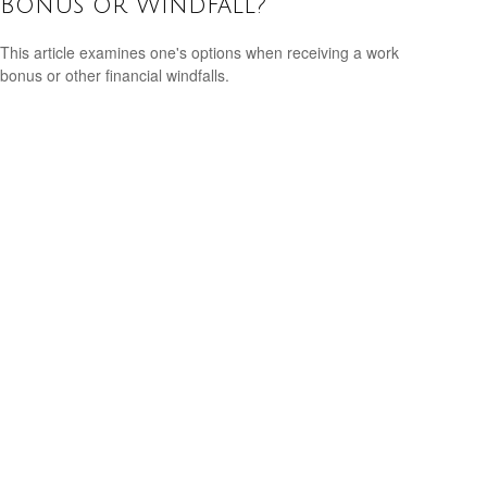
Bonus or Windfall?
This article examines one's options when receiving a work
bonus or other financial windfalls.