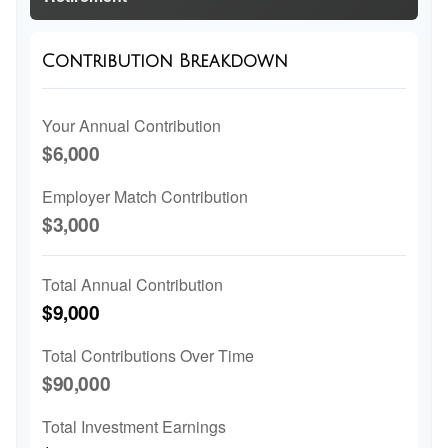
Contribution Breakdown
Your Annual Contribution
$6,000
Employer Match Contribution
$3,000
Total Annual Contribution
$9,000
Total Contributions Over Time
$90,000
Total Investment Earnings