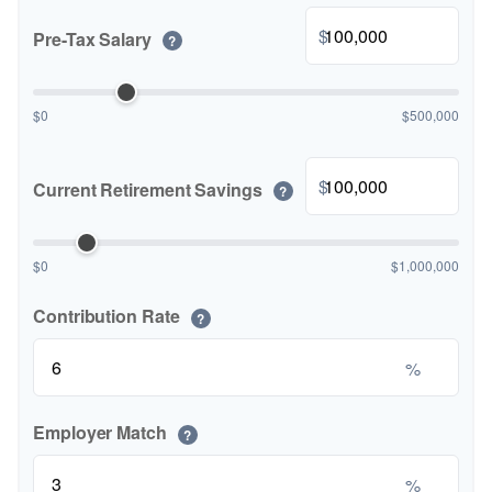
$
Pre-Tax Salary
?
$0
$500,000
$
Current Retirement Savings
?
$0
$1,000,000
Contribution Rate
?
%
Employer Match
?
%