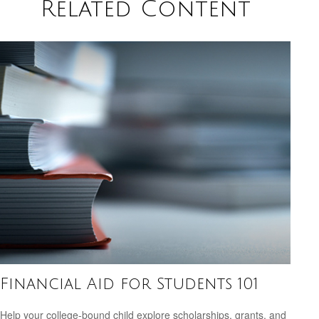
Related Content
Financial Aid for Students 101
Help your college-bound child explore scholarships, grants, and