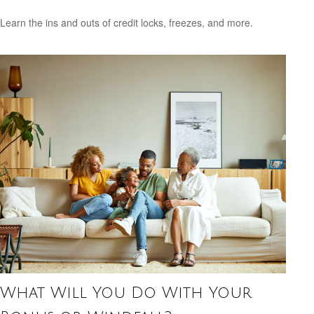
Learn the ins and outs of credit locks, freezes, and more.
What Will You Do With Your