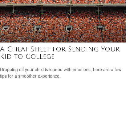
A Cheat Sheet for Sending Your
Kid to College
Dropping off your child is loaded with emotions; here are a few
tips for a smoother experience.