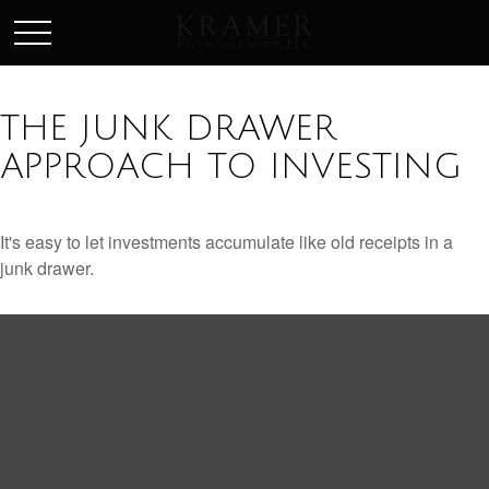
SCHEDULE AN APPOINEMENT
THE JUNK DRAWER
APPROACH TO INVESTING
It's easy to let investments accumulate like old receipts in a
junk drawer.