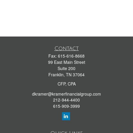
Contact
Fax:
615-616-8668
99 East Main Street
Suite 200
Franklin,
TN
37064
CFP, CPA
dkramer@kramerfinancialgroup.com
212-944-4400
615-909-3999