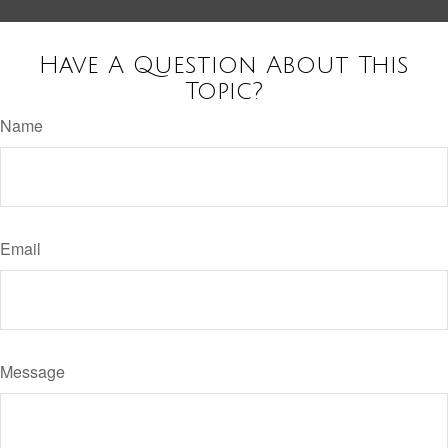
Have A Question About This
Topic?
Name
Email
Message