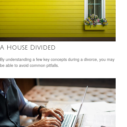
A House Divided
By understanding a few key concepts during a divorce, you may
be able to avoid common pitfalls.