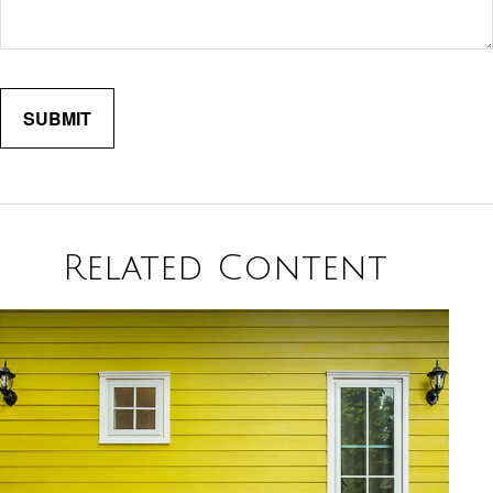
Related Content