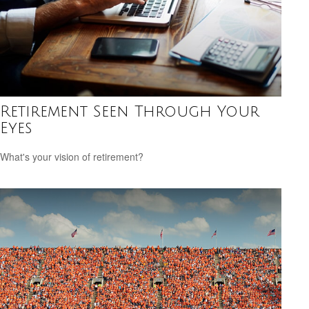
Retirement Seen Through Your
Eyes
What's your vision of retirement?