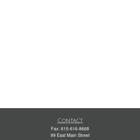
Contact
Fax:
615-616-8668
99 East Main Street