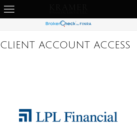
SCHEDULE AN APPOINEMENT
CLIENT ACCOUNT ACCESS