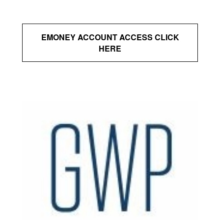
EMONEY ACCOUNT ACCESS CLICK
HERE