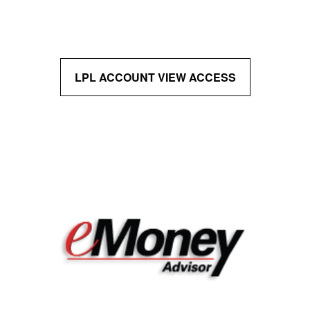
LPL ACCOUNT VIEW ACCESS