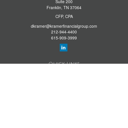
Suite 200
Franklin,
TN
37064
CFP, CPA
dkramer@kramerfinancialgroup.com
212-944-4400
615-909-3999
Quick Links
Retirement Library
Investment Library
Estate Library
Insurance Library
Tax Library
Money Library
Lifestyle Library
Latest Articles