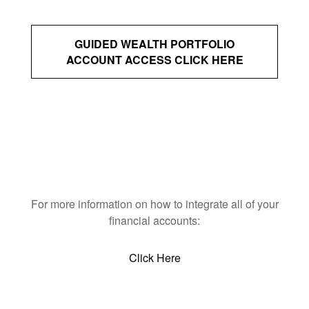
GUIDED WEALTH PORTFOLIO
ACCOUNT ACCESS CLICK HERE
For more information on how to integrate all of your
financial accounts:
Click Here