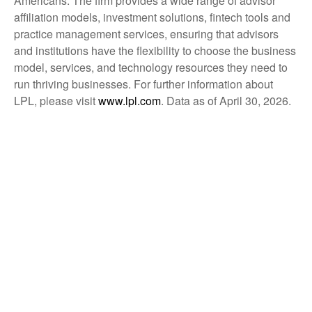
Americans. The firm provides a wide range of advisor
affiliation models, investment solutions, fintech tools and
practice management services, ensuring that advisors
and institutions have the flexibility to choose the business
model, services, and technology resources they need to
run thriving businesses. For further information about
LPL, please visit
www.lpl.com
. Data as of April 30, 2026.