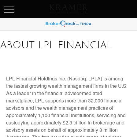
SCHEDULE AN APPOINEMENT
ABOUT LPL FINANCIAL
LPL Financial Holdings Inc. (Nasdaq: LPLA) is among
the fastest growing wealth management firms in the U.S.
As a leader in the financial advisor-mediated
marketplace, LPL supports more than 32,000 financial
advisors and the wealth management practices of
approximately 1,100 financial institutions, servicing and
custodying approximately $2.3 trillion in brokerage and
advisory assets on behalf of approximately 8 million