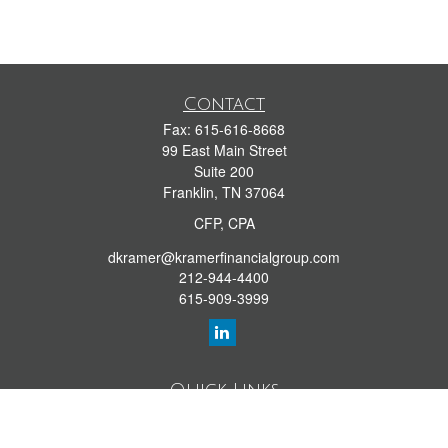
Contact
Fax:
615-616-8668
99 East Main Street
Suite 200
Franklin,
TN
37064
CFP, CPA
dkramer@kramerfinancialgroup.com
212-944-4400
615-909-3999
Quick Links
Retirement Library
Investment Library