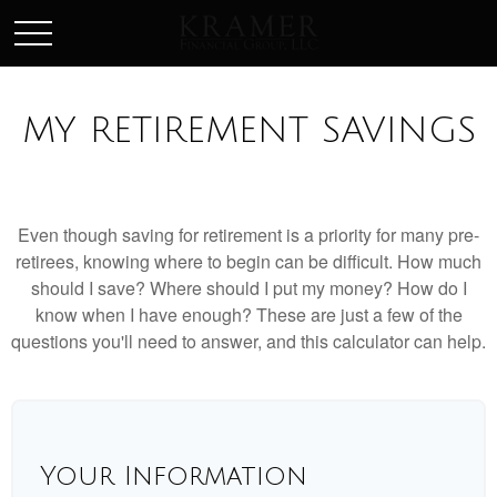
SCHEDULE AN APPOINEMENT
MY RETIREMENT SAVINGS
Even though saving for retirement is a priority for many pre-
retirees, knowing where to begin can be difficult. How much
should I save? Where should I put my money? How do I
know when I have enough? These are just a few of the
questions you'll need to answer, and this calculator can help.
Your Information