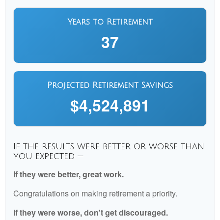
Years to Retirement
37
Projected Retirement Savings
$4,524,891
If the results were better or worse than
you expected —
If they were better, great work.
Congratulations on making retirement a priority.
If they were worse, don't get discouraged.