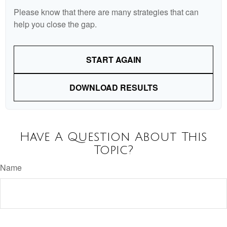
Please know that there are many strategies that can
help you close the gap.
START AGAIN
DOWNLOAD RESULTS
Have A Question About This
Topic?
Name