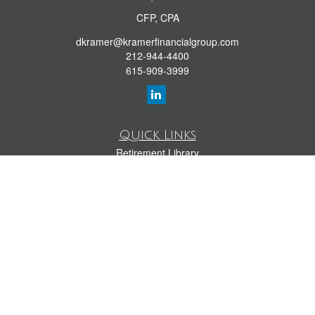
CFP, CPA
dkramer@kramerfinancialgroup.com
212-944-4400
615-909-3999
Quick Links
Retirement Library
Investment Library
Estate Library
Insurance Library
Tax Library
Money Library
Lifestyle Library
Latest Articles
All Videos
All Calculators