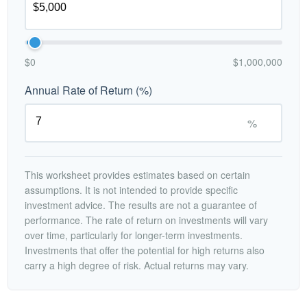
$0
$1,000,000
Annual Rate of Return (%)
%
This worksheet provides estimates based on certain
assumptions. It is not intended to provide specific
investment advice. The results are not a guarantee of
performance. The rate of return on investments will vary
over time, particularly for longer-term investments.
Investments that offer the potential for high returns also
carry a high degree of risk. Actual returns may vary.