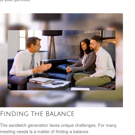
Finding the Balance
The sandwich generation faces unique challenges. For many,
meeting needs is a matter of finding a balance.