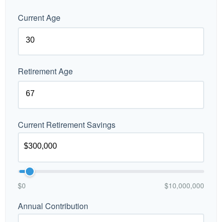
Current Age
Retirement Age
Current Retirement Savings
$0
$10,000,000
Annual Contribution