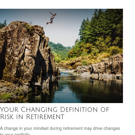
Your Changing Definition of
Risk in Retirement
A change in your mindset during retirement may drive changes
to your portfolio.