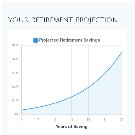
Your Retirement Projection