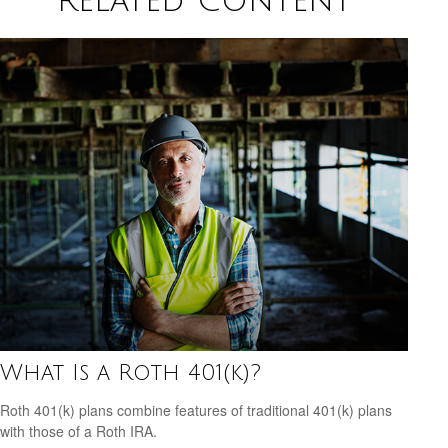
Related Content
What Is a Roth 401(k)?
Roth 401(k) plans combine features of traditional 401(k) plans
with those of a Roth IRA.