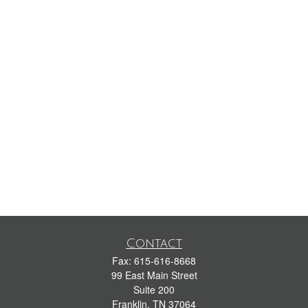
Contact
Fax:
615-616-8668
99 East Main Street
Suite 200
Franklin,
TN
37064