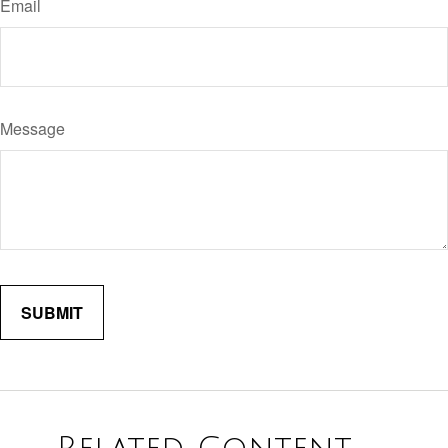
Email
Message