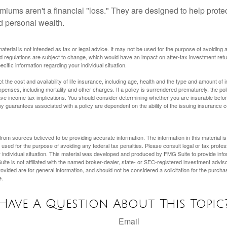
miums aren't a financial "loss." They are designed to help prote
ld personal wealth.
material is not intended as tax or legal advice. It may not be used for the purpose of avoiding 
d regulations are subject to change, which would have an impact on after-tax investment retu
ecific information regarding your individual situation.
ect the cost and availability of life insurance, including age, health and the type and amount o
penses, including mortality and other charges. If a policy is surrendered prematurely, the p
e income tax implications. You should consider determining whether you are insurable befor
Any guarantees associated with a policy are dependent on the ability of the issuing insurance
rom sources believed to be providing accurate information. The information in this material is
e used for the purpose of avoiding any federal tax penalties. Please consult legal or tax profes
 individual situation. This material was developed and produced by FMG Suite to provide infor
ite is not affiliated with the named broker-dealer, state- or SEC-registered investment advis
vided are for general information, and should not be considered a solicitation for the purchas
e.
Have A Question About This Topic
Email