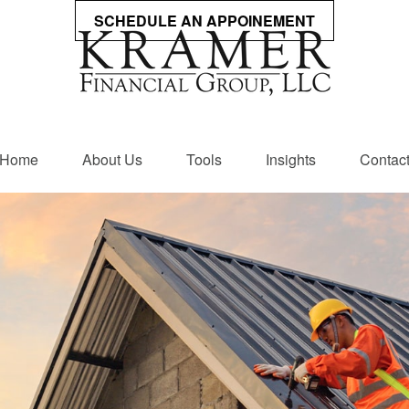
SCHEDULE AN APPOINEMENT
Home
About Us
Tools
Insights
Contac