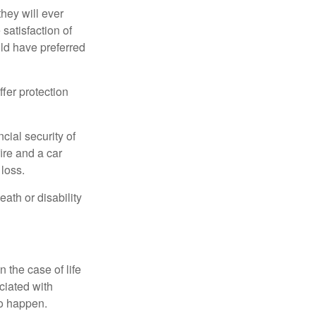
they will ever
 satisfaction of
ld have preferred
offer protection
cial security of
ire and a car
 loss.
eath or disability
 the case of life
ociated with
to happen.