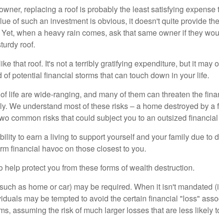
wner, replacing a roof is probably the least satisfying expense 
lue of such an investment is obvious, it doesn't quite provide the
Yet, when a heavy rain comes, ask that same owner if they wou
turdy roof.
like that roof. It's not a terribly gratifying expenditure, but it may 
 of potential financial storms that can touch down in your life.
of life are wide-ranging, and many of them can threaten the finan
ly. We understand most of these risks – a home destroyed by a f
two common risks that could subject you to an outsized financial
bility to earn a living to support yourself and your family due to d
rm financial havoc on those closest to you.
o help protect you from these forms of wealth destruction.
uch as home or car) may be required. When it isn't mandated (in
dividuals may be tempted to avoid the certain financial "loss" ass
s, assuming the risk of much larger losses that are less likely 