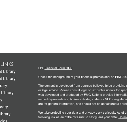
Links
LPL
Financial Form CRS
t Library
Check the background of your financial professional on FINRA'
t Library
rary
The content is developed from sources believed to be providing ac
or legal advice. Please consult legal or tax professionals for spec
 Library
was developed and produced by FMG Suite to provide information on
ry
named representative, broker - dealer, state - or SEC - register
are for general information, and should not be considered a solici
rary
We take protecting your data and privacy very seriously. As of 
Library
following link as an extra measure to safeguard your data:
Do not
icles
Copyright 2026 FMG Suite.