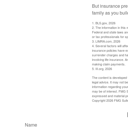
But insurance pre
family as you bui
1. BLS.gov, 2026
2. The information in this 
Federal and state laws an
or tax professionals for sp
3. LIMRA.com, 2026
4. Several factors will aff
insurance policies have ex
surrender charges and hav
involving life insurance. 
making claim payments.
5. III.org, 2026
The content is developed f
legal advice. It may not b
information regarding your
may be of interest. FMG Su
expressed and material pro
Copyright
2026 FMG Suit
Name