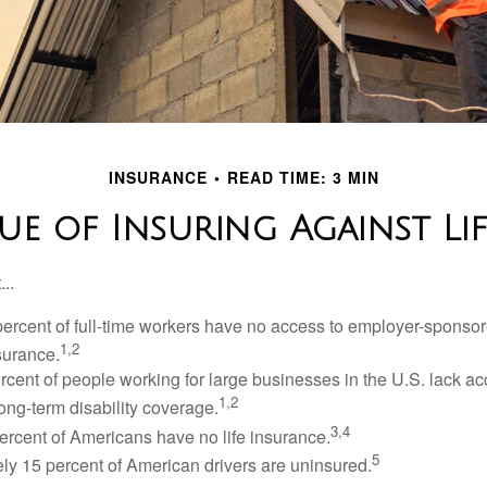
INSURANCE
READ TIME: 3 MIN
ue of Insuring Against Life
..
percent of full-time workers have no access to employer-sponsor
1,2
nsurance.
ercent of people working for large businesses in the U.S. lack a
1,2
ong-term disability coverage.
3,4
ercent of Americans have no life insurance.
5
ly 15 percent of American drivers are uninsured.