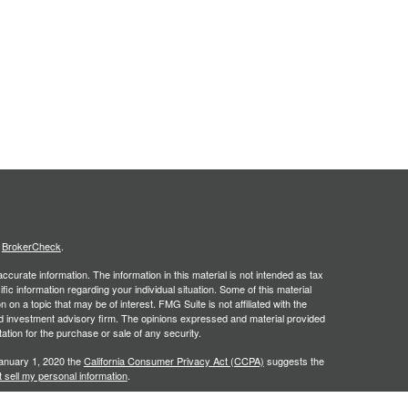
s
BrokerCheck
.
curate information. The information in this material is not intended as tax
ific information regarding your individual situation. Some of this material
 a topic that may be of interest. FMG Suite is not affiliated with the
ed investment advisory firm. The opinions expressed and material provided
tation for the purchase or sale of any security.
January 1, 2020 the
California Consumer Privacy Act (CCPA)
suggests the
 sell my personal information
.