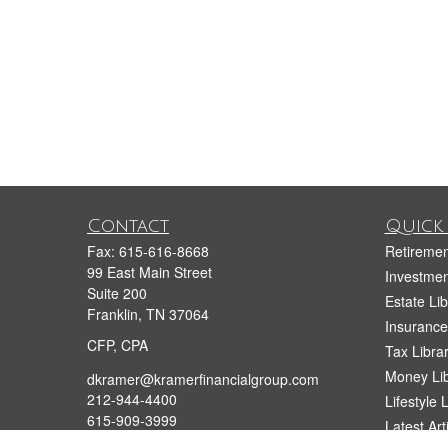
Contact
Quick 
Fax:
615-616-8668
Retiremen
99 East Main Street
Investmen
Suite 200
Estate Lib
Franklin,
TN
37064
Insurance
CFP, CPA
Tax Libra
Money Lib
dkramer@kramerfinancialgroup.com
212-944-4400
Lifestyle 
615-909-3999
Latest Art