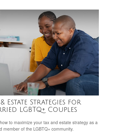
 & Estate Strategies for
ried LGBTQ+ Couples
how to maximize your tax and estate strategy as a
ed member of the LGBTQ+ community.