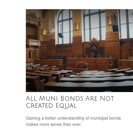
All Muni Bonds Are Not
Created Equal
Gaining a better understanding of municipal bonds
makes more sense than ever.