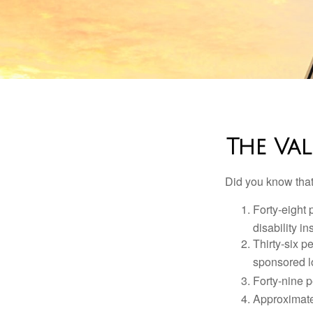
The Val
Did you know that.
Forty-eight 
disability i
Thirty-six p
sponsored l
Forty-nine p
Approximate