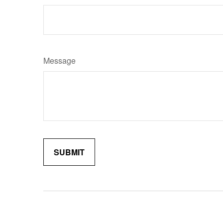
Message