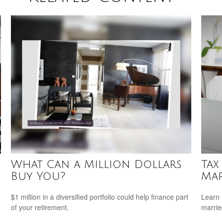
What Can a Million Dollars
Tax
Buy You?
Mar
$1 million in a diversified portfolio could help finance part
Learn 
of your retirement.
marri