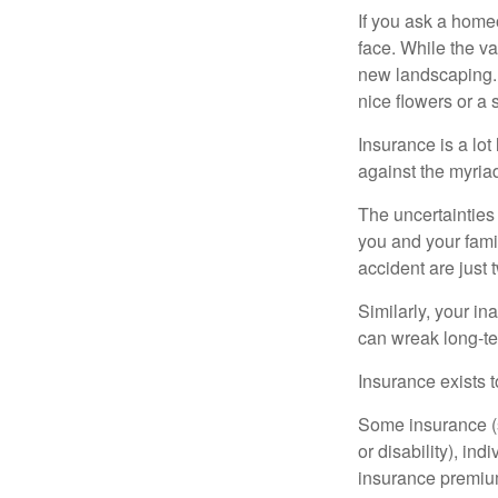
If you ask a homeo
face. While the va
new landscaping. 
nice flowers or a s
Insurance is a lot 
against the myriad
The uncertainties 
you and your fami
accident are just 
Similarly, your ina
can wreak long-te
Insurance exists t
Some insurance (s
or disability), in
insurance premium