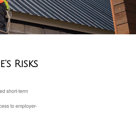
’s Risks
ed short-term
ccess to employer-