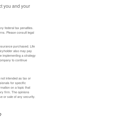
ct you and your
any federal tax penalties.
rns. Please consult legal
f insurance purchased. Life
olicyholder also may pay
e implementing a strategy
 company to continue
 not intended as tax or
sionals for specific
mation on a topic that
ory firm. The opinions
e or sale of any security.
?