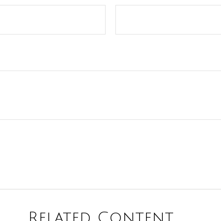
Related Content