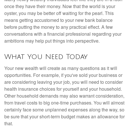
once they have their money. Now that the world is your
oyster, you may be better off waiting for the pearl. This
means getting accustomed to your new bank balance
before putting the money to any practical effect. A few
conversations with a financial professional regarding your
ambitions may help put things into perspective.
What You Need Today
Your new wealth will create as many questions as it will
opportunities. For example, if you've sold your business or
are considering leaving your job, you will need to consider
health insurance choices for yourself and your household.
Other household demands may also warrant consideration,
from travel costs to big one-time purchases. You will almost
certainly face some unplanned expenses along the way, so
be sure that your short-term budget makes an allowance for
that.