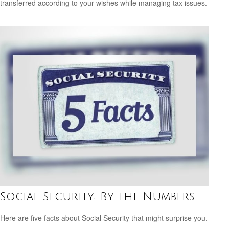
transferred according to your wishes while managing tax issues.
Social Security: By the Numbers
Here are five facts about Social Security that might surprise you.