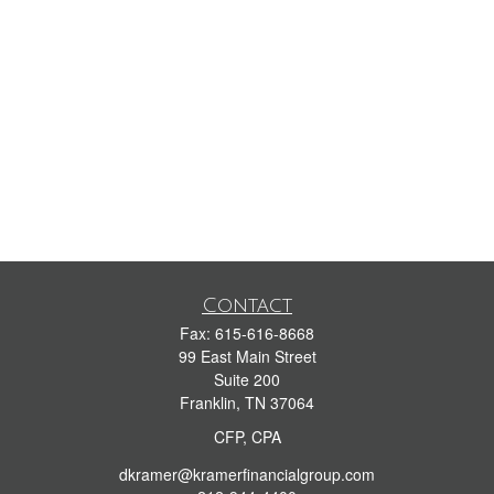
Contact
Fax:
615-616-8668
99 East Main Street
Suite 200
Franklin,
TN
37064
CFP, CPA
dkramer@kramerfinancialgroup.com