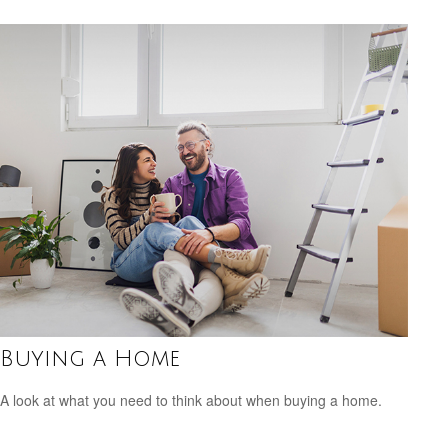
Buying a Home
A look at what you need to think about when buying a home.