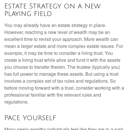
Estate Strategy on a New
Playing Field
You may already have an estate strategy in place.
However, reaching a new level of wealth may be an
excellent time to revisit your approach. More wealth can
mean a larger estate and more complex estate issues. For
example, it may be time to consider a living trust. You
create a living trust while alive and fund it with the assets
you choose to transfer therein. The trustee (typically you)
has full power to manage these assets. But using a trust
involves a complex set of tax rules and regulations. So
before moving forward with a trust, consider working with a
professional familiar with the relevant rules and
regulations.
Pace Yourself
Many newly wealthy individuals feel like they are in a rush