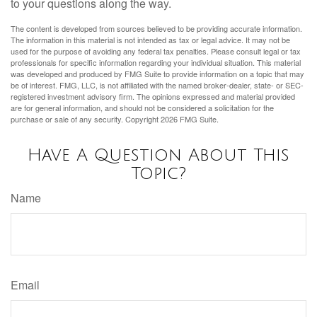
to your questions along the way.
The content is developed from sources believed to be providing accurate information.
The information in this material is not intended as tax or legal advice. It may not be
used for the purpose of avoiding any federal tax penalties. Please consult legal or tax
professionals for specific information regarding your individual situation. This material
was developed and produced by FMG Suite to provide information on a topic that may
be of interest. FMG, LLC, is not affiliated with the named broker-dealer, state- or SEC-
registered investment advisory firm. The opinions expressed and material provided
are for general information, and should not be considered a solicitation for the
purchase or sale of any security. Copyright
2026 FMG Suite.
Have A Question About This
Topic?
Name
Email