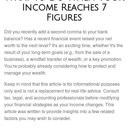
Income Reaches 7
Figures
Did you recently add a second comma to your bank
balance? Has a recent financial event raised your net
worth to the next level? It's an exciting time, whether it's the
result of your long-term goals (e.g., from the sale of a
business), a windfall transfer of wealth, or a key promotion.
You're probably already considering how to protect and
manage your wealth.
Keep in mind that this article is for informational purposes
only and is not a replacement for real-life advice. Consult
tax, legal, and accounting professionals before modifying
your financial strategies as your income changes. This
article was written to provide insights into a few related
factors you may wish to consider.