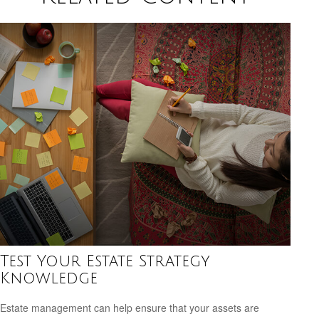
Test Your Estate Strategy
Knowledge
Estate management can help ensure that your assets are