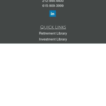
212-944-4400
615-909-3999
Quick Links
Retirement Library
Investment Library
Estate Library
Insurance Library
Tax Library
Money Library
Lifestyle Library
Latest Articles
All Videos
All Calculators
LPL
Financial Form CRS
Check the background of your financial professional on FINRA's
BrokerCheck
.