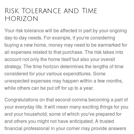
Risk Tolerance and Time
Horizon
Your risk tolerance will be affected in part by your ongoing
day-to-day needs. For example, if you're considering
buying a new home, money may need to be earmarked for
all expenses related to that purchase. The risk takes into
account not only the home itself but also your overall
strategy. The time horizon determines the lengths of time
considered for your various expenditures. Some
unexpected expenses may happen within a few months,
while others can be put off for up to a year.
Congratulations on that second comma becoming a part of
your everyday life. It will mean many exciting things for you
and your household, some of which you've prepared for
and others you might not have anticipated. A trusted
financial professional in your corner may provide answers