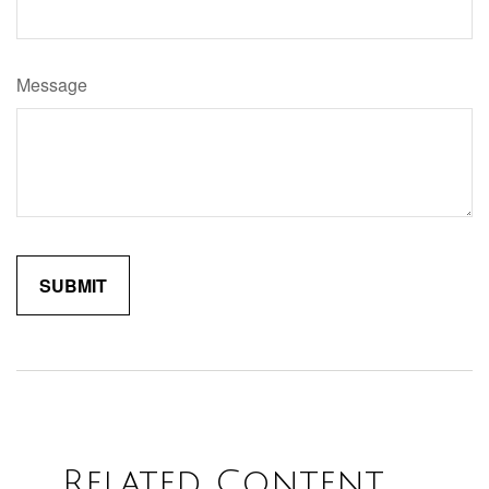
Message
Related Content