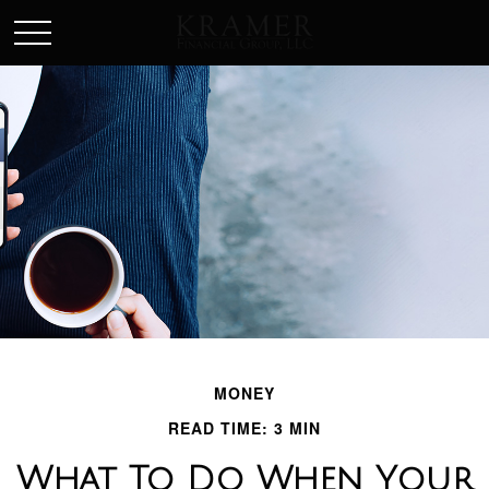
SCHEDULE AN APPOINEMENT
MONEY
READ TIME: 3 MIN
What To Do When Your