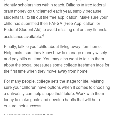
identify scholarships within reach. Billions in free federal
grant money go unclaimed each year, simply because
students fail to fill out the free application. Make sure your
child has submitted their FAFSA (Free Application for
Federal Student Aid) to avoid missing out on any financial
4
assistance available.
Finally, talk to your child about living away from home.
Help make sure they know how to manage money wisely
and pay bills on time. You may also want to talk to them
about the social pressures some college freshmen face for
the first time when they move away from home.
For many people, college sets the stage for life. Making
sure your children have options when it comes to choosing
a university can help shape their future. Work with them
today to make goals and develop habits that will help
ensure their success.
1. EducationData.org, January 15, 2025