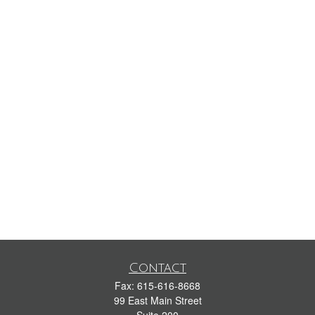
Contact
Fax:
615-616-8668
99 East Main Street