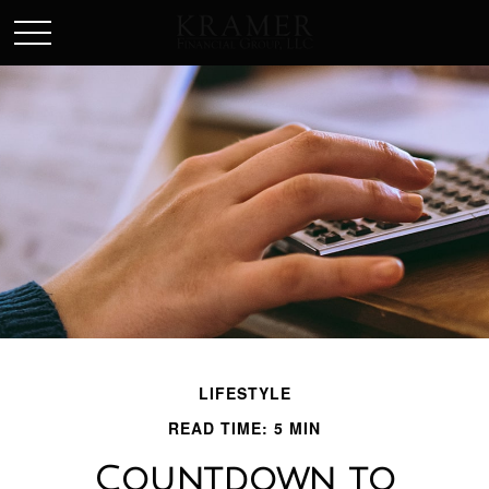
SCHEDULE AN APPOINEMENT
LIFESTYLE
READ TIME: 5 MIN
Countdown to