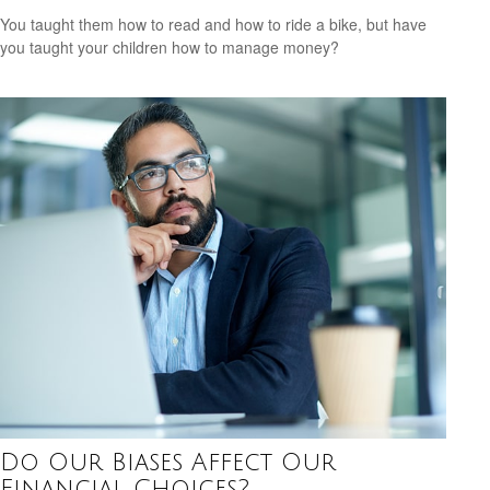
You taught them how to read and how to ride a bike, but have
you taught your children how to manage money?
Do Our Biases Affect Our
Financial Choices?