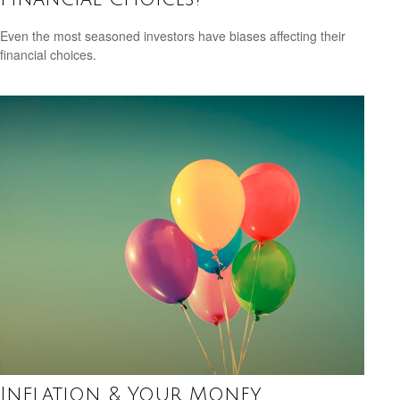
Even the most seasoned investors have biases affecting their
financial choices.
Inflation & Your Money