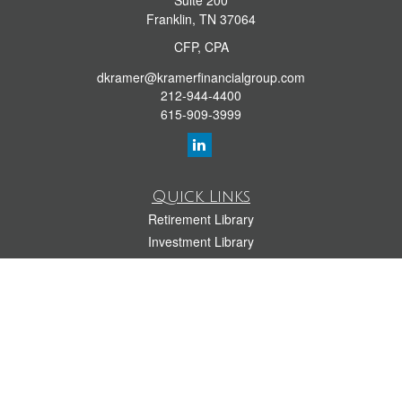
Suite 200
Franklin,
TN
37064
CFP, CPA
dkramer@kramerfinancialgroup.com
212-944-4400
615-909-3999
Quick Links
Retirement Library
Investment Library
Estate Library
Insurance Library
Tax Library
Money Library
Lifestyle Library
Latest Articles
All Videos