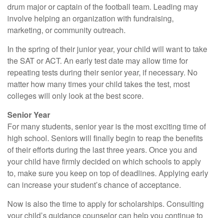
drum major or captain of the football team. Leading may
involve helping an organization with fundraising,
marketing, or community outreach.
In the spring of their junior year, your child will want to take
the SAT or ACT. An early test date may allow time for
repeating tests during their senior year, if necessary. No
matter how many times your child takes the test, most
colleges will only look at the best score.
Senior Year
For many students, senior year is the most exciting time of
high school. Seniors will finally begin to reap the benefits
of their efforts during the last three years. Once you and
your child have firmly decided on which schools to apply
to, make sure you keep on top of deadlines. Applying early
can increase your student’s chance of acceptance.
Now is also the time to apply for scholarships. Consulting
your child’s guidance counselor can help you continue to