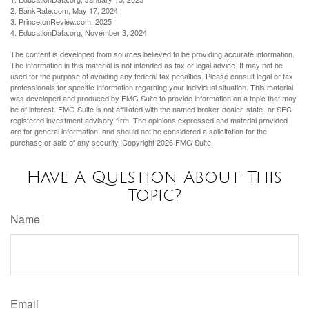
2. BankRate.com, May 17, 2024
3. PrincetonReview.com, 2025
4. EducationData.org, November 3, 2024
The content is developed from sources believed to be providing accurate information.
The information in this material is not intended as tax or legal advice. It may not be
used for the purpose of avoiding any federal tax penalties. Please consult legal or tax
professionals for specific information regarding your individual situation. This material
was developed and produced by FMG Suite to provide information on a topic that may
be of interest. FMG Suite is not affiliated with the named broker-dealer, state- or SEC-
registered investment advisory firm. The opinions expressed and material provided
are for general information, and should not be considered a solicitation for the
purchase or sale of any security. Copyright
2026 FMG Suite.
Have A Question About This
Topic?
Name
Email