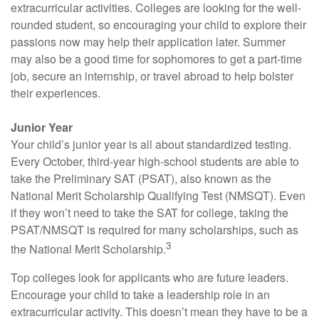
extracurricular activities. Colleges are looking for the well-
rounded student, so encouraging your child to explore their
passions now may help their application later. Summer
may also be a good time for sophomores to get a part-time
job, secure an internship, or travel abroad to help bolster
their experiences.
Junior Year
Your child’s junior year is all about standardized testing.
Every October, third-year high-school students are able to
take the Preliminary SAT (PSAT), also known as the
National Merit Scholarship Qualifying Test (NMSQT). Even
if they won’t need to take the SAT for college, taking the
PSAT/NMSQT is required for many scholarships, such as
3
the National Merit Scholarship.
Top colleges look for applicants who are future leaders.
Encourage your child to take a leadership role in an
extracurricular activity. This doesn’t mean they have to be a