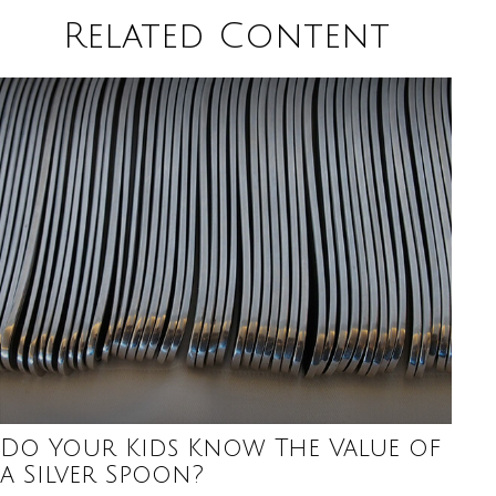
Related Content
Do Your Kids Know The Value of
a Silver Spoon?