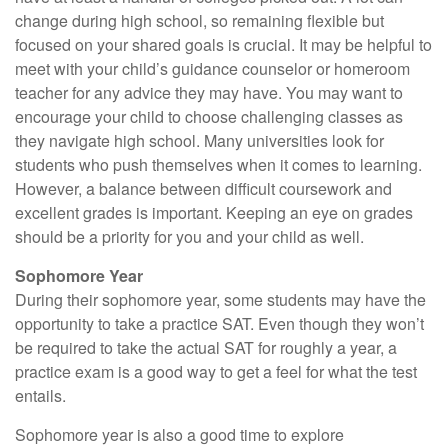
change during high school, so remaining flexible but
focused on your shared goals is crucial. It may be helpful to
meet with your child’s guidance counselor or homeroom
teacher for any advice they may have. You may want to
encourage your child to choose challenging classes as
they navigate high school. Many universities look for
students who push themselves when it comes to learning.
However, a balance between difficult coursework and
excellent grades is important. Keeping an eye on grades
should be a priority for you and your child as well.
Sophomore Year
During their sophomore year, some students may have the
opportunity to take a practice SAT. Even though they won’t
be required to take the actual SAT for roughly a year, a
practice exam is a good way to get a feel for what the test
entails.
Sophomore year is also a good time to explore