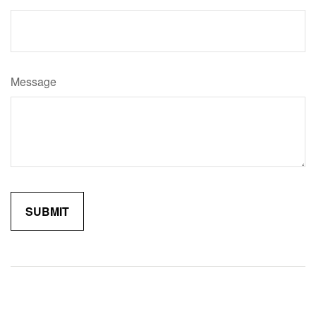
Message