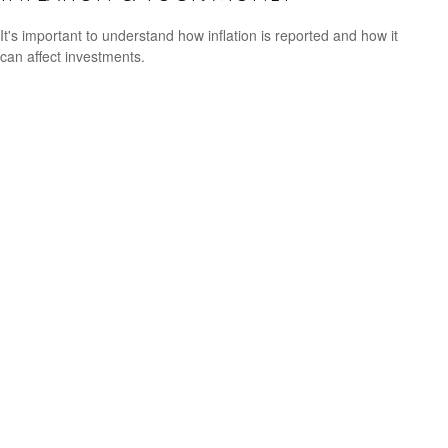
It's important to understand how inflation is reported and how it
can affect investments.