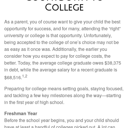
College
As a parent, you of course want to give your child the best
opportunity for success, and for many, attending the “right”
university or college is that opportunity. Unfortunately,
being accepted to the college of one’s choice may not be
as easy as it once was. Additionally, the earlier you
consider how you expect to pay for college costs, the
better. Today, the average college graduate owes $38,375
in debt, while the average salary for a recent graduate is
1,2
$68,516.
Preparing for college means setting goals, staying focused,
and tackling a few key milestones along the way—starting
in the first year of high school.
Freshman Year
Before the school year begins, you and your child should
have at least a handful of colleges picked out. A lot can