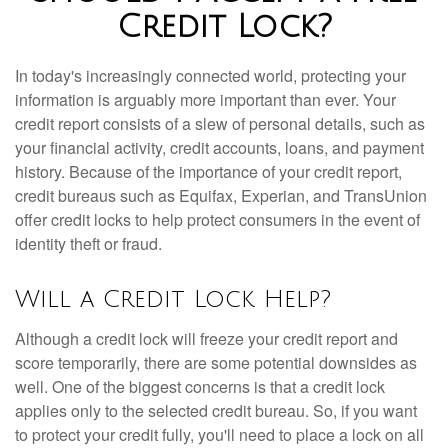
Credit Lock?
In today's increasingly connected world, protecting your
information is arguably more important than ever. Your
credit report consists of a slew of personal details, such as
your financial activity, credit accounts, loans, and payment
history. Because of the importance of your credit report,
credit bureaus such as Equifax, Experian, and TransUnion
offer credit locks to help protect consumers in the event of
identity theft or fraud.
Will a Credit Lock Help?
Although a credit lock will freeze your credit report and
score temporarily, there are some potential downsides as
well. One of the biggest concerns is that a credit lock
applies only to the selected credit bureau. So, if you want
to protect your credit fully, you'll need to place a lock on all