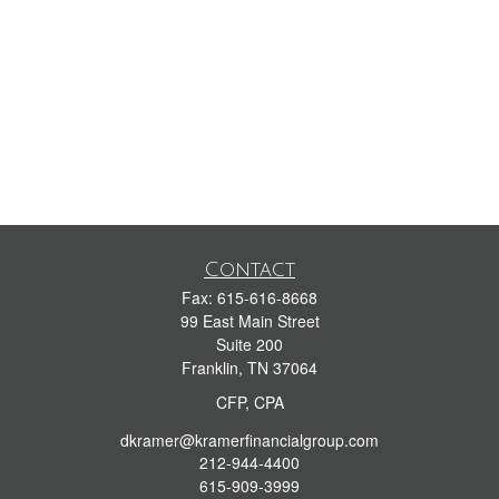
Contact
Fax:
615-616-8668
99 East Main Street
Suite 200
Franklin,
TN
37064
CFP, CPA
dkramer@kramerfinancialgroup.com
212-944-4400
615-909-3999