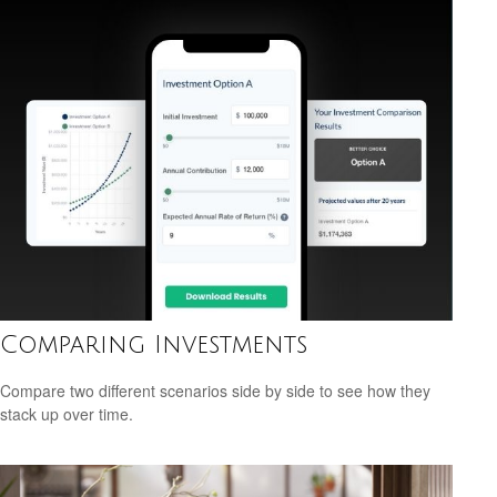
Comparing Investments
Compare two different scenarios side by side to see how they
stack up over time.