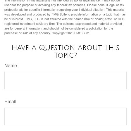
used for the purpose of avoiding any federal tax penalties. Please consult legal or tax
professionals for specific information regarding your individual situation. This material
was developed and produced by FMG Suite to provide information on a topic that may
be of interest. FMG, LLC, is not affiliated with the named broker-dealer, state- or SEC-
registered investment advisory firm. The opinions expressed and material provided
are for general information, and should not be considered a solicitation for the
purchase or sale of any security. Copyright
2026 FMG Suite.
Have A Question About This
Topic?
Name
Email