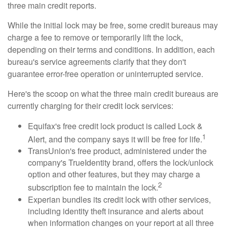
three main credit reports.
While the initial lock may be free, some credit bureaus may
charge a fee to remove or temporarily lift the lock,
depending on their terms and conditions. In addition, each
bureau's service agreements clarify that they don't
guarantee error-free operation or uninterrupted service.
Here's the scoop on what the three main credit bureaus are
currently charging for their credit lock services:
Equifax's free credit lock product is called Lock &
1
Alert, and the company says it will be free for life.
TransUnion's free product, administered under the
company's TrueIdentity brand, offers the lock/unlock
option and other features, but they may charge a
2
subscription fee to maintain the lock.
Experian bundles its credit lock with other services,
including identity theft insurance and alerts about
when information changes on your report at all three