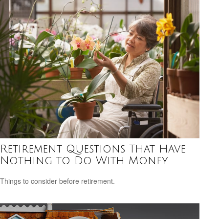
Retirement Questions That Have
Nothing to Do With Money
Things to consider before retirement.