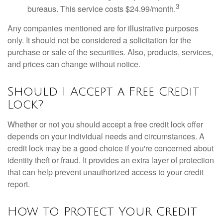
3
bureaus. This service costs $24.99/month.
Any companies mentioned are for illustrative purposes
only. It should not be considered a solicitation for the
purchase or sale of the securities. Also, products, services,
and prices can change without notice.
Should I Accept a Free Credit
Lock?
Whether or not you should accept a free credit lock offer
depends on your individual needs and circumstances. A
credit lock may be a good choice if you're concerned about
identity theft or fraud. It provides an extra layer of protection
that can help prevent unauthorized access to your credit
report.
How to Protect Your Credit