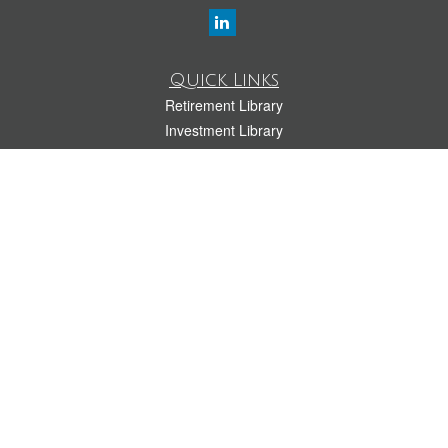
Quick Links
Retirement Library
Investment Library
Estate Library
Insurance Library
Tax Library
Money Library
Lifestyle Library
Latest Articles
All Videos
All Calculators
LPL
Financial Form CRS
Check the background of your financial professional on FINRA's
BrokerCheck
.
The content is developed from sources believed to be providing accurate
information. The information in this material is not intended as tax or legal advice.