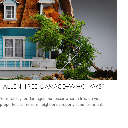
Fallen Tree Damage—Who Pays?
Your liability for damages that occur when a tree on your
property falls on your neighbor’s property is not clear cut.