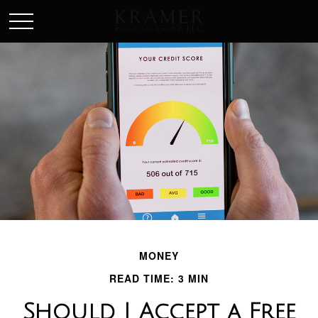
SCHEDULE AN APPOINEMENT
MONEY
READ TIME: 3 MIN
Should I Accept a Free