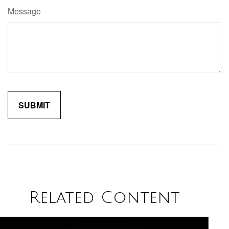
Message
Related Content