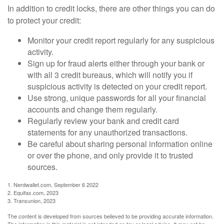
In addition to credit locks, there are other things you can do
to protect your credit:
Monitor your credit report regularly for any suspicious
activity.
Sign up for fraud alerts either through your bank or
with all 3 credit bureaus, which will notify you if
suspicious activity is detected on your credit report.
Use strong, unique passwords for all your financial
accounts and change them regularly.
Regularly review your bank and credit card
statements for any unauthorized transactions.
Be careful about sharing personal information online
or over the phone, and only provide it to trusted
sources.
1. Nerdwallet.com, September 6 2022
2. Equifax.com, 2023
3. Transunion, 2023
The content is developed from sources believed to be providing accurate information.
The information in this material is not intended as tax or legal advice. It may not be