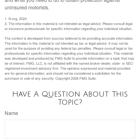
uninsured motorists.
1. III.org, 2024
2. The information in this material is not intended as legal advice. Please consult legal
or insurance professionals for specific information regarding your individual situation.
The content is developed from sources believed to be providing accurate information.
The information in this material is not intended as tax or legal advice. It may not be
used for the purpose of avoiding any federal tax penalties. Please consult legal or tax
professionals for specific information regarding your individual situation. This material
was developed and produced by FMG Suite to provide information on a topic that may
be of interest. FMG, LLC, is not affiliated with the named broker-dealer, state- or SEC-
registered investment advisory firm. The opinions expressed and material provided
are for general information, and should not be considered a solicitation for the
purchase or sale of any security. Copyright
2026 FMG Suite.
Have A Question About This
Topic?
Name