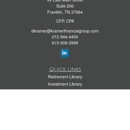
Suite 200
Franklin,
TN
37064
CFP, CPA
dkramer@kramerfinancialgroup.com
212-944-4400
615-909-3999
Quick Links
Retirement Library
Investment Library
Estate Library
Insurance Library
Tax Library
Money Library
Lifestyle Library
Latest Articles