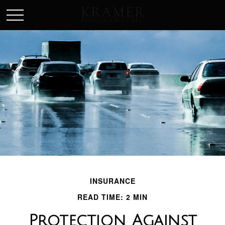
SCHEDULE AN APPOINEMENT
INSURANCE
READ TIME: 2 MIN
Protection Against