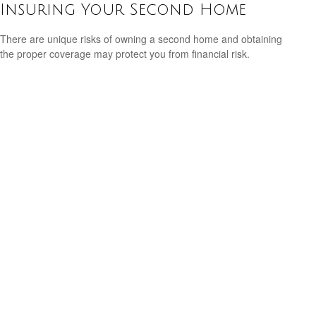
Insuring Your Second Home
There are unique risks of owning a second home and obtaining
the proper coverage may protect you from financial risk.