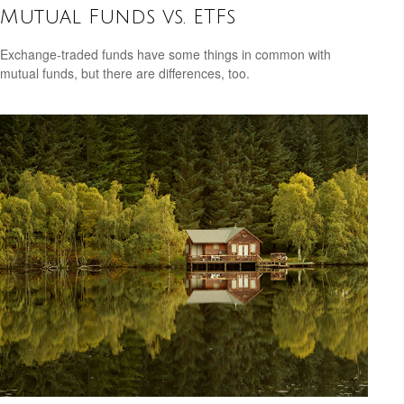
Mutual Funds vs. ETFs
Exchange-traded funds have some things in common with
mutual funds, but there are differences, too.