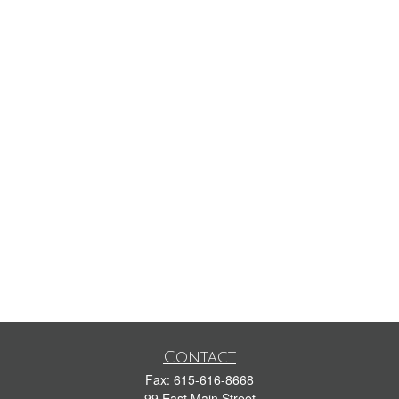
Contact
Fax:
615-616-8668
99 East Main Street