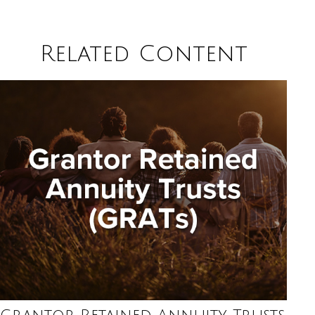
Related Content