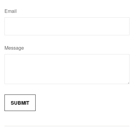
Email
Message