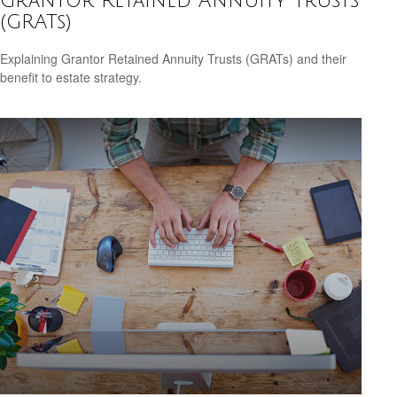
Grantor Retained Annuity Trusts
(GRATs)
Explaining Grantor Retained Annuity Trusts (GRATs) and their
benefit to estate strategy.