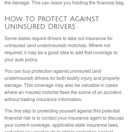
the damage. This can leave you holding the financial bag.
How to Protect Against
Uninsured Drivers
Some states require drivers to take out insurance for
uninsured (and underinsured) motorists. Where not
required, it may be a good idea to add that coverage to
your auto policy.
You can buy protection against uninsured (and
underinsured) drivers for both bodily injury and property
damage. This coverage may also be valuable in cases
where an insured motorist flees the scene of an accident
without trading insurance information.
The first step to protecting yourself against this potential
financial risk is to contact your insurance agent to discuss
your current coverage, applicable state insurance laws,
and what you need to do to obtain protection against