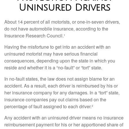
Uninsured Drivers
About 14 percent of all motorists, or one-in-seven drivers,
do not have automobile insurance, according to the
Insurance Research Council.¹
Having the misfortune to get into an accident with an
uninsured motorist may have serious financial
consequences, depending upon the state in which you
reside and whether it is a “no-fault” or “tort” state.
In no-fault states, the law does not assign blame for an
accident. As a result, each driver is reimbursed by his or
her insurance company for any damages. In a “tort” state,
insurance companies pay out claims based on the
percentage of fault assigned to each driver.²
Any accident with an uninsured driver means no insurance
reimbursement payment for his or her apportioned share of