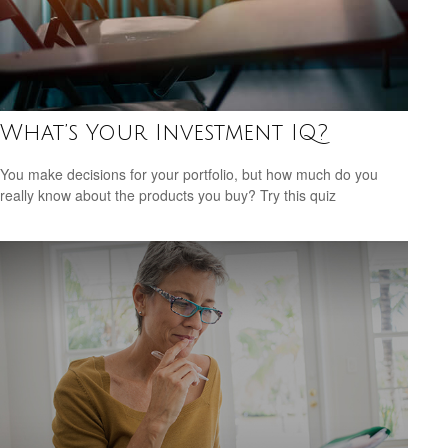
What’s Your Investment IQ?
You make decisions for your portfolio, but how much do you
really know about the products you buy? Try this quiz