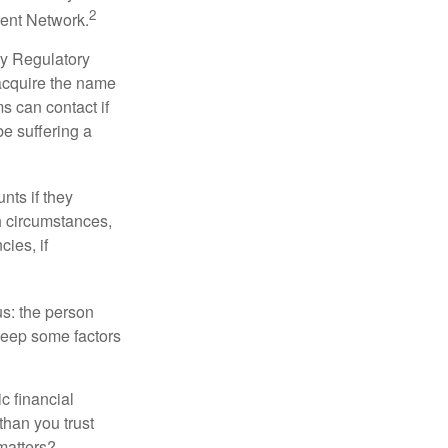
2
ment Network.
ry Regulatory
 acquire the name
s can contact if
be suffering a
nts if they
h circumstances,
cies, if
us: the person
 keep some factors
ic financial
than you trust
matters?