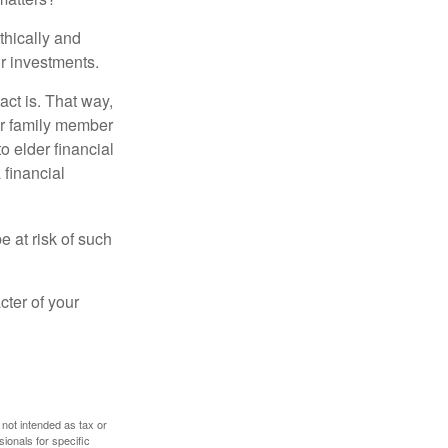
thically and
r investments.
ct is. That way,
r family member
o elder financial
 financial
e at risk of such
cter of your
 not intended as tax or
sionals for specific