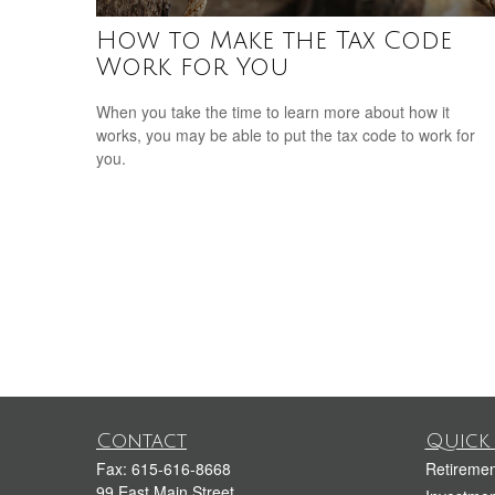
How to Make the Tax Code
Work for You
When you take the time to learn more about how it
works, you may be able to put the tax code to work for
you.
Contact
Quick 
Fax:
615-616-8668
Retiremen
99 East Main Street