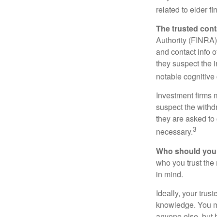
related to elder f
The trusted conta
Authority (FINRA)
and contact info o
they suspect the i
notable cognitive 
Investment firms 
suspect the withdr
they are asked to 
3
necessary.
Who should your
who you trust the
in mind.
Ideally, your trust
knowledge. You ma
anyone else, but 