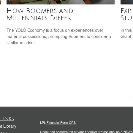
How Boomers and
Exp
Millennials Differ
Stu
The YOLO Economy is a focus on experiences over
In this
material possessions, prompting Boomers to consider a
Grant
similar mindset.
Links
LPL
Financial Form CRS
t Library
Check the background of your financial professional on FINRA'