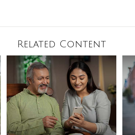
Related Content