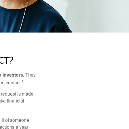
ct?
n investors.
They
1
ed contact.
e request is made
ake financial
 ill of someone
sactions a year