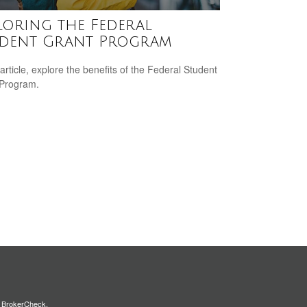
loring the Federal
dent Grant Program
 article, explore the benefits of the Federal Student
 Program.
s
BrokerCheck
.