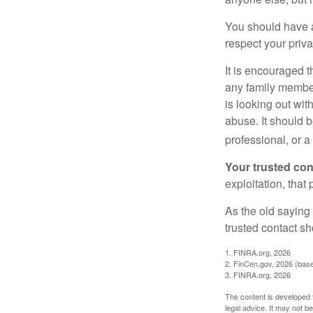
You should have a 
respect your priv
It is encouraged 
any family membe
is looking out wit
abuse. It should b
professional, or 
Your trusted cont
exploitation, that
As the old saying 
trusted contact s
1. FINRA.org, 2026
2. FinCen.gov, 2026 (base
3. FINRA.org, 2026
The content is developed f
legal advice. It may not b