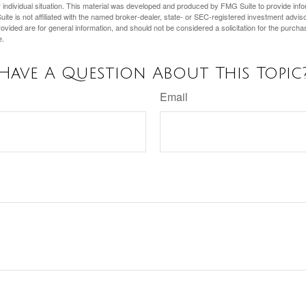
 individual situation. This material was developed and produced by FMG Suite to provide infor
ite is not affiliated with the named broker-dealer, state- or SEC-registered investment advis
vided are for general information, and should not be considered a solicitation for the purchas
e.
Have A Question About This Topic
Email