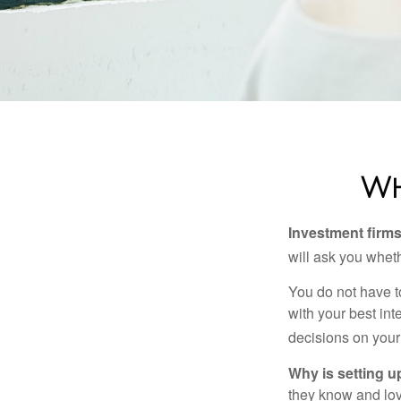
Wh
Investment firms 
will ask you wheth
You do not have t
with your best int
decisions on your
Why is setting u
they know and love