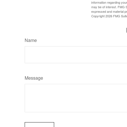
information regarding your
may be of interest. FMG Su
expressed and material pro
Copyright
2026 FMG Suit
Name
Message