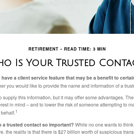
RETIREMENT
READ TIME: 3 MIN
o Is Your Trusted Conta
have a client service feature that may be a benefit to certai
er you would like to provide the name and information of a trust
o supply this information, but it may offer some advantages. Th
erest in mind – and to lower the risk of someone attempting to m
1
 behalf.
p a trusted contact so important?
While no one wants to think
, the reality is that there is $27 billion worth of suspicious tran