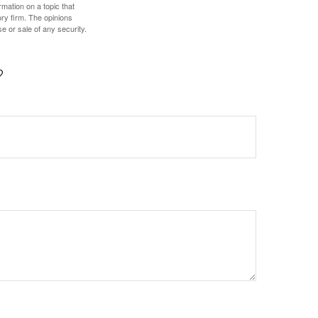
mation on a topic that
ory firm. The opinions
e or sale of any security.
?