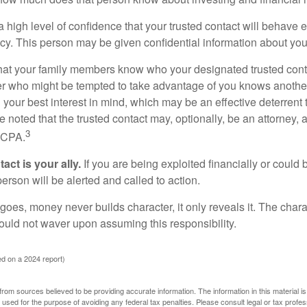
high level of confidence that your trusted contact will behave e
acy. This person may be given confidential information about you
that your family members know who your designated trusted conta
r who might be tempted to take advantage of you knows anothe
h your best interest in mind, which may be an effective deterrent t
e noted that the trusted contact may, optionally, be an attorney, a
3
a CPA.
act is your ally.
If you are being exploited financially or could b
 person will be alerted and called to action.
goes, money never builds character, it only reveals it. The chara
hould not waver upon assuming this responsibility.
d on a 2024 report)
rom sources believed to be providing accurate information. The information in this material is
e used for the purpose of avoiding any federal tax penalties. Please consult legal or tax profes