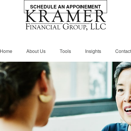
SCHEDULE AN APPOINEMENT
Home
About Us
Tools
Insights
Contac