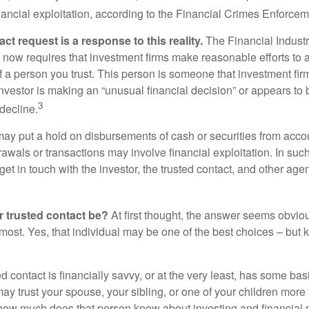
inancial exploitation, according to the Financial Crimes Enforce
ct request is a response to this reality.
The Financial Indust
 now requires that investment firms make reasonable efforts to
f a person you trust. This person is someone that investment firm
nvestor is making an “unusual financial decision” or appears to 
3
decline.
may put a hold on disbursements of cash or securities from accou
awals or transactions may involve financial exploitation. In suc
get in touch with the investor, the trusted contact, and other agen
 trusted contact be?
At first thought, the answer seems obvio
 most. Yes, that individual may be one of the best choices – but
ed contact is financially savvy, or at the very least, has some bas
y trust your spouse, your sibling, or one of your children more 
how much does that person know about investing and financial 