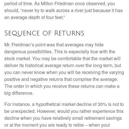
period of time. As Milton Friedman once observed, you
should, “never try to walk across a river just because it has
an average depth of four feet.”
Sequence of Returns
Mr. Freidman’s point was that averages may hide
dangerous possibilities. This is especially true with the
stock market. You may be comfortable that the market will
deliver its historical average return over the long-term, but
you can never know when you will be receiving the varying
positive and negative returns that comprise the average.
The order in which you receive these returns can make a
big difference.
For instance, a hypothetical market decline of 30% is not to
be unexpected. However, would you rather experience this
decline when you have relatively small retirement savings
or at the moment you are ready to retire – when your