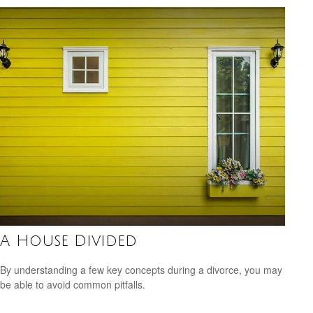
A House Divided
By understanding a few key concepts during a divorce, you may
be able to avoid common pitfalls.