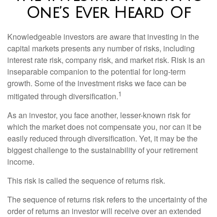
One’s Ever Heard Of
Knowledgeable investors are aware that investing in the
capital markets presents any number of risks, including
interest rate risk, company risk, and market risk. Risk is an
inseparable companion to the potential for long-term
growth. Some of the investment risks we face can be
1
mitigated through diversification.
As an investor, you face another, lesser-known risk for
which the market does not compensate you, nor can it be
easily reduced through diversification. Yet, it may be the
biggest challenge to the sustainability of your retirement
income.
This risk is called the sequence of returns risk.
The sequence of returns risk refers to the uncertainty of the
order of returns an investor will receive over an extended