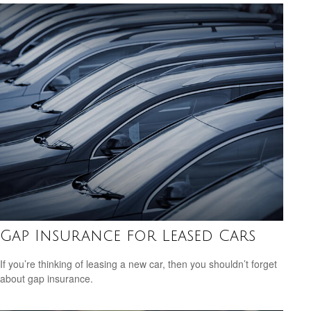
Gap Insurance for Leased Cars
If you’re thinking of leasing a new car, then you shouldn’t forget
about gap insurance.