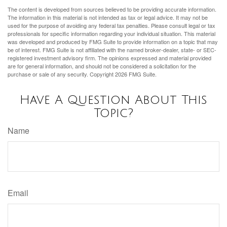
The content is developed from sources believed to be providing accurate information.
The information in this material is not intended as tax or legal advice. It may not be
used for the purpose of avoiding any federal tax penalties. Please consult legal or tax
professionals for specific information regarding your individual situation. This material
was developed and produced by FMG Suite to provide information on a topic that may
be of interest. FMG Suite is not affiliated with the named broker-dealer, state- or SEC-
registered investment advisory firm. The opinions expressed and material provided
are for general information, and should not be considered a solicitation for the
purchase or sale of any security. Copyright
2026 FMG Suite.
Have A Question About This
Topic?
Name
Email