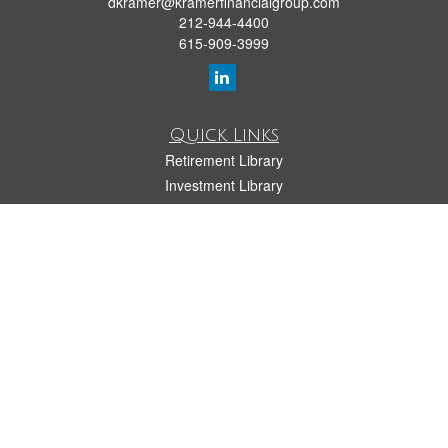
dkramer@kramerfinancialgroup.com
212-944-4400
615-909-3999
Quick Links
Retirement Library
Investment Library
Estate Library
Insurance Library
Tax Library
Money Library
Lifestyle Library
Latest Articles
All Videos
All Calculators
LPL
Financial Form CRS