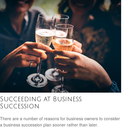
Succeeding at Business
Succession
There are a number of reasons for business owners to consider
a business succession plan sooner rather than later.