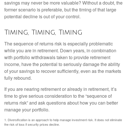
savings may never be more valuable? Without a doubt, the
former scenario is preferable, but the timing of that large
potential decline is out of your control.
Timing, Timing, Timing
The sequence of returns risk is especially problematic
while you are in retirement. Down years, in combination
with portfolio withdrawals taken to provide retirement
income, have the potential to seriously damage the ability
of your savings to recover sufficiently, even as the markets
fully rebound.
If you are nearing retirement or already in retirement, it’s
time to give serious consideration to the “sequence of
returns risk” and ask questions about how you can better
manage your portfolio.
1. Diversification is an approach to help manage investment risk. It does not eliminate
the risk of loss if security prices decline.