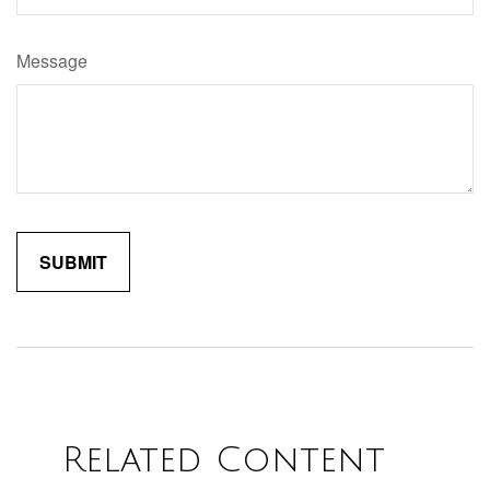
Message
Related Content