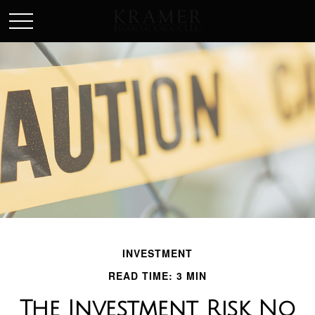
SCHEDULE AN APPOINEMENT
INVESTMENT
READ TIME: 3 MIN
The Investment Risk No