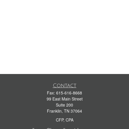
Contact
Fax:
615-616-8668
99 East Main Street
Suite 200
Franklin,
TN
37064
CFP, CPA