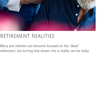
Retirement Realities
Many pre-retirees can become focused on the “ideal”
retirement, but turning that dream into a reality can be tricky.