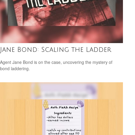
Jane Bond: Scaling the Ladder
Agent Jane Bond is on the case, uncovering the mystery of
bond laddering.