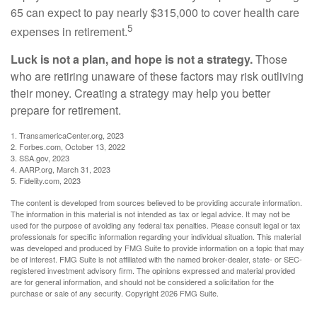
65 can expect to pay nearly $315,000 to cover health care
5
expenses in retirement.
Luck is not a plan, and hope is not a strategy.
Those
who are retiring unaware of these factors may risk outliving
their money. Creating a strategy may help you better
prepare for retirement.
1. TransamericaCenter.org, 2023
2. Forbes.com, October 13, 2022
3. SSA.gov, 2023
4. AARP.org, March 31, 2023
5. Fidelity.com, 2023
The content is developed from sources believed to be providing accurate information.
The information in this material is not intended as tax or legal advice. It may not be
used for the purpose of avoiding any federal tax penalties. Please consult legal or tax
professionals for specific information regarding your individual situation. This material
was developed and produced by FMG Suite to provide information on a topic that may
be of interest. FMG Suite is not affiliated with the named broker-dealer, state- or SEC-
registered investment advisory firm. The opinions expressed and material provided
are for general information, and should not be considered a solicitation for the
purchase or sale of any security. Copyright
2026 FMG Suite.