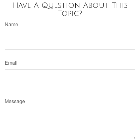
Have A Question About This
Topic?
Name
Email
Message