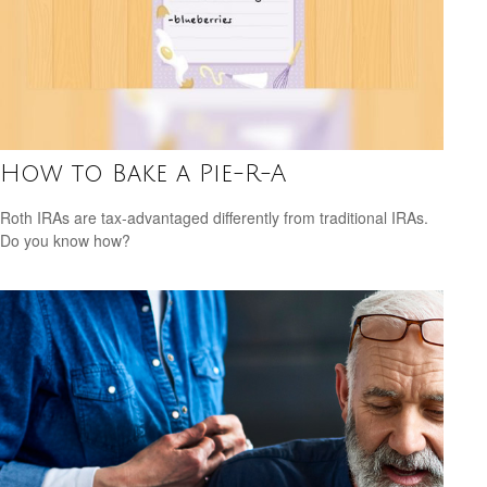
How to Bake a Pie-R-A
Roth IRAs are tax-advantaged differently from traditional IRAs.
Do you know how?