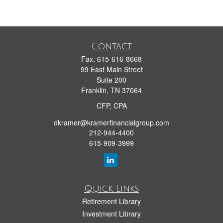
Contact
Fax:
615-616-8668
99 East Main Street
Suite 200
Franklin,
TN
37064
CFP, CPA
dkramer@kramerfinancialgroup.com
212-944-4400
615-909-3999
Quick Links
Retirement Library
Investment Library