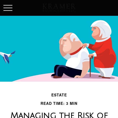
SCHEDULE AN APPOINEMENT
ESTATE
READ TIME: 3 MIN
Managing the Risk of