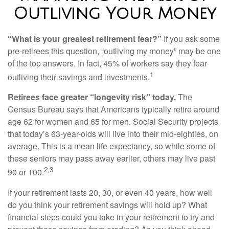
Outliving Your Money
“What is your greatest retirement fear?”
If you ask some
pre-retirees this question, “outliving my money” may be one
of the top answers. In fact, 45% of workers say they fear
1
outliving their savings and investments.
Retirees face greater “longevity risk” today.
The
Census Bureau says that Americans typically retire around
age 62 for women and 65 for men. Social Security projects
that today’s 63-year-olds will live into their mid-eighties, on
average. This is a mean life expectancy, so while some of
these seniors may pass away earlier, others may live past
2,3
90 or 100.
If your retirement lasts 20, 30, or even 40 years, how well
do you think your retirement savings will hold up? What
financial steps could you take in your retirement to try and