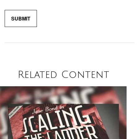
Related Content