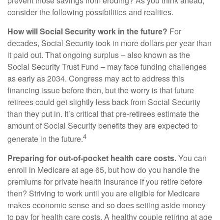
prevent those savings from eroding? As you think ahead,
consider the following possibilities and realities.
How will Social Security work in the future?
For
decades, Social Security took in more dollars per year than
it paid out. That ongoing surplus – also known as the
Social Security Trust Fund – may face funding challenges
as early as 2034. Congress may act to address this
financing issue before then, but the worry is that future
retirees could get slightly less back from Social Security
than they put in. It’s critical that pre-retirees estimate the
amount of Social Security benefits they are expected to
4
generate in the future.
Preparing for out-of-pocket health care costs.
You can
enroll in Medicare at age 65, but how do you handle the
premiums for private health insurance if you retire before
then? Striving to work until you are eligible for Medicare
makes economic sense and so does setting aside money
to pay for health care costs. A healthy couple retiring at age