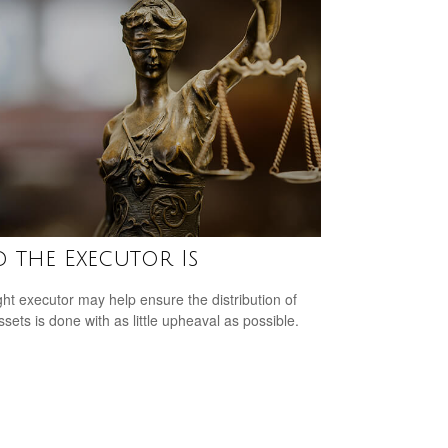
 the Executor Is
ght executor may help ensure the distribution of
ssets is done with as little upheaval as possible.