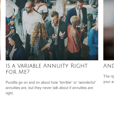
Is a Variable Annuity Right
And
for Me?
The ri
your a
Pundits go on and on about how “terrible” or “wonderful”
annuities are, but they never talk about if annuities are
right.