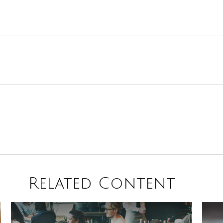
Related Content