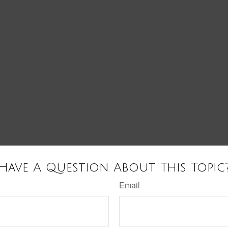
Have A Question About This Topic
Email