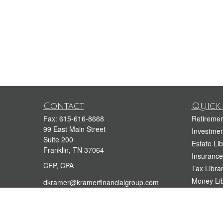
Contact
Quick 
Fax:
615-616-8668
Retiremen
99 East Main Street
Investmen
Suite 200
Estate Lib
Franklin,
TN
37064
Insurance
CFP, CPA
Tax Libra
Money Lib
dkramer@kramerfinancialgroup.com
212-944-4400
Lifestyle 
615-909-3999
Latest Art
All Videos