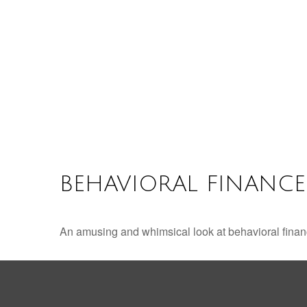
BEHAVIORAL FINANCE
An amusing and whimsical look at behavioral finance