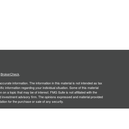
s
BrokerCheck
.
curate information. The information in this material is not intended as tax
ific information regarding your individual situation. Some of this material
 a topic that may be of interest. FMG Suite is not affiliated with the
ed investment advisory firm. The opinions expressed and material provided
tation for the purchase or sale of any security.
January 1, 2020 the
California Consumer Privacy Act (CCPA)
suggests the
 sell my personal information
.