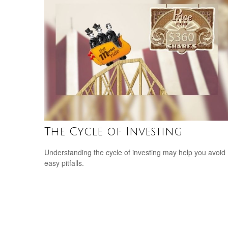
The Cycle of Investing
Understanding the cycle of investing may help you avoid
easy pitfalls.