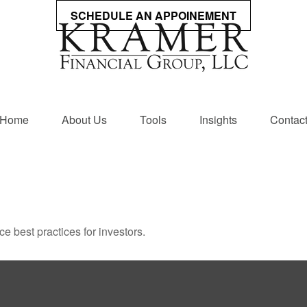
SCHEDULE AN APPOINEMENT
Home
About Us
Tools
Insights
Contac
 best practices for investors.