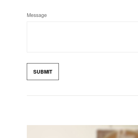
Message