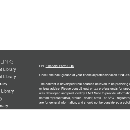
Links
LPL
Financial Form CRS
t Library
Check the background of your financial professional on FINRA'
t Library
rary
The content is developed from sources believed to be providing ac
or legal advice. Please consult legal or tax professionals for spec
 Library
was developed and produced by FMG Suite to provide information on
ry
named representative, broker - dealer, state - or SEC - register
are for general information, and should not be considered a solici
rary
We take protecting your data and privacy very seriously. As of 
Library
following link as an extra measure to safeguard your data:
Do not
icles
Copyright 2026 FMG Suite.