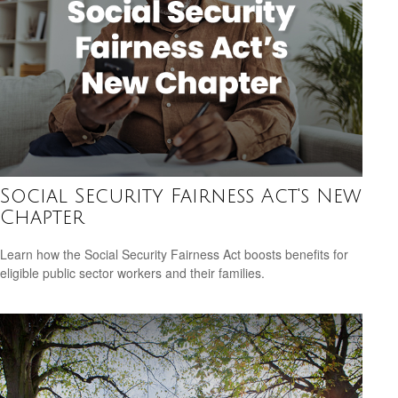
Social Security Fairness Act's New
Chapter
Learn how the Social Security Fairness Act boosts benefits for
eligible public sector workers and their families.