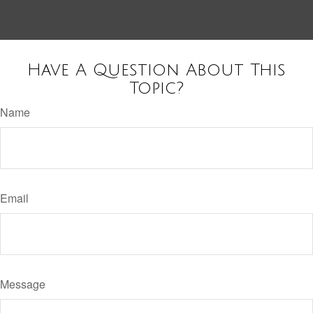
Have A Question About This
Topic?
Name
Email
Message