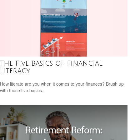
The Five Basics of Financial
Literacy
How literate are you when it comes to your finances? Brush up
with these five basics.