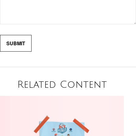
Related Content