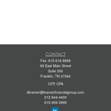
Contact
Fax:
615-616-8668
99 East Main Street
Suite 200
Franklin,
TN
37064
CFP, CPA
dkramer@kramerfinancialgroup.com
212-944-4400
615-909-3999