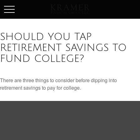
SCHEDULE AN APPOINEMENT
SHOULD YOU TAP
RETIREMENT SAVINGS TO
FUND COLLEGE?
There are three things to consider before dipping into
retirement savings to pay for college.