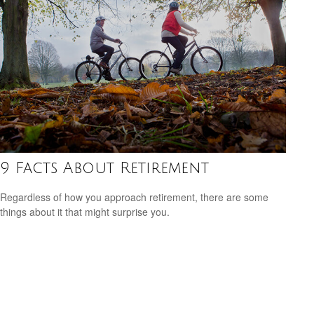
9 Facts About Retirement
Regardless of how you approach retirement, there are some
things about it that might surprise you.