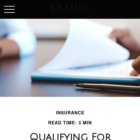
SCHEDULE AN APPOINEMENT
INSURANCE
READ TIME: 3 MIN
Qualifying For