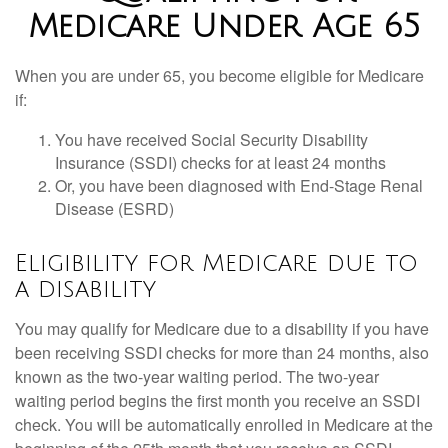
Medicare Under Age 65
When you are under 65, you become eligible for Medicare
if:
You have received Social Security Disability
Insurance (SSDI) checks for at least 24 months
Or, you have been diagnosed with End-Stage Renal
Disease (ESRD)
Eligibility for Medicare due to
a disability
You may qualify for Medicare due to a disability if you have
been receiving SSDI checks for more than 24 months, also
known as the two-year waiting period. The two-year
waiting period begins the first month you receive an SSDI
check. You will be automatically enrolled in Medicare at the