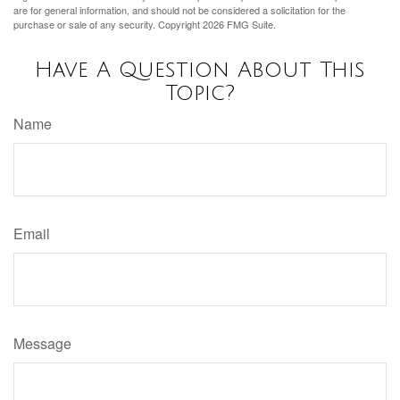
are for general information, and should not be considered a solicitation for the
purchase or sale of any security. Copyright
2026 FMG Suite.
Have A Question About This
Topic?
Name
Email
Message