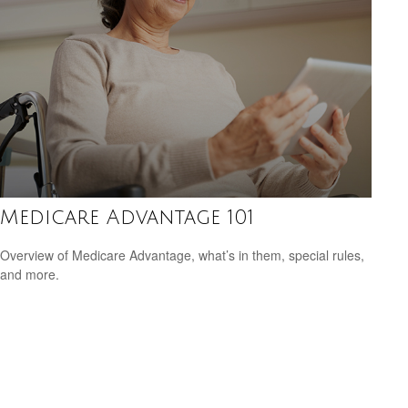
Medicare Advantage 101
Overview of Medicare Advantage, what’s in them, special rules,
and more.