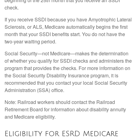
beginning of the 25th month that you receive an SSDI
check.
If you receive SSDI because you have Amyotrophic Lateral
Sclerosis, or ALS, Medicare automatically begins the first
month that your SSDI benefits start. You do not have the
two-year waiting period.
Social Security—not Medicare—makes the determination
of whether you qualify for SSDI checks and administers the
program that provides the checks. For more information on
the Social Security Disability Insurance program, it is
recommended that you contact your local Social Security
Administration (SSA) office.
Note: Railroad workers should contact the Railroad
Retirement Board for information about disability annuity
and Medicare eligibility.
Eligibility for ESRD Medicare