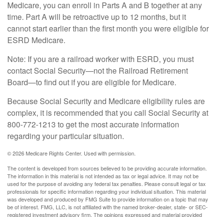
Medicare, you can enroll in Parts A and B together at any
time. Part A will be retroactive up to 12 months, but it
cannot start earlier than the first month you were eligible for
ESRD Medicare.
Note: If you are a railroad worker with ESRD, you must
contact Social Security—not the Railroad Retirement
Board—to find out if you are eligible for Medicare.
Because Social Security and Medicare eligibility rules are
complex, it is recommended that you call Social Security at
800-772-1213 to get the most accurate information
regarding your particular situation.
©
2026 Medicare Rights Center. Used with permission.
The content is developed from sources believed to be providing accurate information.
The information in this material is not intended as tax or legal advice. It may not be
used for the purpose of avoiding any federal tax penalties. Please consult legal or tax
professionals for specific information regarding your individual situation. This material
was developed and produced by FMG Suite to provide information on a topic that may
be of interest. FMG, LLC, is not affiliated with the named broker-dealer, state- or SEC-
registered investment advisory firm. The opinions expressed and material provided