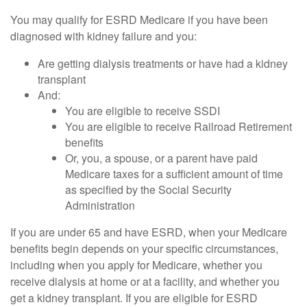
You may qualify for ESRD Medicare if you have been
diagnosed with kidney failure and you:
Are getting dialysis treatments or have had a kidney
transplant
And:
You are eligible to receive SSDI
You are eligible to receive Railroad Retirement
benefits
Or, you, a spouse, or a parent have paid
Medicare taxes for a sufficient amount of time
as specified by the Social Security
Administration
If you are under 65 and have ESRD, when your Medicare
benefits begin depends on your specific circumstances,
including when you apply for Medicare, whether you
receive dialysis at home or at a facility, and whether you
get a kidney transplant. If you are eligible for ESRD