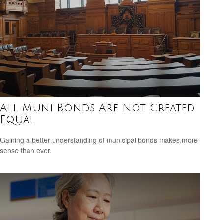
All Muni Bonds Are Not Created
Equal
Gaining a better understanding of municipal bonds makes more
sense than ever.