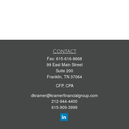
Contact
Fax:
615-616-8668
99 East Main Street
Suite 200
Franklin,
TN
37064
CFP, CPA
dkramer@kramerfinancialgroup.com
212-944-4400
615-909-3999