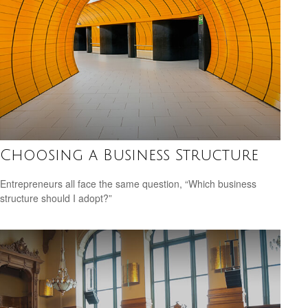
Choosing a Business Structure
Entrepreneurs all face the same question, “Which business
structure should I adopt?”