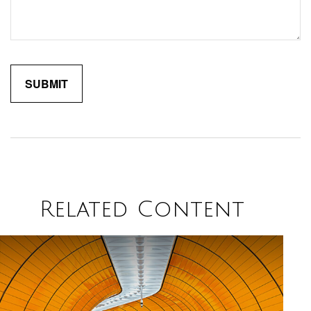
Related Content