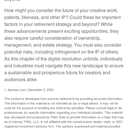
How might you consider the future of your creative work,
patents, likeness, and other IP? Could these be important
factors in your retirement strategy and beyond? While
these advancements present exciting opportunities, they
also require careful consideration of ownership,
management, and estate strategy. You must also consider
potential risks, including infringement on the IP of others.
As this chapter of the digital revolution unfolds, individuals
and industries must navigate this new landscape to ensure
a sustainable and prosperous future for creators and
audiences alike.
1. Apnews.com, December 2, 2023
The content is developed from sources believed to be providing accurate information.
The information in this material is not intended as tax or legal advice. It may not be
used for the purpose of avoiding any federal tax penalties. Please consult legal or tax
professionals for specific information regarding your individual situation. This material
was developed and produced by FMG Suite to provide information on a topic that may
be of interest. FMG, LLC, is not affiliated with the named broker-dealer, state- or SEC-
registered investment advisory firm. The opinions expressed and material provided