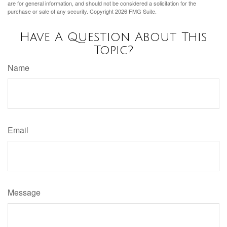
are for general information, and should not be considered a solicitation for the
purchase or sale of any security. Copyright
2026 FMG Suite.
Have A Question About This
Topic?
Name
Email
Message