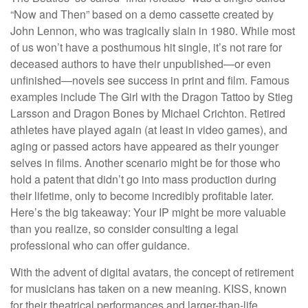
“Now and Then” based on a demo cassette created by
John Lennon, who was tragically slain in 1980. While most
of us won’t have a posthumous hit single, it’s not rare for
deceased authors to have their unpublished—or even
unfinished—novels see success in print and film. Famous
examples include The Girl with the Dragon Tattoo by Stieg
Larsson and Dragon Bones by Michael Crichton. Retired
athletes have played again (at least in video games), and
aging or passed actors have appeared as their younger
selves in films. Another scenario might be for those who
hold a patent that didn’t go into mass production during
their lifetime, only to become incredibly profitable later.
Here’s the big takeaway: Your IP might be more valuable
than you realize, so consider consulting a legal
professional who can offer guidance.
With the advent of digital avatars, the concept of retirement
for musicians has taken on a new meaning. KISS, known
for their theatrical performances and larger-than-life