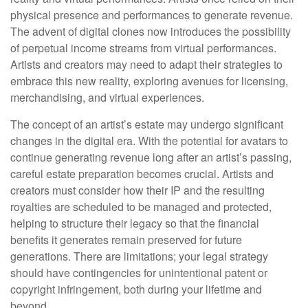
physical presence and performances to generate revenue.
The advent of digital clones now introduces the possibility
of perpetual income streams from virtual performances.
Artists and creators may need to adapt their strategies to
embrace this new reality, exploring avenues for licensing,
merchandising, and virtual experiences.
The concept of an artist’s estate may undergo significant
changes in the digital era. With the potential for avatars to
continue generating revenue long after an artist’s passing,
careful estate preparation becomes crucial. Artists and
creators must consider how their IP and the resulting
royalties are scheduled to be managed and protected,
helping to structure their legacy so that the financial
benefits it generates remain preserved for future
generations. There are limitations; your legal strategy
should have contingencies for unintentional patent or
copyright infringement, both during your lifetime and
beyond.