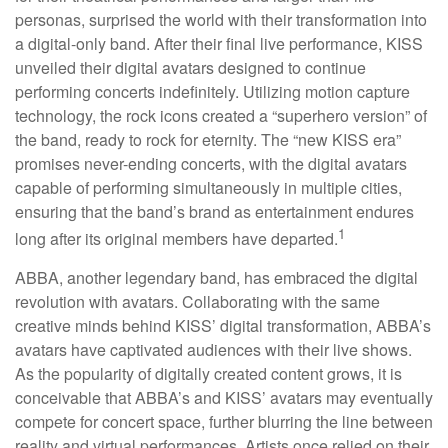
personas, surprised the world with their transformation into
a digital-only band. After their final live performance, KISS
unveiled their digital avatars designed to continue
performing concerts indefinitely. Utilizing motion capture
technology, the rock icons created a “superhero version” of
the band, ready to rock for eternity. The “new KISS era”
promises never-ending concerts, with the digital avatars
capable of performing simultaneously in multiple cities,
ensuring that the band’s brand as entertainment endures
1
long after its original members have departed.
ABBA, another legendary band, has embraced the digital
revolution with avatars. Collaborating with the same
creative minds behind KISS’ digital transformation, ABBA’s
avatars have captivated audiences with their live shows.
As the popularity of digitally created content grows, it is
conceivable that ABBA’s and KISS’ avatars may eventually
compete for concert space, further blurring the line between
reality and virtual performances. Artists once relied on their