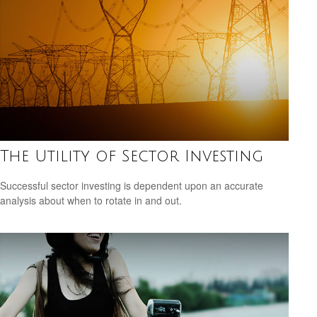
The Utility of Sector Investing
Successful sector investing is dependent upon an accurate
analysis about when to rotate in and out.