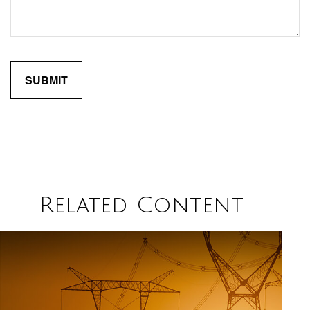
Related Content