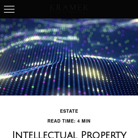
SCHEDULE AN APPOINEMENT
ESTATE
READ TIME: 4 MIN
Intellectual Property