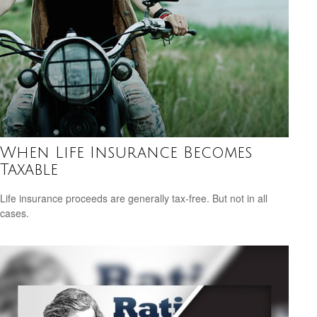
When Life Insurance Becomes
Taxable
Life insurance proceeds are generally tax-free. But not in all
cases.