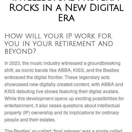
Rocks in a New Digital
Era
How will your IP work for
you in your retirement and
beyond?
In 2023, the music industry witnessed a groundbreaking
shift, as iconic bands like ABBA, KISS, and the Beatles
embraced the digital frontier. These legendary acts
showcased new digitally created content, with ABBA and
KISS debuting live shows featuring their digital avatars.
While this development opens up exciting possibilities for
entertainment, it also raises questions about intellectual
property (IP) ownership and its implications for ordinary
people and their estates.
The Beatles’ so-called “final release” was a single called