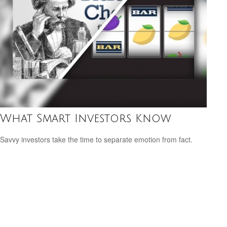
What Smart Investors Know
Savvy investors take the time to separate emotion from fact.