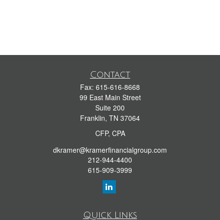
Contact
Fax:
615-616-8668
99 East Main Street
Suite 200
Franklin,
TN
37064
CFP, CPA
dkramer@kramerfinancialgroup.com
212-944-4400
615-909-3999
Quick Links