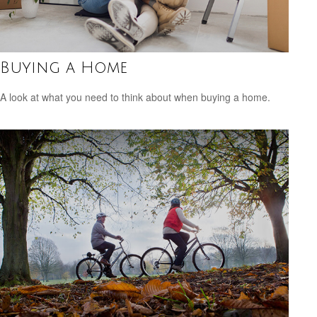
Buying a Home
A look at what you need to think about when buying a home.