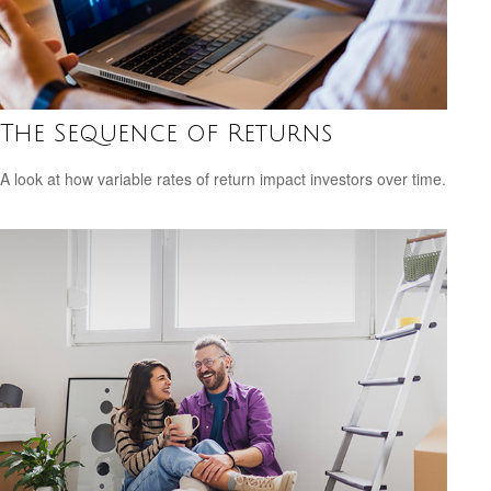
The Sequence of Returns
A look at how variable rates of return impact investors over time.