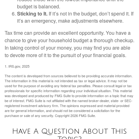
budget is balanced.
Sticking to It.
If it’s not in the budget, don’t spend it. If
it’s an emergency, make adjustments elsewhere.
Tax time can provide an excellent opportunity. You have a
chance to give your household budget a thorough checkup.
In taking control of your money, you may find you are able
to devote more of it to the pursuit of your financial goals.
1. IRS.gov, 2025
The content is developed from sources believed to be providing accurate information.
The information in this material is not intended as tax or legal advice. It may not be
used for the purpose of avoiding any federal tax penalties. Please consult legal or tax
professionals for specific information regarding your individual situation. This material
was developed and produced by FMG Suite to provide information on a topic that may
be of interest. FMG Suite is not affiliated with the named broker-dealer, state- or SEC-
registered investment advisory firm. The opinions expressed and material provided
are for general information, and should not be considered a solicitation for the
purchase or sale of any security. Copyright
2026 FMG Suite.
Have A Question About This