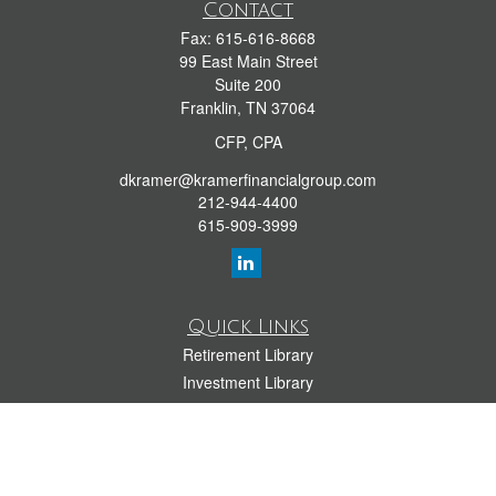
Contact
Fax:
615-616-8668
99 East Main Street
Suite 200
Franklin,
TN
37064
CFP, CPA
dkramer@kramerfinancialgroup.com
212-944-4400
615-909-3999
Quick Links
Retirement Library
Investment Library
Estate Library
Insurance Library
Tax Library
Money Library