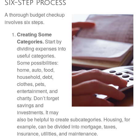
Six-Step Process
A thorough budget checkup
involves six steps.
Creating Some
Categories.
Start by
dividing expenses into
useful categories.
Some possibilities:
home, auto, food,
household, debt,
clothes, pets,
entertainment, and
charity. Don’t forget
savings and
investments. It may
also be helpful to create subcategories. Housing, for
example, can be divided into mortgage, taxes,
insurance, utilities, and maintenance.