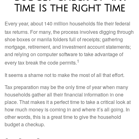
Time Is the Right Time
Every year, about 140 million households file their federal
tax returns.
For many, the process involves digging through
shoe boxes or manila folders full of receipts; gathering
mortgage, retirement, and investment account statements;
and relying on computer software to take advantage of
1
every tax break the code permits.
It seems a shame not to make the most of all that effort.
Tax preparation may be the only time of year when many
households gather all their financial information in one
place. That makes it a perfect time to take a critical look at
how much money is coming in and where it’s all going. In
other words, this is a great time to give the household
budget a checkup.