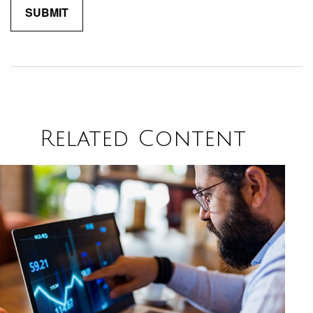
Related Content