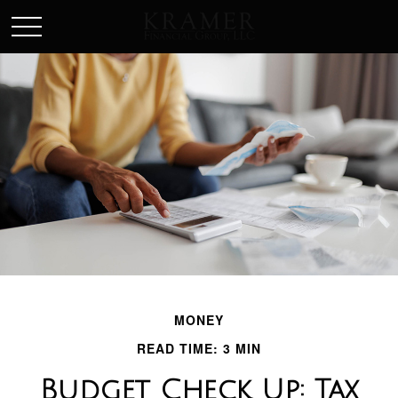
SCHEDULE AN APPOINEMENT
MONEY
READ TIME: 3 MIN
Budget Check Up: Tax