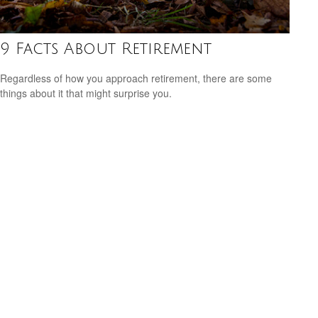
9 Facts About Retirement
Regardless of how you approach retirement, there are some
things about it that might surprise you.