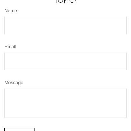
Topic?
Name
Email
Message