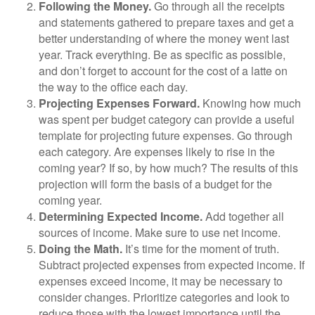
Following the Money.
Go through all the receipts
and statements gathered to prepare taxes and get a
better understanding of where the money went last
year. Track everything. Be as specific as possible,
and don’t forget to account for the cost of a latte on
the way to the office each day.
Projecting Expenses Forward.
Knowing how much
was spent per budget category can provide a useful
template for projecting future expenses. Go through
each category. Are expenses likely to rise in the
coming year? If so, by how much? The results of this
projection will form the basis of a budget for the
coming year.
Determining Expected Income.
Add together all
sources of income. Make sure to use net income.
Doing the Math.
It’s time for the moment of truth.
Subtract projected expenses from expected income. If
expenses exceed income, it may be necessary to
consider changes. Prioritize categories and look to
reduce those with the lowest importance until the