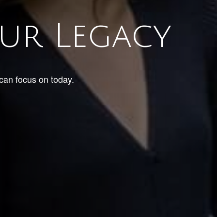
ur Legacy
 can focus on today.