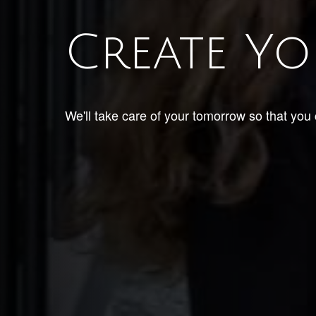
Create Yo
We'll take care of your tomorrow so that you