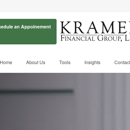
edule an Appoinement
Home
About Us
Tools
Insights
Contac