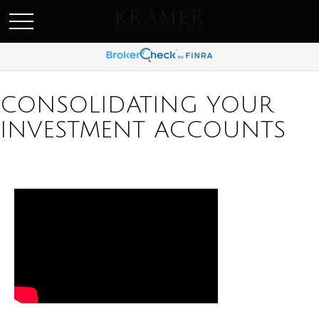
SCHEDULE AN APPOINEMENT
CONSOLIDATING YOUR
INVESTMENT ACCOUNTS