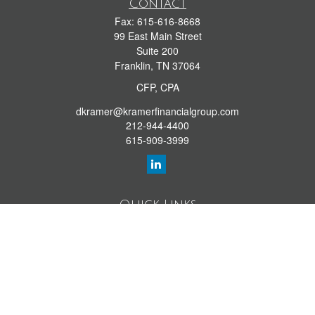
Contact
Fax:
615-616-8668
99 East Main Street
Suite 200
Franklin,
TN
37064
CFP, CPA
dkramer@kramerfinancialgroup.com
212-944-4400
615-909-3999
Quick Links
Retirement Library
Investment Library
Estate Library
Insurance Library
Tax Library
Money Library