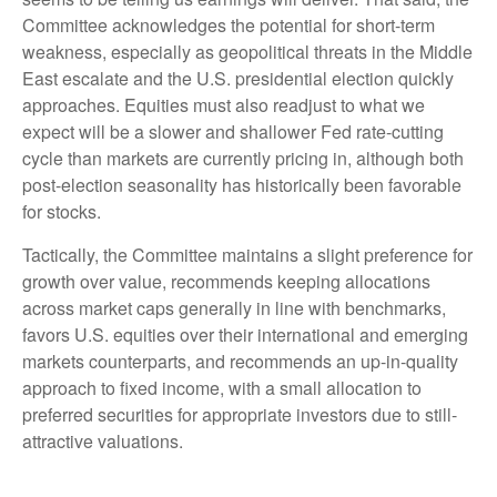
Committee acknowledges the potential for short-term
weakness, especially as geopolitical threats in the Middle
East escalate and the U.S. presidential election quickly
approaches. Equities must also readjust to what we
expect will be a slower and shallower Fed rate-cutting
cycle than markets are currently pricing in, although both
post-election seasonality has historically been favorable
for stocks.
Tactically, the Committee maintains a slight preference for
growth over value, recommends keeping allocations
across market caps generally in line with benchmarks,
favors U.S. equities over their international and emerging
markets counterparts, and recommends an up-in-quality
approach to fixed income, with a small allocation to
preferred securities for appropriate investors due to still-
attractive valuations.