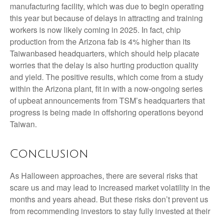
manufacturing facility, which was due to begin operating
this year but because of delays in attracting and training
workers is now likely coming in 2025. In fact, chip
production from the Arizona fab is 4% higher than its
Taiwanbased headquarters, which should help placate
worries that the delay is also hurting production quality
and yield. The positive results, which come from a study
within the Arizona plant, fit in with a now-ongoing series
of upbeat announcements from TSM’s headquarters that
progress is being made in offshoring operations beyond
Taiwan.
Conclusion
As Halloween approaches, there are several risks that
scare us and may lead to increased market volatility in the
months and years ahead. But these risks don’t prevent us
from recommending investors to stay fully invested at their