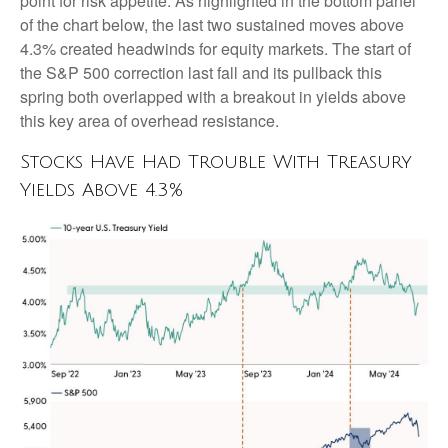
point for risk appetite. As highlighted in the bottom panel
of the chart below, the last two sustained moves above
4.3% created headwinds for equity markets. The start of
the S&P 500 correction last fall and its pullback this
spring both overlapped with a breakout in yields above
this key area of overhead resistance.
Stocks Have Had Trouble With Treasury
Yields Above 4.3%