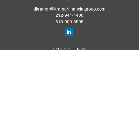
dkramer@kramerfinancialgroup.com
212-944-4400
615-909-3999
Quick Links
Retirement Library
Investment Library
Estate Library
Insurance Library
Tax Library
Money Library
Lifestyle Library
Latest Articles
All Videos
All Calculators