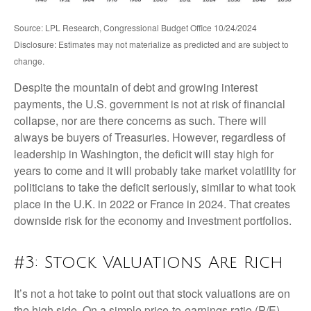
Source: LPL Research, Congressional Budget Office 10/24/2024
Disclosure: Estimates may not materialize as predicted and are subject to
change.
Despite the mountain of debt and growing interest
payments, the U.S. government is not at risk of financial
collapse, nor are there concerns as such. There will
always be buyers of Treasuries. However, regardless of
leadership in Washington, the deficit will stay high for
years to come and it will probably take market volatility for
politicians to take the deficit seriously, similar to what took
place in the U.K. in 2022 or France in 2024. That creates
downside risk for the economy and investment portfolios.
#3: Stock Valuations Are Rich
It’s not a hot take to point out that stock valuations are on
the high side. On a simple price-to-earnings ratio (P/E)