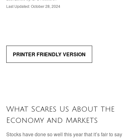
Last Updated: October 28, 2024
PRINTER FRIENDLY VERSION
What Scares Us About the
Economy and Markets
Stocks have done so well this year that it’s fair to say