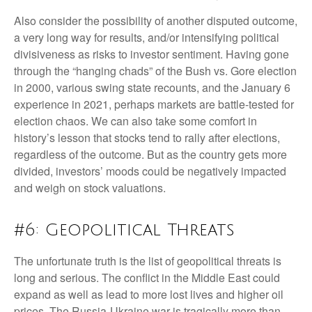
Also consider the possibility of another disputed outcome,
a very long way for results, and/or intensifying political
divisiveness as risks to investor sentiment. Having gone
through the “hanging chads” of the Bush vs. Gore election
in 2000, various swing state recounts, and the January 6
experience in 2021, perhaps markets are battle-tested for
election chaos. We can also take some comfort in
history’s lesson that stocks tend to rally after elections,
regardless of the outcome. But as the country gets more
divided, investors’ moods could be negatively impacted
and weigh on stock valuations.
#6: Geopolitical Threats
The unfortunate truth is the list of geopolitical threats is
long and serious. The conflict in the Middle East could
expand as well as lead to more lost lives and higher oil
prices. The Russia-Ukraine war is tragically more than