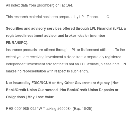
All index data from Bloomberg or FactSet.
This research material has been prepared by LPL Financial LLC.
Securities and advisory services offered through LPL Financial (LPL), a
registered investment advisor and broker -dealer (member
FINRA/SIPC).
Insurance products are offered through LPL or its licensed affiliates. To the
extent you are receiving investment a dvice from a separately registered
independent investment advisor that is not an LPL affiliate, please note LPL
makes no representation with respect to such entity.
Not Insured by FDIC/NCUA or Any Other Government Agency | Not
Bank/Credit Union Guaranteed | Not Bank/Credit Union Deposits or
Obligations | May Lose Value
RES-0001985-0924W Tracking #650084 (Exp. 10/25)