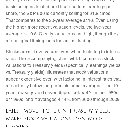
basis using estimated next four quarters’ earnings per
share, the S&P 500 is currently selling for 21.8 times.
That compares to the 20-year average at 16. Even using
the higher, more recent valuation levels, the five-year
average is 19.8. Clearly valuations are high, though they
are not great timing tools for tactical trading.
Stocks are still overvalued even when factoring in interest
rates. The accompanying chart, which compares stock
valuations to Treasury yields (specifically, earnings yields
vs. Treasury yields), illustrates that stock valuations
appear expensive even with factoring in interest rates that
are actually below long-term historical averages. The 10-
year Treasury yield never dipped below 4% in the 1980s
or 1990s, and it averaged 4.44% from 2000 through 2009.
Latest Move Higher in Treasury Yields
Makes Stock Valuations Even More
Elevated