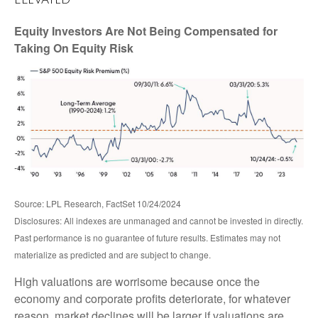
Equity Investors Are Not Being Compensated for
Taking On Equity Risk
Source: LPL Research, FactSet 10/24/2024
Disclosures: All indexes are unmanaged and cannot be invested in directly.
Past performance is no guarantee of future results. Estimates may not
materialize as predicted and are subject to change.
High valuations are worrisome because once the
economy and corporate profits deteriorate, for whatever
reason, market declines will be larger if valuations are