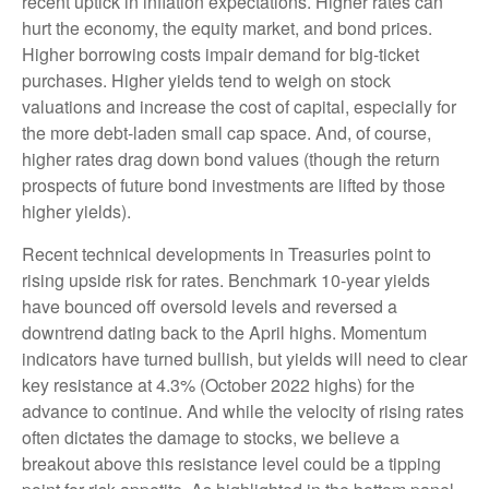
recent uptick in inflation expectations. Higher rates can
hurt the economy, the equity market, and bond prices.
Higher borrowing costs impair demand for big-ticket
purchases. Higher yields tend to weigh on stock
valuations and increase the cost of capital, especially for
the more debt-laden small cap space. And, of course,
higher rates drag down bond values (though the return
prospects of future bond investments are lifted by those
higher yields).
Recent technical developments in Treasuries point to
rising upside risk for rates. Benchmark 10-year yields
have bounced off oversold levels and reversed a
downtrend dating back to the April highs. Momentum
indicators have turned bullish, but yields will need to clear
key resistance at 4.3% (October 2022 highs) for the
advance to continue. And while the velocity of rising rates
often dictates the damage to stocks, we believe a
breakout above this resistance level could be a tipping