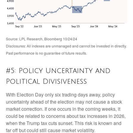
Source: LPL Research, Bloomberg 10/24/24
Disclosures: All indexes are unmanaged and cannot be invested in directly.
Past performance is no guarantee of future results.
#5: Policy Uncertainty and
Political Divisiveness
With Election Day only six trading days away, policy
uncertainty ahead of the election may not cause a stock
market correction. If one occurs in the coming weeks, it
could be related to concerns about tax increases in 2026,
when the Trump tax cuts sunset. This risk is known and
far off but could still cause market volatility.