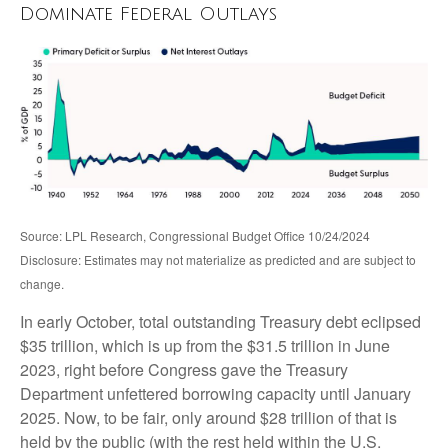
Dominate Federal Outlays
Source: LPL Research, Congressional Budget Office 10/24/2024
Disclosure: Estimates may not materialize as predicted and are subject to
change.
In early October, total outstanding Treasury debt eclipsed
$35 trillion, which is up from the $31.5 trillion in June
2023, right before Congress gave the Treasury
Department unfettered borrowing capacity until January
2025. Now, to be fair, only around $28 trillion of that is
held by the public (with the rest held within the U.S.