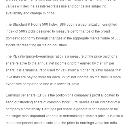
values will decline as interest rates rise and bonds are subject to
availability and change in price.
The Standard & Poor’s 500 Index (S&P500) is a capitalization-weighted
index of 500 stocks designed to measure performance of the broad
domestic economy through changes in the aggregate market value of 500
stocks representing all major industries.
The PE ratio (price-to-earnings ratio) is a measure of the price paid for a
share relative to the annual net income or profit earned by the firm per
share. It is a financial ratio used for valuation: a higher PE ratio means that
investors are paying more for each unit of net income, so the stock is more
expensive compared to one with lower PE ratio.
Earnings per share (EPS) is the portion of a company’s profit allocated to
each outstanding share of common stock. EPS serves as an indicator of a
company’s profitability. Earnings per share is generally considered to be
the single most important variable in determining a share’s price. It is also a
major component used to calculate the price-to-earnings valuation ratio.