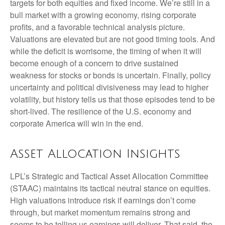
targets for both equities and fixed income. We’re still in a
bull market with a growing economy, rising corporate
profits, and a favorable technical analysis picture.
Valuations are elevated but are not good timing tools. And
while the deficit is worrisome, the timing of when it will
become enough of a concern to drive sustained
weakness for stocks or bonds is uncertain. Finally, policy
uncertainty and political divisiveness may lead to higher
volatility, but history tells us that those episodes tend to be
short-lived. The resilience of the U.S. economy and
corporate America will win in the end.
Asset Allocation Insights
LPL’s Strategic and Tactical Asset Allocation Committee
(STAAC) maintains its tactical neutral stance on equities.
High valuations introduce risk if earnings don’t come
through, but market momentum remains strong and
seems to be telling us earnings will deliver. That said, the