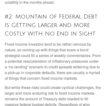
volatility in the months ahead.
#2: Mountain of Federal Debt
Is Getting Larger and More
Costly With No End in Sight
Fixed income investors tend to be rather nervous by
nature, so coming up with things that scare a bond
strategist could fill a series of weekly commentaries. From
a potential reacceleration of inflationary pressures under
a “no-landing” scenario to credit spreads widening due to
a pick-up in corporate defaults, there are usually a myriad
of things that concern fixed income markets.
But while these risks could create cyclical challenges, the
larger and more enduring risk to fixed income markets
remains the amount of Treasury debt needed to fill
massive federal budget deficits. Regardless of who