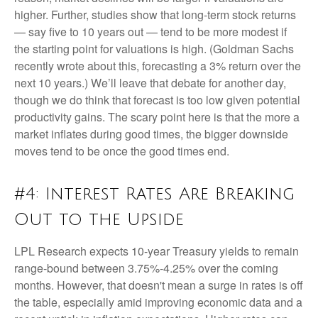
higher. Further, studies show that long-term stock returns
— say five to 10 years out — tend to be more modest if
the starting point for valuations is high. (Goldman Sachs
recently wrote about this, forecasting a 3% return over the
next 10 years.) We’ll leave that debate for another day,
though we do think that forecast is too low given potential
productivity gains. The scary point here is that the more a
market inflates during good times, the bigger downside
moves tend to be once the good times end.
#4: Interest Rates Are Breaking
Out to the Upside
LPL Research expects 10-year Treasury yields to remain
range-bound between 3.75%-4.25% over the coming
months. However, that doesn't mean a surge in rates is off
the table, especially amid improving economic data and a