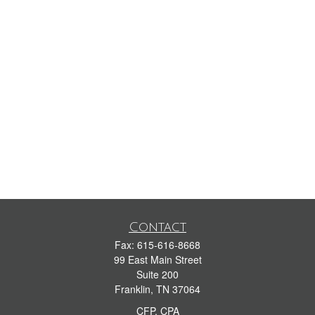
Contact
Fax:
615-616-8668
99 East Main Street
Suite 200
Franklin,
TN
37064
CFP, CPA