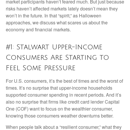
market participants haven’t feared much. But just because
risks haven’t affected markets lately doesn’t mean they
won’t in the future. In that “spirit,” as Halloween
approaches, we discuss what scares us about the
economy and financial markets.
#1: Stalwart Upper-Income
Consumers Are Starting to
Feel Some Pressure
For U.S. consumers, it’s the best of times and the worst of
times. It’s no surprise that upper-income households
supported consumer spending in recent periods. And it’s
also no surprise that firms like credit card lender Capital
One (COF) want to focus on the wealthier consumer,
knowing those consumers weather downturns better.
When people talk about a “resilient consumer,” what they