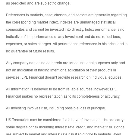
as predicted and are subject to change.
References to markets, asset classes, and sectors are generally regarding
the corresponding market index. Indexes are unmanaged statistical
composites and cannot be invested into directly. Index performance is not
indicative of the performance of any investment and do not reflect fees,
expenses, or sales charges. All performance referenced is historical and is
no guarantee of future results.
Any company names noted herein are for educational purposes only and
not an indication of trading intent or a solicitation of their products or
services. LPL Financial doesn’t provide research on individual equities.
All information is believed to be from reliable sources; however, LPL
Financial makes no representation as to its completeness or accuracy.
All investing involves risk, including possible loss of principal.
US Treasuries may be considered “safe haven” investments but do carry
some degree of risk including interest rate, credit, and market risk. Bonds
are subject to market and interest rate risk if sold prior to maturity. Bond