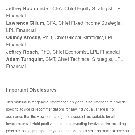
Jeffrey Buchbinder
, CFA, Chief Equity Strategist, LPL
Financial
Lawrence Gillum
, CFA, Chief Fixed Income Strategist,
LPL Financial
Quincy Krosby,
PhD, Chief Global Strategist, LPL
Financial
Jeffrey Roach
, PhD, Chief Economist, LPL Financial
Adam Turnquist,
CMT, Chief Technical Strategist, LPL
Financial
Important Disclosures
This material is for general information only and is not intended to provide
specific advice or recommendations for any individual. There is no
assurance that the views or strategies discussed are suitable for all
investors or will yield positive outcomes. Investing involves risks including
possible loss of principal. Any economic forecasts set forth may not develop