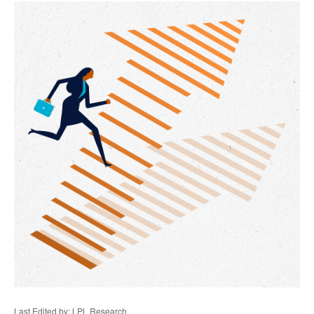
Last Edited by: LPL Research