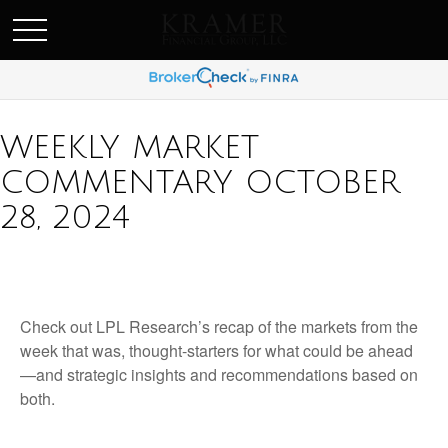
SCHEDULE AN APPOINEMENT
WEEKLY MARKET
COMMENTARY OCTOBER
28, 2024
Check out LPL Research’s recap of the markets from the
week that was, thought-starters for what could be ahead
—and strategic insights and recommendations based on
both.