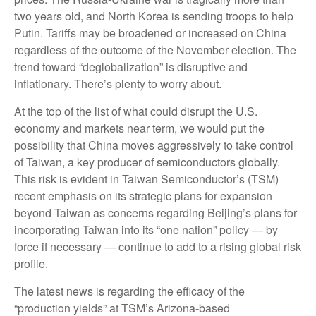
two years old, and North Korea is sending troops to help
Putin. Tariffs may be broadened or increased on China
regardless of the outcome of the November election. The
trend toward “deglobalization” is disruptive and
inflationary. There’s plenty to worry about.
At the top of the list of what could disrupt the U.S.
economy and markets near term, we would put the
possibility that China moves aggressively to take control
of Taiwan, a key producer of semiconductors globally.
This risk is evident in Taiwan Semiconductor’s (TSM)
recent emphasis on its strategic plans for expansion
beyond Taiwan as concerns regarding Beijing’s plans for
incorporating Taiwan into its “one nation” policy — by
force if necessary — continue to add to a rising global risk
profile.
The latest news is regarding the efficacy of the
“production yields” at TSM’s Arizona-based