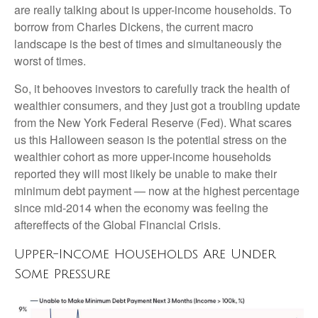
are really talking about is upper-income households. To
borrow from Charles Dickens, the current macro
landscape is the best of times and simultaneously the
worst of times.
So, it behooves investors to carefully track the health of
wealthier consumers, and they just got a troubling update
from the New York Federal Reserve (Fed). What scares
us this Halloween season is the potential stress on the
wealthier cohort as more upper-income households
reported they will most likely be unable to make their
minimum debt payment — now at the highest percentage
since mid-2014 when the economy was feeling the
aftereffects of the Global Financial Crisis.
Upper-Income Households Are Under
Some Pressure