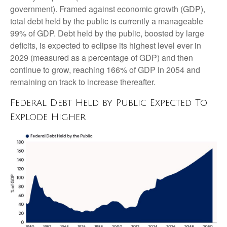
government). Framed against economic growth (GDP),
total debt held by the public is currently a manageable
99% of GDP. Debt held by the public, boosted by large
deficits, is expected to eclipse its highest level ever in
2029 (measured as a percentage of GDP) and then
continue to grow, reaching 166% of GDP in 2054 and
remaining on track to increase thereafter.
Federal Debt Held by Public Expected To
Explode Higher