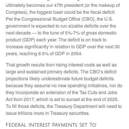
ultimately becomes our 47th president (or the makeup of
Congress), the biggest loser could be the fiscal deficit.
Per the Congressional Budget Office (CBO), the U.S.
government is expected to run sizable deficits over the
next decade — to the tune of 5%-7% of gross domestic
product (GDP) each year. The deficit is on track to
increase significantly in relation to GDP over the next 30
years, reaching 8.5% of GDP in 2054.
That growth results from rising interest costs as well as
large and sustained primary deficits. The CBO’s deficit
projections likely underestimate future budget deficits
because they assume no new spending initiatives, nor do
they incorporate an extension of the Tax Cuts and Jobs
Act from 2017, which is set to sunset at the end of 2025.
To fill those deficits, the Treasury Department will need to
issue trillions more in Treasury securities.
Federal Interest Payments Set To