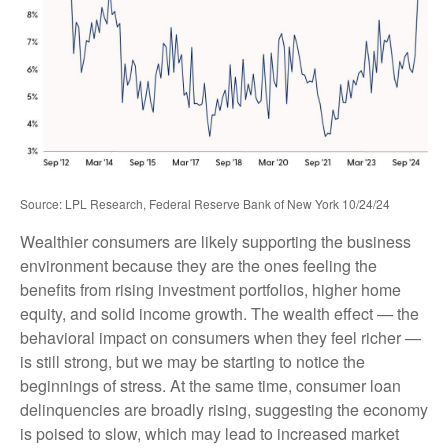
Source: LPL Research, Federal Reserve Bank of New York 10/24/24
Wealthier consumers are likely supporting the business
environment because they are the ones feeling the
benefits from rising investment portfolios, higher home
equity, and solid income growth. The wealth effect — the
behavioral impact on consumers when they feel richer —
is still strong, but we may be starting to notice the
beginnings of stress. At the same time, consumer loan
delinquencies are broadly rising, suggesting the economy
is poised to slow, which may lead to increased market