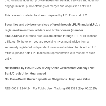
LPL Financial does not provide investment banking services and does not
engage in initial public offerings or merger and acquisition activities.
This research material has been prepared by LPL Financial LLC.
Securities and advisory services offered through LPL Financial (LPL), a
registered investment advisor and broker-dealer (member
FINRA/SIPC).
Insurance products are offered through LPL or its licensed
affiliates. To the extent you are receiving investment advice from a
separately registered independent investment advisor that
is not
an LPL
affiliate, please note LPL makes no representation with respect to such
entity.
Not Insured by FDIC/NCUA or Any Other Government Agency | Not
Bank/Credit Union Guaranteed
Not Bank/Credit Union Deposits or Obligations | May Lose Value
RES-0001182-0424 | For Public Use | Tracking #583393 (Exp. 05/2025)