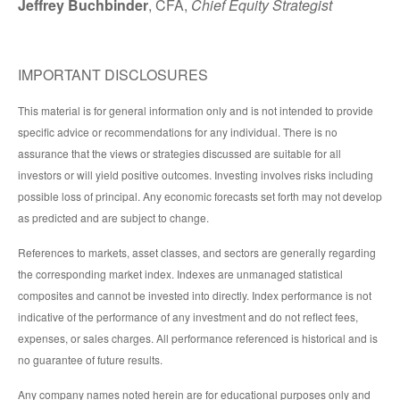
Jeffrey Buchbinder
, CFA,
Chief Equity Strategist
IMPORTANT DISCLOSURES
This material is for general information only and is not intended to provide
specific advice or recommendations for any individual. There is no
assurance that the views or strategies discussed are suitable for all
investors or will yield positive outcomes. Investing involves risks including
possible loss of principal. Any economic forecasts set forth may not develop
as predicted and are subject to change.
References to markets, asset classes, and sectors are generally regarding
the corresponding market index. Indexes are unmanaged statistical
composites and cannot be invested into directly. Index performance is not
indicative of the performance of any investment and do not reflect fees,
expenses, or sales charges. All performance referenced is historical and is
no guarantee of future results.
Any company names noted herein are for educational purposes only and