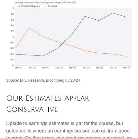
Source: LPL Research, Bloomberg 05/23/24
Our Estimates Appear
Conservative
Upside to earnings estimates is par for the course, but
guidance is where an earnings season can go from good
to great. On that score, this earnings season was great, as