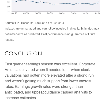
Source: LPL Research, FactSet, as of 05/23/24
Indexes are unmanaged and cannot be invested in directly. Estimates may
not materialize as predicted. Past performance is no guarantee of future
results.
Conclusion
First quarter earnings season was excellent. Corporate
America delivered when it needed to — when stock
valuations had gotten more elevated after a strong run
and weren’t getting much support from lower interest
rates. Earnings growth rates were stronger than
anticipated, and upbeat guidance caused analysts to
increase estimates.