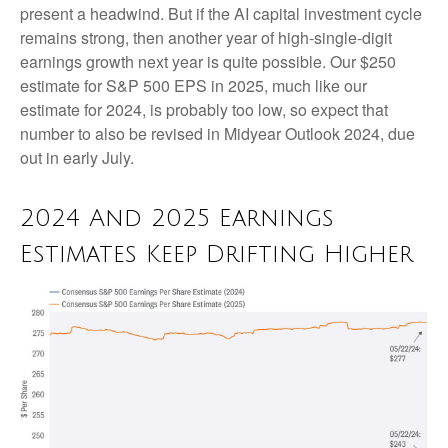
present a headwind. But if the AI capital investment cycle
remains strong, then another year of high-single-digit
earnings growth next year is quite possible. Our $250
estimate for S&P 500 EPS in 2025, much like our
estimate for 2024, is probably too low, so expect that
number to also be revised in Midyear Outlook 2024, due
out in early July.
2024 And 2025 Earnings
Estimates Keep Drifting Higher