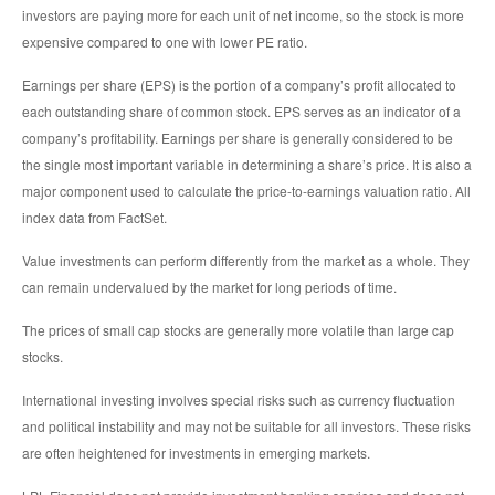
investors are paying more for each unit of net income, so the stock is more
expensive compared to one with lower PE ratio.
Earnings per share (EPS) is the portion of a company’s profit allocated to
each outstanding share of common stock. EPS serves as an indicator of a
company’s profitability. Earnings per share is generally considered to be
the single most important variable in determining a share’s price. It is also a
major component used to calculate the price-to-earnings valuation ratio. All
index data from FactSet.
Value investments can perform differently from the market as a whole. They
can remain undervalued by the market for long periods of time.
The prices of small cap stocks are generally more volatile than large cap
stocks.
International investing involves special risks such as currency fluctuation
and political instability and may not be suitable for all investors. These risks
are often heightened for investments in emerging markets.