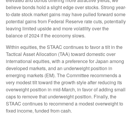
elevated and bonds offering more attractive yields, we
believe bonds hold a slight edge over stocks. Strong year-
to-date stock market gains may have pulled forward some
potential gains from Federal Reserve rate cuts, potentially
leaving limited upside and more volatility over the
balance of 2024 if the economy slows.
Within equities, the STAAC continues to favor a tilt in the
Tactical Asset Allocation (TAA) toward domestic over
international equities, with a preference for Japan among
developed markets, and an underweight position in
emerging markets (EM). The Committee recommends a
very modest tilt toward the growth style after reducing its
overweight position in mid-March, in favor of adding small
caps to remove that underweight position. Finally, the
STAAC continues to recommend a modest overweight to
fixed income, funded from cash.