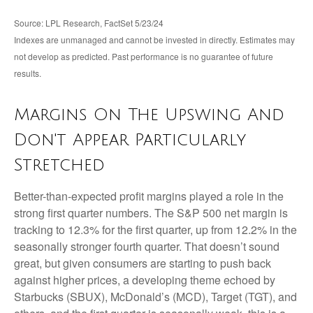
Source: LPL Research, FactSet 5/23/24
Indexes are unmanaged and cannot be invested in directly. Estimates may
not develop as predicted. Past performance is no
guarantee of future
results.
Margins On The Upswing And
Don't Appear Particularly
Stretched
Better-than-expected profit margins played a role in the
strong first quarter numbers. The S&P 500 net margin is
tracking to 12.3% for the first quarter, up from 12.2% in the
seasonally stronger fourth quarter. That doesn’t sound
great, but given consumers are starting to push back
against higher prices, a developing theme echoed by
Starbucks (SBUX), McDonald’s (MCD), Target (TGT), and