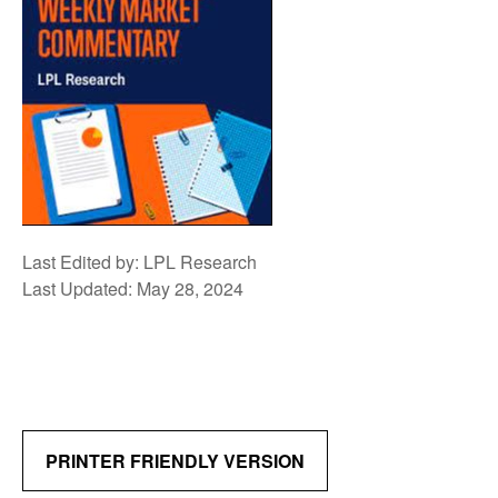
Last Edited by: LPL Research
Last Updated: May 28, 2024
PRINTER FRIENDLY VERSION