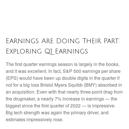
Earnings Are Doing Their Part:
Exploring Q1 Earnings
The first quarter earnings season is largely in the books,
and it was excellent. In fact, S&P 500 earnings per share
(EPS) would have been up double digits in the quarter if
not for a big loss Bristol Myers Squibb (BMY) absorbed in
an acquisition. Even with that nearly three-point drag from
the drugmaker, a nearly 7% increase in earnings — the
biggest since the first quarter of 2022 — is impressive.
Big tech strength was again the primary driver, and
estimates impressively rose.