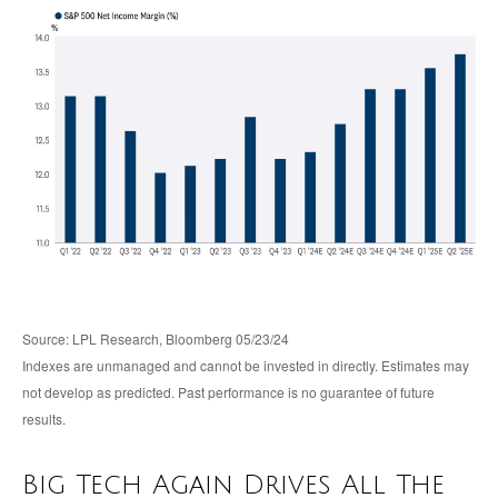
Source: LPL Research, Bloomberg 05/23/24
Indexes are unmanaged and cannot be invested in directly. Estimates may
not develop as predicted. Past performance is no guarantee of future
results.
Big Tech Again Drives All The