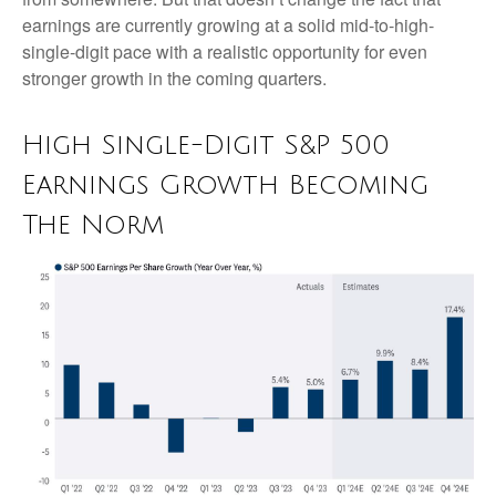
earnings are currently growing at a solid mid-to-high-
single-digit pace with a realistic opportunity for even
stronger growth in the coming quarters.
High Single-Digit S&P 500
Earnings Growth Becoming
The Norm