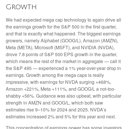
Growth
We had expected mega cap technology to again drive all
the earnings growth for the S&P 500 in the first quarter,
and that is exactly what happened. The biggest earnings
growers, namely Alphabet (GOOG/L), Amazon (AMZN),
Meta (META), Microsoft (MSFT), and NVIDIA (NVDA),
drove 7.8 points of S&P 500 EPS growth in the quarter,
which means the rest of the market in aggregate — call it
the S&P 495 — experienced a 1% year-over-year drop in
earnings. Growth among the mega caps is really
impressive, with earnings for NVDA surging +468%,
Amazon +221%, Meta +111%, and GOOG/L a not-too-
shabby +56%. Guidance was also upbeat, with particular
strength in AMZN and GOOG/L, which both saw
estimates rise 9–10% for 2024 and 2025. NVDA’s
estimates increased 2% and 5% for this year and next.
This concentration of earnings power has some investors