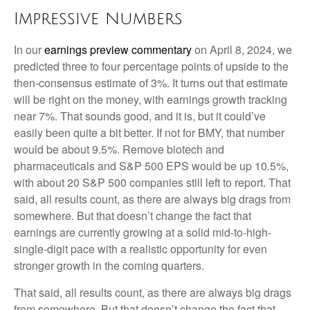
Impressive Numbers
In our
earnings preview commentary
on April 8, 2024, we
predicted three to four percentage points of upside to the
then-consensus estimate of 3%. It turns out that estimate
will be right on the money, with earnings growth tracking
near 7%. That sounds good, and it is, but it could’ve
easily been quite a bit better. If not for BMY, that number
would be about 9.5%. Remove biotech and
pharmaceuticals and S&P 500 EPS would be up 10.5%,
with about 20 S&P 500 companies still left to report. That
said, all results count, as there are always big drags from
somewhere. But that doesn’t change the fact that
earnings are currently growing at a solid mid-to-high-
single-digit pace with a realistic opportunity for even
stronger growth in the coming quarters.
That said, all results count, as there are always big drags
from somewhere. But that doesn’t change the fact that