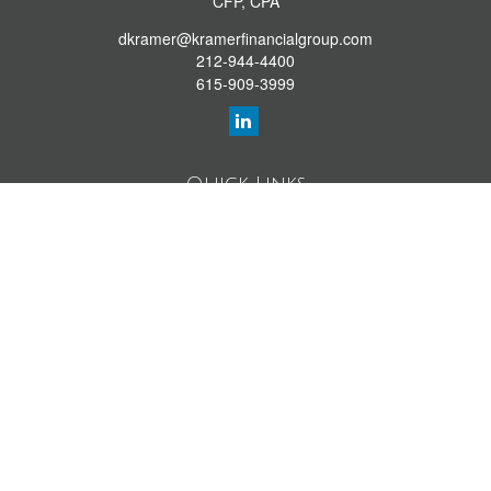
CFP, CPA
dkramer@kramerfinancialgroup.com
212-944-4400
615-909-3999
Quick Links
Retirement Library
Investment Library
Estate Library
Insurance Library
Tax Library
Money Library
Lifestyle Library
Latest Articles
All Videos
All Calculators