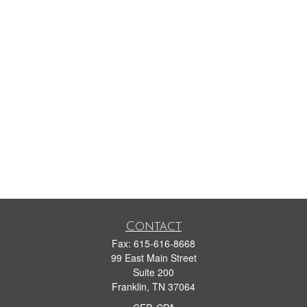
Contact
Fax:
615-616-8668
99 East Main Street
Suite 200
Franklin,
TN
37064