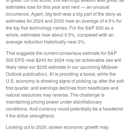
estimates rose for this year and next — an unusual
occurrence. Again, big tech was a big part of the story as
estimates for 2024 and 2025 rose an average of 4.5% for
the top five technology names. For the S&P 500 as a
whole, estimates rose about 0.5%, compared with an
average reduction historically near 2%.
That suggests the current consensus estimate for S&P
500 EPS near $243 for 2024 may be achievable (we will
likely raise our $235 estimate in our upcoming Midyear
Outlook publication). AI is providing a boost, while the
U.S. economy is showing signs of picking up after the soft
first quarter, and earnings declines from healthcare and
natural resources may reverse. The challenge is
maintaining pricing power under disinflationary
conditions. And currency could potentially be a headwind
if the dollar strengthens.
Looking out to 2025, slower economic growth may