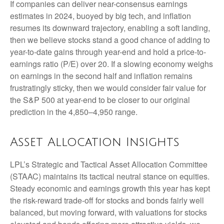
If companies can deliver near-consensus earnings
estimates in 2024, buoyed by big tech, and inflation
resumes its downward trajectory, enabling a soft landing,
then we believe stocks stand a good chance of adding to
year-to-date gains through year-end and hold a price-to-
earnings ratio (P/E) over 20. If a slowing economy weighs
on earnings in the second half and inflation remains
frustratingly sticky, then we would consider fair value for
the S&P 500 at year-end to be closer to our original
prediction in the 4,850–4,950 range.
Asset Allocation Insights
LPL’s Strategic and Tactical Asset Allocation Committee
(STAAC) maintains its tactical neutral stance on equities.
Steady economic and earnings growth this year has kept
the risk-reward trade-off for stocks and bonds fairly well
balanced, but moving forward, with valuations for stocks