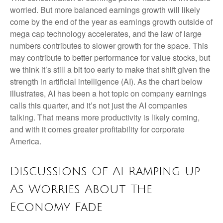
worried. But more balanced earnings growth will likely
come by the end of the year as earnings growth outside of
mega cap technology accelerates, and the law of large
numbers contributes to slower growth for the space. This
may contribute to better performance for value stocks, but
we think it’s still a bit too early to make that shift given the
strength in artificial intelligence (AI). As the chart below
illustrates, AI has been a hot topic on company earnings
calls this quarter, and it’s not just the AI companies
talking. That means more productivity is likely coming,
and with it comes greater profitability for corporate
America.
Discussions Of AI Ramping Up
As Worries About The
Economy Fade