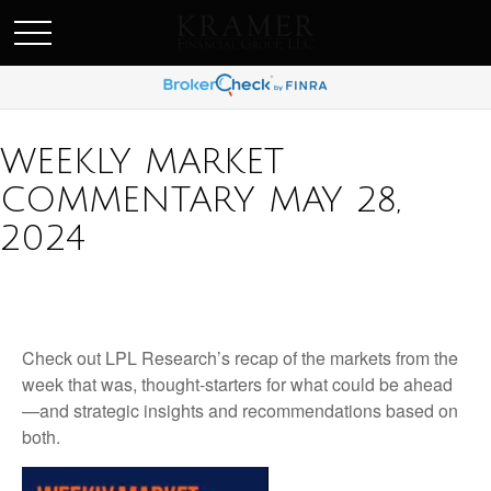
SCHEDULE AN APPOINEMENT
WEEKLY MARKET
COMMENTARY MAY 28,
2024
Check out LPL Research’s recap of the markets from the
week that was, thought-starters for what could be ahead
—and strategic insights and recommendations based on
both.