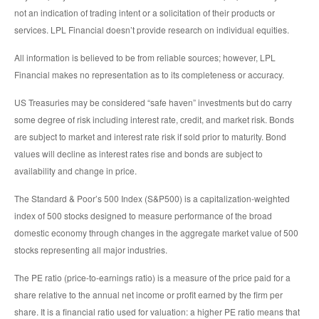
not an indication of trading intent or a solicitation of their products or
services. LPL Financial doesn’t provide research on individual equities.
All information is believed to be from reliable sources; however, LPL
Financial makes no representation as to its completeness or accuracy.
US Treasuries may be considered “safe haven” investments but do carry
some degree of risk including interest rate, credit, and market risk. Bonds
are subject to market and interest rate risk if sold prior to maturity. Bond
values will decline as interest rates rise and bonds are subject to
availability and change in price.
The Standard & Poor’s 500 Index (S&P500) is a capitalization-weighted
index of 500 stocks designed to measure performance of the broad
domestic economy through changes in the aggregate market value of 500
stocks representing all major industries.
The PE ratio (price-to-earnings ratio) is a measure of the price paid for a
share relative to the annual net income or profit earned by the firm per
share. It is a financial ratio used for valuation: a higher PE ratio means that