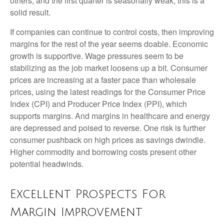
others, and the first quarter is seasonally weak, this is a
solid result.
If companies can continue to control costs, then improving
margins for the rest of the year seems doable. Economic
growth is supportive. Wage pressures seem to be
stabilizing as the job market loosens up a bit. Consumer
prices are increasing at a faster pace than wholesale
prices, using the latest readings for the Consumer Price
Index (CPI) and Producer Price Index (PPI), which
supports margins. And margins in healthcare and energy
are depressed and poised to reverse. One risk is further
consumer pushback on high prices as savings dwindle.
Higher commodity and borrowing costs present other
potential headwinds.
Excellent Prospects For
Margin Improvement