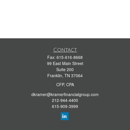
Contact
Fax:
615-616-8668
99 East Main Street
Suite 200
Franklin,
TN
37064
CFP, CPA
dkramer@kramerfinancialgroup.com
212-944-4400
615-909-3999