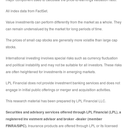
All index data from FactSet.
Value investments can perform differently from the market as a whole. They
can remain undervalued by the market for long periods of time.
The prices of small cap stocks are generally more volatile than large cap
stocks.
International investing involves special risks such as currency fluctuation
and political instability and may not be suitable for all investors. These risks
are often heightened for investments in emerging markets.
LPL Financial does not provide investment banking services and does not
engage in initial public offerings or merger and acquisition activities.
This research material has been prepared by LPL Financial LLC.
Securities and advisory services offered through LPL Financial (LPL), a
registered inv estment advisor and broker -dealer (member
FINRA/SIPC).
Insurance products are offered through LPL or its licensed