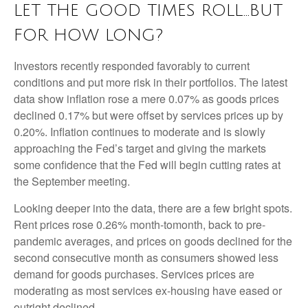
LET THE GOOD TIMES ROLL…BUT
FOR HOW LONG?
Investors recently responded favorably to current
conditions and put more risk in their portfolios. The latest
data show inflation rose a mere 0.07% as goods prices
declined 0.17% but were offset by services prices up by
0.20%. Inflation continues to moderate and is slowly
approaching the Fed’s target and giving the markets
some confidence that the Fed will begin cutting rates at
the September meeting.
Looking deeper into the data, there are a few bright spots.
Rent prices rose 0.26% month-tomonth, back to pre-
pandemic averages, and prices on goods declined for the
second consecutive month as consumers showed less
demand for goods purchases. Services prices are
moderating as most services ex-housing have eased or
outright declined.