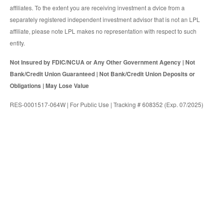
affiliates. To the extent you are receiving investment a dvice from a
separately registered independent investment advisor that is not an LPL
affiliate, please note LPL makes no representation with respect to such
entity.
Not Insured by FDIC/NCUA or Any Other Government Agency | Not
Bank/Credit Union Guaranteed | Not Bank/Credit Union Deposits or
Obligations | May Lose Value
RES-0001517-064W | For Public Use | Tracking # 608352 (Exp. 07/2025)