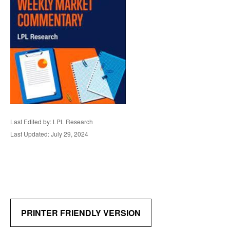
Last Edited by: LPL Research
Last Updated: July 29, 2024
PRINTER FRIENDLY VERSION