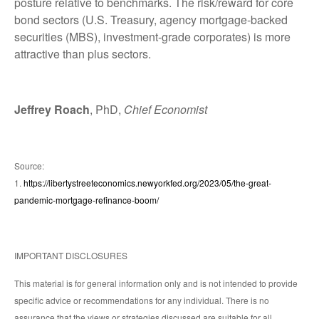
posture relative to benchmarks. The risk/reward for core
bond sectors (U.S. Treasury, agency mortgage-backed
securities (MBS), investment-grade corporates) is more
attractive than plus sectors.
Jeffrey Roach
, PhD,
Chief Economist
Source:
1.
https://libertystreeteconomics.newyorkfed.org/2023/05/the-great-
pandemic-mortgage-refinance-boom/
IMPORTANT DISCLOSURES
This material is for general information only and is not intended to provide
specific advice or recommendations for any individual. There is no
assurance that the views or strategies discussed are suitable for all