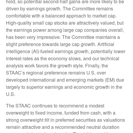
hold, so potential second-half gains are more likely to be
driven by earnings growth. The Committee remains
comfortable with a balanced approach to market cap.
High-quality small cap stocks are attractively valued, but
the earnings power among large cap companies overall,
has been very impressive. The Committee maintains a
slight preference towards large cap growth. Artificial
intelligence (AI)-fueled earnings growth, potentially lower
interest rates as the economy slows, and our technical
analysis work favors the growth style. Finally, the
STAAC’s regional preference remains U.S. over
developed international and emerging markets (EM) due
largely to superior earnings and economic growth in the
U.S.
The STAAC continues to recommend a modest
overweight to fixed income, funded from cash, with a
strong overweight tilt in preferred securities as valuations
remain attractive and a recommended neutral duration