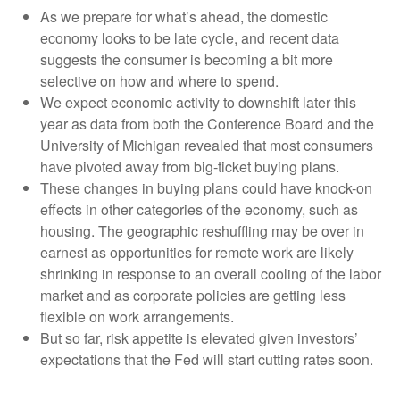
As we prepare for what’s ahead, the domestic
economy looks to be late cycle, and recent data
suggests the consumer is becoming a bit more
selective on how and where to spend.
We expect economic activity to downshift later this
year as data from both the Conference Board and the
University of Michigan revealed that most consumers
have pivoted away from big-ticket buying plans.
These changes in buying plans could have knock-on
effects in other categories of the economy, such as
housing. The geographic reshuffling may be over in
earnest as opportunities for remote work are likely
shrinking in response to an overall cooling of the labor
market and as corporate policies are getting less
flexible on work arrangements.
But so far, risk appetite is elevated given investors’
expectations that the Fed will start cutting rates soon.