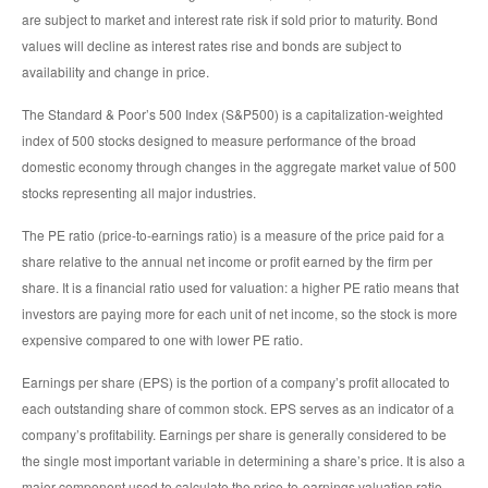
are subject to market and interest rate risk if sold prior to maturity. Bond
values will decline as interest rates rise and bonds are subject to
availability and change in price.
The Standard & Poor’s 500 Index (S&P500) is a capitalization-weighted
index of 500 stocks designed to measure performance of the broad
domestic economy through changes in the aggregate market value of 500
stocks representing all major industries.
The PE ratio (price-to-earnings ratio) is a measure of the price paid for a
share relative to the annual net income or profit earned by the firm per
share. It is a financial ratio used for valuation: a higher PE ratio means that
investors are paying more for each unit of net income, so the stock is more
expensive compared to one with lower PE ratio.
Earnings per share (EPS) is the portion of a company’s profit allocated to
each outstanding share of common stock. EPS serves as an indicator of a
company’s profitability. Earnings per share is generally considered to be
the single most important variable in determining a share’s price. It is also a
major component used to calculate the price-to-earnings valuation ratio.