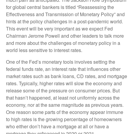
for global central bankers is titled “Reassessing the
Effectiveness and Transmission of Monetary Policy” and
hints at the policy challenges in a post-pandemic world.
This event will be very important as we expect Fed
Chairman Jerome Powell and other leaders to talk more
and more about the challenges of monetary policy in a
world less sensitive to interest rates.
One of the Fed’s monetary tools involves setting the
federal funds rate, an interest rate that influences other
market rates such as bank loans, CD rates, and mortgage
rates. Typically, higher rates will slow the economy and
release some of the pressure on consumer prices. But
that hasn’t happened, at least not uniformly across the
economy, nor at the same magnitude as previous years.
One reason some parts of the economy appear immune
to high rates is the growing percentage of homeowners
who either don’t have a mortgage at all or have a
mortgage they refinanced in 2020 or 2021.