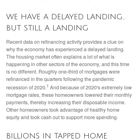
WE HAVE A DELAYED LANDING…
BUT STILL A LANDING
Recent data on refinancing activity provides a clue on
why the economy has experienced a delayed landing.
The housing market often explains a lot of what is
happening in other sectors of the economy, and this time
is no different. Roughly one-third of mortgages were
refinanced in the quarters following the pandemic
1
recession of 2020.
And because of 2020's extremely low
mortgage rates, these homeowners lowered their monthly
payments, thereby increasing their disposable income.
Other homeowners took advantage of healthy home
equity and took cash out to support more spending.
BILLIONS IN TAPPED HOME