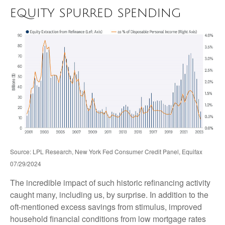
EQUITY SPURRED SPENDING
Source: LPL Research, New York Fed Consumer Credit Panel, Equifax
07/29/2024
The incredible impact of such historic refinancing activity
caught many, including us, by surprise. In addition to the
oft-mentioned excess savings from stimulus, improved
household financial conditions from low mortgage rates