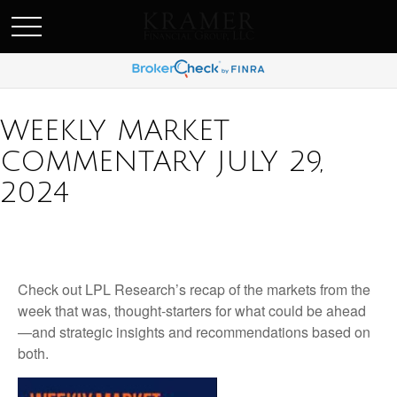
SCHEDULE AN APPOINEMENT
WEEKLY MARKET
COMMENTARY JULY 29,
2024
Check out LPL Research’s recap of the markets from the
week that was, thought-starters for what could be ahead
—and strategic insights and recommendations based on
both.