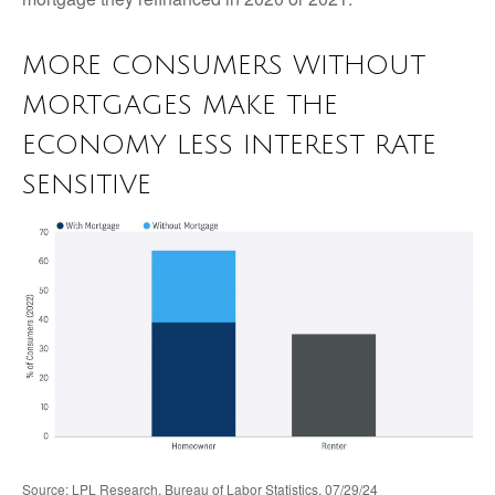
MORE CONSUMERS WITHOUT
MORTGAGES MAKE THE
ECONOMY LESS INTEREST RATE
SENSITIVE
Source: LPL Research, Bureau of Labor Statistics, 07/29/24