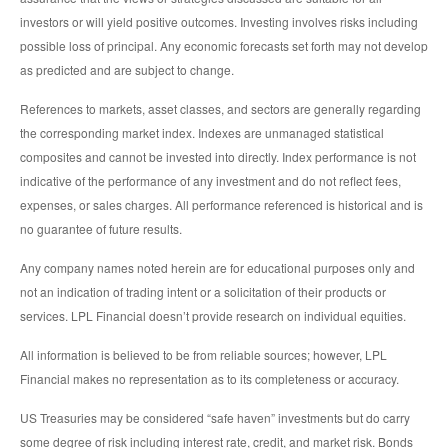
investors or will yield positive outcomes. Investing involves risks including
possible loss of principal. Any economic forecasts set forth may not develop
as predicted and are subject to change.
References to markets, asset classes, and sectors are generally regarding
the corresponding market index. Indexes are unmanaged statistical
composites and cannot be invested into directly. Index performance is not
indicative of the performance of any investment and do not reflect fees,
expenses, or sales charges. All performance referenced is historical and is
no guarantee of future results.
Any company names noted herein are for educational purposes only and
not an indication of trading intent or a solicitation of their products or
services. LPL Financial doesn’t provide research on individual equities.
All information is believed to be from reliable sources; however, LPL
Financial makes no representation as to its completeness or accuracy.
US Treasuries may be considered “safe haven” investments but do carry
some degree of risk including interest rate, credit, and market risk. Bonds