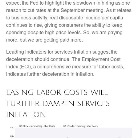
expect the Fed to highlight the slowdown in hiring as one
reason to cut rates at the September meeting. As it relates
to business activity, real disposable income per capita
continues to rise, giving consumers the ability to keep
spending despite high price levels. So, we are paying
more, but we are getting paid more.
Leading indicators for services inflation suggest the
deceleration should continue. The Employment Cost
Index (ECI), a comprehensive measure for labor costs,
indicates further deceleration in inflation.
EASING LABOR COSTS WILL
FURTHER DAMPEN SERVICES
INFLATION