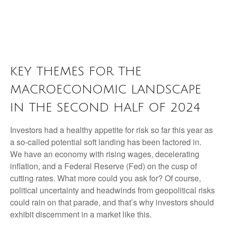
KEY THEMES FOR THE
MACROECONOMIC LANDSCAPE
IN THE SECOND HALF OF 2024
Investors had a healthy appetite for risk so far this year as
a so-called potential soft landing has been factored in.
We have an economy with rising wages, decelerating
inflation, and a Federal Reserve (Fed) on the cusp of
cutting rates. What more could you ask for? Of course,
political uncertainty and headwinds from geopolitical risks
could rain on that parade, and that’s why investors should
exhibit discernment in a market like this.