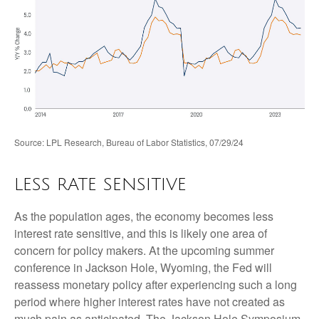
Source: LPL Research, Bureau of Labor Statistics, 07/29/24
LESS RATE SENSITIVE
As the population ages, the economy becomes less
interest rate sensitive, and this is likely one area of
concern for policy makers. At the upcoming summer
conference in Jackson Hole, Wyoming, the Fed will
reassess monetary policy after experiencing such a long
period where higher interest rates have not created as
much pain as anticipated. The Jackson Hole Symposium