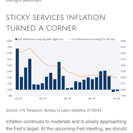
STICKY SERVICES INFLATION
TURNED A CORNER
Source: LPL Research, Bureau of Labor Statistics, 07/29/24
Inflation continues to moderate and is slowly approaching
the Fed’s target. At the upcoming Fed meeting, we should