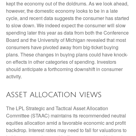
kept the economy out of the doldrums. As we look ahead,
however, the domestic economy looks to be in a late
cycle, and recent data suggests the consumer has started
to slow down. We indeed expect the consumer will slow
spending later this year as data from both the Conference
Board and the University of Michigan revealed that most
consumers have pivoted away from big-ticket buying
plans. These changes in buying plans could have knock-
on effects in other categories of spending. Investors
should anticipate a forthcoming downshift in consumer
activity.
ASSET ALLOCATION VIEWS
The LPL Strategic and Tactical Asset Allocation
Committee (STAAC) maintains its recommended neutral
equities allocation amid a favorable economic and profit
backdrop. Interest rates may need to fall for valuations to