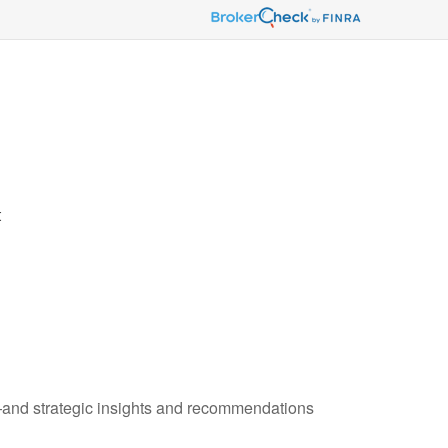
t
—and strategic insights and recommendations