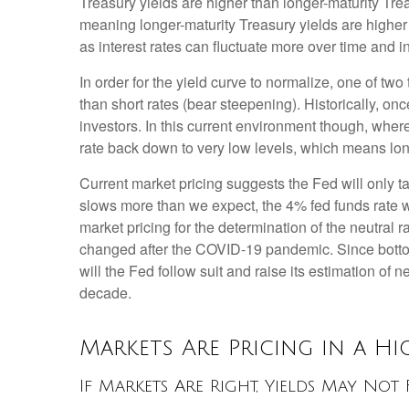
Treasury yields are higher than longer-maturity Trea
meaning longer-maturity Treasury yields are higher 
as interest rates can fluctuate more over time and in
In order for the yield curve to normalize, one of tw
than short rates (bear steepening). Historically, onc
investors. In this current environment though, wher
rate back down to very low levels, which means long
Current market pricing suggests the Fed will only t
slows more than we expect, the 4% fed funds rate wil
market pricing for the determination of the neutral 
changed after the COVID-19 pandemic. Since bottomi
will the Fed follow suit and raise its estimation of n
decade.
Markets Are Pricing in a H
If Markets Are Right, Yields May No