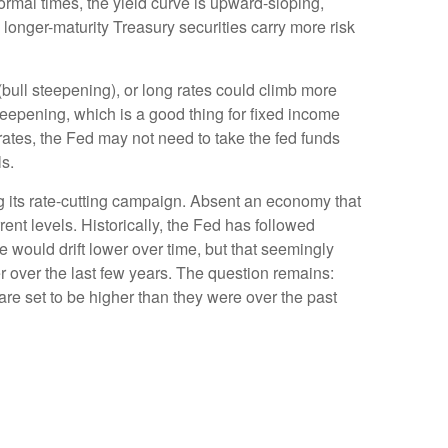
normal times, the yield curve is upward-sloping,
longer-maturity Treasury securities carry more risk
 (bull steepening), or long rates could climb more
 steepening, which is a good thing for fixed income
rates, the Fed may not need to take the fed funds
s.
ng its rate-cutting campaign. Absent an economy that
ent levels. Historically, the Fed has followed
e would drift lower over time, but that seemingly
 over the last few years. The question remains:
s are set to be higher than they were over the past