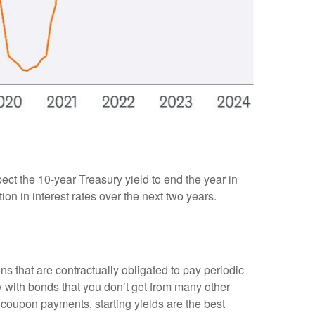
pect the 10-year Treasury yield to end the year in
on in interest rates over the next two years.
ns that are contractually obligated to pay periodic
nty with bonds that you don’t get from many other
 coupon payments, starting yields are the best