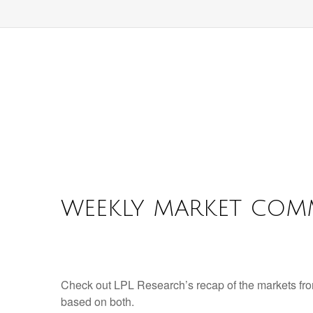
WEEKLY MARKET COMM
Check out LPL Research’s recap of the markets fro
based on both.