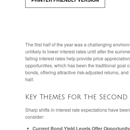
The first half of the year was a challenging enviro
unlikely to lower interest rates until after the summe
falling interest rates help provide price appreciati
opportunities, which has been the traditional goal 
bonds, offering attractive risk-adjusted returns, and
half.
Key Themes for the Second
Sharp shifts in interest rate expectations have been
consider:
Current Bond Yield Levels Offer Opportunity