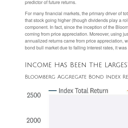
predictor of future returns.
For many financial markets, the primary driver of tot
that stock going higher (though dividends play a role
component. In fact, since the inception of the Bl
coming from price appreciation. Moreover, using jus
annualized returns came from price appreciation, w
bond bull market due to falling interest rates, it was
Income Has Been the Large
Bloomberg Aggregate Bond Index Re