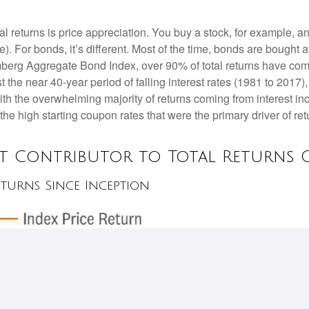
al returns is price appreciation. You buy a stock, for example, an
). For bonds, it’s different. Most of the time, bonds are bought a
oomberg Aggregate Bond Index, over 90% of total returns have c
t the near 40-year period of falling interest rates (1981 to 2017
ith the overwhelming majority of returns coming from interest i
 the high starting coupon rates that were the primary driver of ret
st Contributor to Total Returns O
turns Since Inception