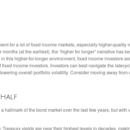
nment for a lot of fixed income markets, especially higher-quali
r months (at the earliest), the “higher for longer” narrative has k
on in this higher-for-longer environment, fixed income investors a
of fixed income investors. Investors can best navigate the latec
 lowering overall portfolio volatility. Consider moving away from 
 Half
 a hallmark of the bond market over the last few years, but with 
:
Treasury yields are near their highest levels in decades, makin