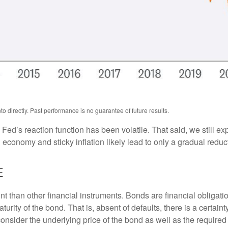
 directly. Past performance is no guarantee of future results.
 Fed’s reaction function has been volatile. That said, we still ex
onomy and sticky inflation likely lead to only a gradual reducti
e
 than other financial instruments. Bonds are financial obligatio
turity of the bond. That is, absent of defaults, there is a certai
consider the underlying price of the bond as well as the required