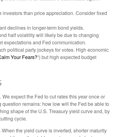
 investors than price appreciation. Consider fixed
cant declines in longer-term bond yields.
d half volatility will likely be due to changing
rket expectations and Fed communication.
ach political party jockeys for votes. High economic
Calm Your Fears?
”) but high expected budget
s
. We expect the Fed to cut rates this year once or
ing question remains: how low will the Fed be able to
ching shape of the U.S. Treasury yield curve and, by
cutting cycle.
 When the yield curve is inverted, shorter maturity