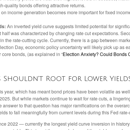
gh-quality bonds offering attractive returns.
us on income generation becomes more important for fixed income
ds:
An inverted yield curve suggests limited potential for signifi
st half was characterized by changing rate cut expectations. Secon
 in the rate-cutting cycle. Currently, there is a gap between ma
ection Day, economic policy uncertainty will likely pick up as e
r core bonds, (as explained in “
Election Anxiety? Could Bonds 
s Shouldn't Root for Lower Yield
his year, which has meant bond prices have been volatile as well
 2025. But while markets continue to wait for rate cuts, a linger
The answer to that question has major ramifications on the overar
elds to fall meaningfully from current levels during this Fed rate-
e 2022 — currently the longest yield curve inversion in history.