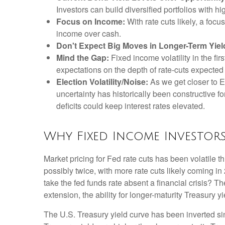
Investors can build diversified portfolios with hi
Focus on Income:
With rate cuts likely, a foc
income over cash.
Don't Expect Big Moves in Longer-Term Yiel
Mind the Gap:
Fixed income volatility in the fir
expectations on the depth of rate-cuts expected
Election Volatility/Noise:
As we get closer to El
uncertainty has historically been constructive fo
deficits could keep interest rates elevated.
Why Fixed Income Investor
Market pricing for Fed rate cuts has been volatile t
possibly twice, with more rate cuts likely coming in
take the fed funds rate absent a financial crisis? 
extension, the ability for longer-maturity Treasury yi
The U.S. Treasury yield curve has been inverted sinc