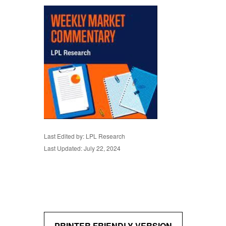
Last Edited by: LPL Research
Last Updated: July 22, 2024
PRINTER FRIENDLY VERSION