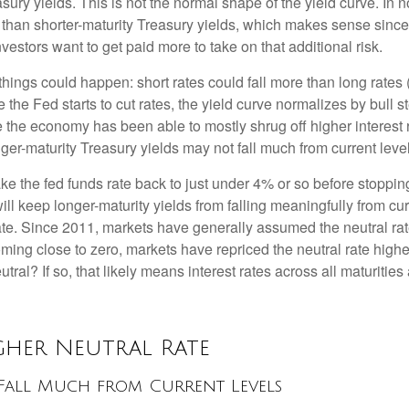
sury yields. This is not the normal shape of the yield curve. In 
than shorter-maturity Treasury yields, which makes sense since 
vestors want to get paid more to take on that additional risk.
o things could happen: short rates could fall more than long rates
e the Fed starts to cut rates, the yield curve normalizes by bull
e the economy has been able to mostly shrug off higher interest 
er-maturity Treasury yields may not fall much from current level
ake the fed funds rate back to just under 4% or so before stoppi
l keep longer-maturity yields from falling meaningfully from curr
rate. Since 2011, markets have generally assumed the neutral rat
ng close to zero, markets have repriced the neutral rate higher
eutral? If so, that likely means interest rates across all maturitie
igher Neutral Rate
t Fall Much from Current Levels