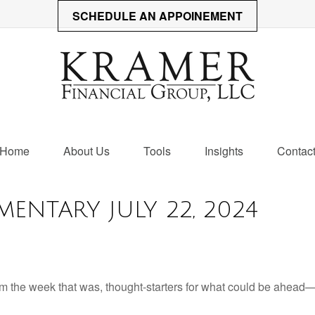
SCHEDULE AN APPOINEMENT
Home
About Us
Tools
Insights
Contac
ENTARY JULY 22, 2024
m the week that was, thought-starters for what could be ahead