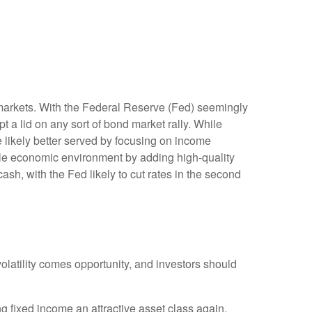
ty markets. With the Federal Reserve (Fed) seemingly
ept a lid on any sort of bond market rally. While
re likely better served by focusing on income
ycle economic environment by adding high-quality
cash, with the Fed likely to cut rates in the second
volatility comes opportunity, and investors should
g fixed income an attractive asset class again.