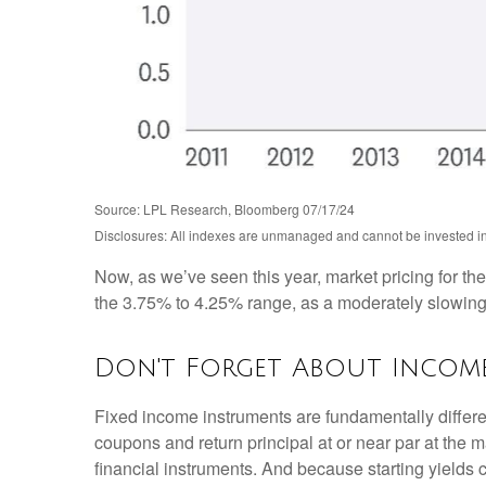
Source: LPL Research, Bloomberg 07/17/24
Disclosures: All indexes are unmanaged and cannot be invested into
Now, as we’ve seen this year, market pricing for the
the 3.75% to 4.25% range, as a moderately slowing ec
Don't Forget About Incom
Fixed income instruments are fundamentally different
coupons and return principal at or near par at the ma
financial instruments. And because starting yields 