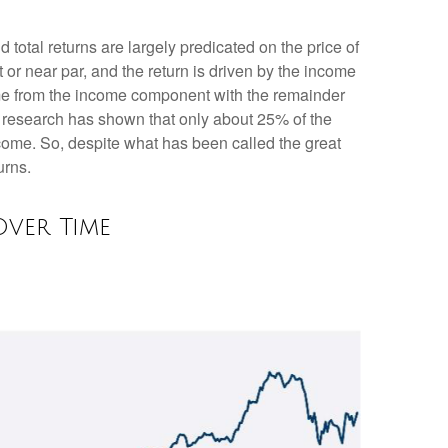
d total returns are largely predicated on the price of
t or near par, and the return is driven by the income
ome from the income component with the remainder
), research has shown that only about 25% of the
ncome. So, despite what has been called the great
urns.
ver Time