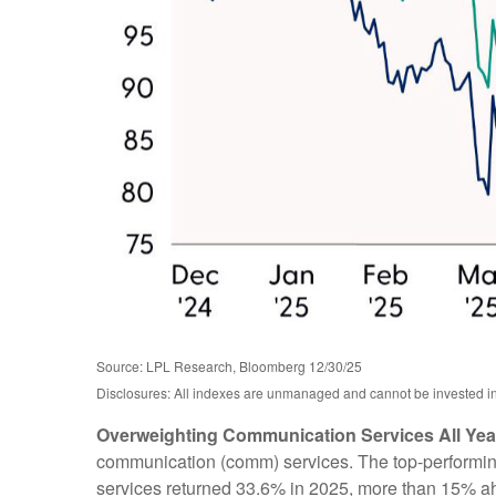
Source: LPL Research, Bloomberg 12/30/25
Disclosures: All indexes are unmanaged and cannot be invested in d
Overweighting Communication Services All Year
communication (comm) services. The top-performing s
services returned 33.6% in 2025, more than 15% a