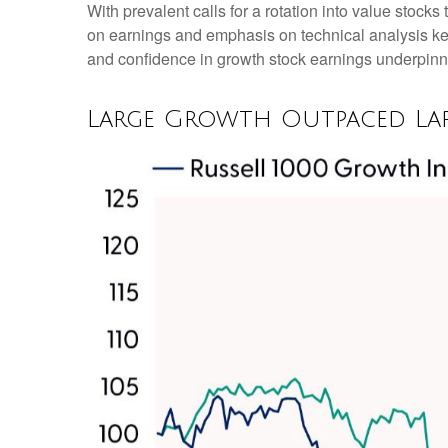
With prevalent calls for a rotation into value stocks 
on earnings and emphasis on technical analysis kep
and confidence in growth stock earnings underpinne
Large Growth Outpaced Lar