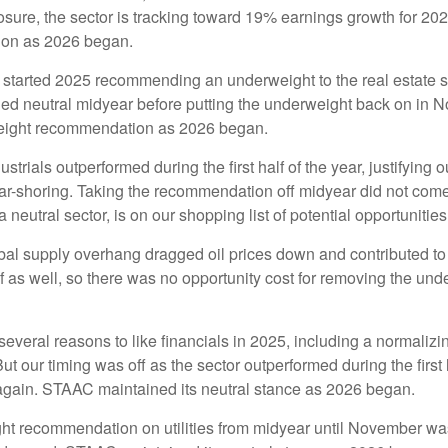
posure, the sector is tracking toward 19% earnings growth for 20
ion as 2026 began.
tarted 2025 recommending an underweight to the real estate sec
ned neutral midyear before putting the underweight back on in 
weight recommendation as 2026 began.
ustrials outperformed during the first half of the year, justifyin
ar-shoring. Taking the recommendation off midyear did not come
a neutral sector, is on our shopping list of potential opportunities
al supply overhang dragged oil prices down and contributed to e
 as well, so there was no opportunity cost for removing the un
veral reasons to like financials in 2025, including a normalizing
 But our timing was off as the sector outperformed during the first
 again. STAAC maintained its neutral stance as 2026 began.
t recommendation on utilities from midyear until November was 