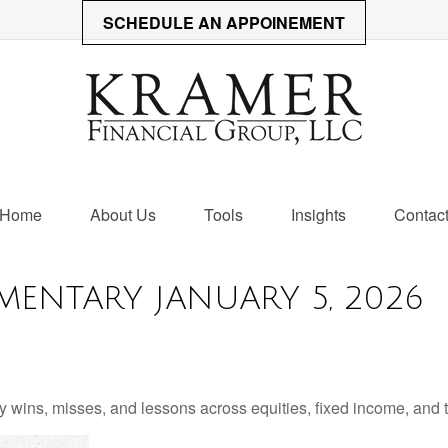
SCHEDULE AN APPOINEMENT
Home
About Us
Tools
Insights
Contac
ENTARY JANUARY 5, 2026
 wins, misses, and lessons across equities, fixed income, and