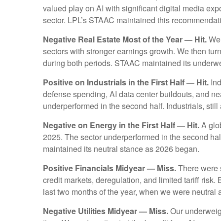
valued play on AI with significant digital media ex
sector. LPL’s STAAC maintained this recommendat
Negative Real Estate Most of the Year — Hit.
We s
sectors with stronger earnings growth. We then tur
during both periods. STAAC maintained its under
Positive on Industrials in the First Half — Hit.
Ind
defense spending, AI data center buildouts, and ne
underperformed in the second half. Industrials, still 
Negative on Energy in the First Half — Hit.
A glob
2025. The sector underperformed in the second half
maintained its neutral stance as 2026 began.
Positive Financials Midyear — Miss.
There were se
credit markets, deregulation, and limited tariff risk.
last two months of the year, when we were neutral
Negative Utilities Midyear — Miss.
Our underweigh