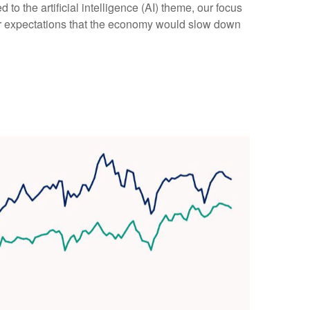
 to the artificial intelligence (AI) theme, our focus
Our expectations that the economy would slow down