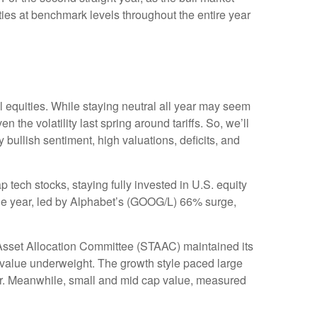
ies at benchmark levels throughout the entire year
 equities. While staying neutral all year may seem
the volatility last spring around tariffs. So, we’ll
y bullish sentiment, high valuations, deficits, and
ch stocks, staying fully invested in U.S. equity
 the year, led by Alphabet’s (GOOG/L) 66% surge,
Asset Allocation Committee (STAAC) maintained its
 value underweight. The growth style paced large
ear. Meanwhile, small and mid cap value, measured