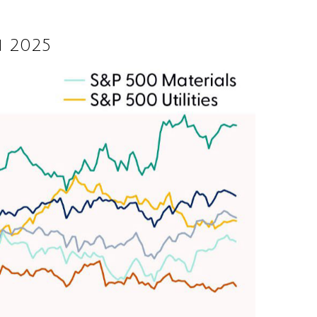
n 2025