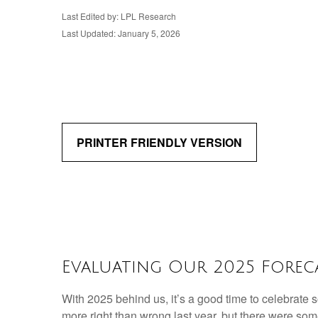
Last Edited by: LPL Research
Last Updated: January 5, 2026
PRINTER FRIENDLY VERSION
Evaluating Our 2025 Foreca
With 2025 behind us, it’s a good time to celebrate 
more right than wrong last year, but there were so