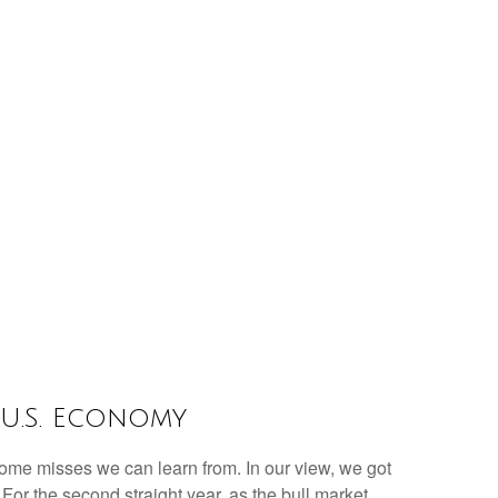
 U.S. Economy
 some misses we can learn from. In our view, we got
or the second straight year, as the bull market