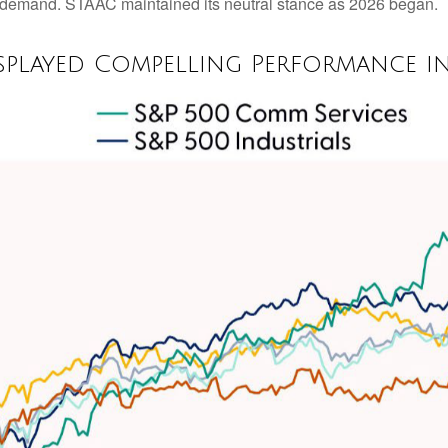
r demand. STAAC maintained its neutral stance as 2026 began.
splayed Compelling Performance i