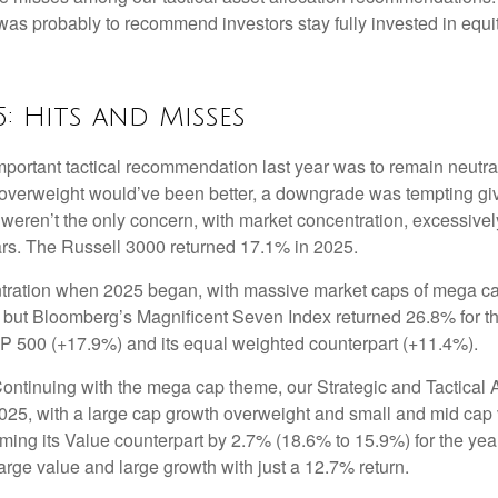
s probably to recommend investors stay fully invested in equit
5: Hits and Misses
ortant tactical recommendation last year was to remain neutral
 overweight would’ve been better, a downgrade was tempting given 
fs weren’t the only concern, with market concentration, excessivel
ars. The Russell 3000 returned 17.1% in 2025.
ation when 2025 began, with massive market caps of mega cap te
hat, but Bloomberg’s Magnificent Seven Index returned 26.8% for
P 500 (+17.9%) and its equal weighted counterpart (+11.4%).
ontinuing with the mega cap theme, our Strategic and Tactical 
 2025, with a large cap growth overweight and small and mid cap
rming its Value counterpart by 2.7% (18.6% to 15.9%) for the y
rge value and large growth with just a 12.7% return.