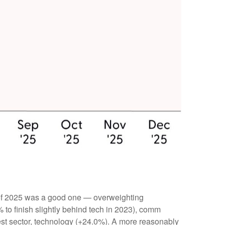
 of 2025 was a good one — overweighting
 to finish slightly behind tech in 2023), comm
t sector, technology (+24.0%). A more reasonably