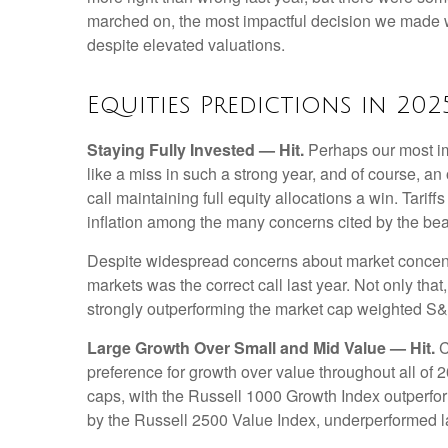
marched on, the most impactful decision we made wa
despite elevated valuations.
Equities Predictions in 202
Staying Fully Invested — Hit.
Perhaps our most imp
like a miss in such a strong year, and of course, an
call maintaining full equity allocations a win. Tarif
inflation among the many concerns cited by the be
Despite widespread concerns about market concentr
markets was the correct call last year. Not only t
strongly outperforming the market cap weighted S&
Large Growth Over Small and Mid Value — Hit.
C
preference for growth over value throughout all of
caps, with the Russell 1000 Growth Index outperfo
by the Russell 2500 Value Index, underperformed la