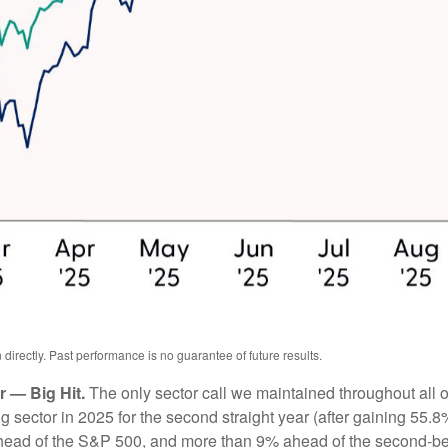
irectly. Past performance is no guarantee of future results.
 — Big Hit.
The only sector call we maintained throughout all
ector in 2025 for the second straight year (after gaining 55.8%
head of the S&P 500, and more than 9% ahead of the second-bes