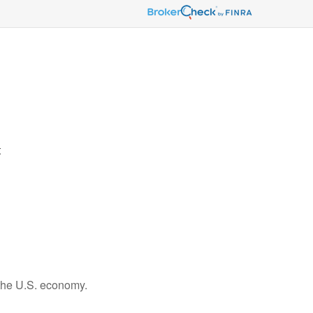
t
 the U.S. economy.