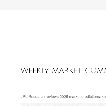
WEEKLY MARKET COMM
LPL Research reviews 2025 market predictions: key