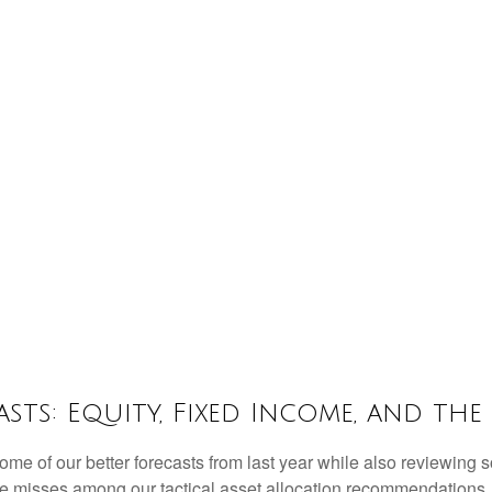
sts: Equity, Fixed Income, and the
some of our better forecasts from last year while also reviewing
me misses among our tactical asset allocation recommendations. F