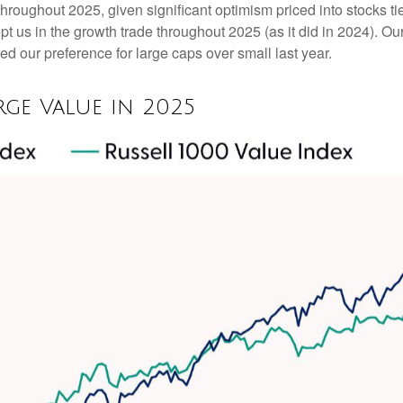
throughout 2025, given significant optimism priced into stocks tied
t us in the growth trade throughout 2025 (as it did in 2024). 
d our preference for large caps over small last year.
ge Value in 2025