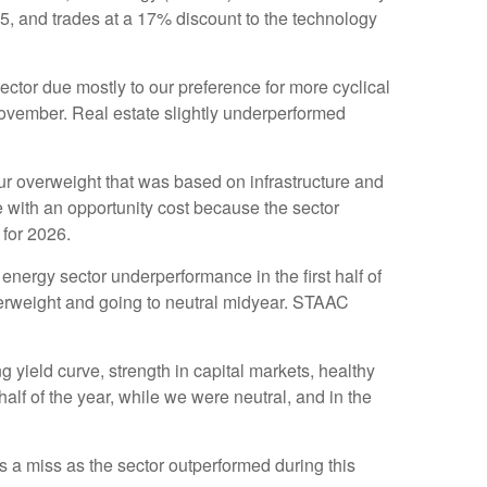
25, and trades at a 17% discount to the technology
tor due mostly to our preference for more cyclical
November. Real estate slightly underperformed
g our overweight that was based on infrastructure and
 with an opportunity cost because the sector
 for 2026.
nergy sector underperformance in the first half of
derweight and going to neutral midyear. STAAC
 yield curve, strength in capital markets, healthy
 half of the year, while we were neutral, and in the
a miss as the sector outperformed during this