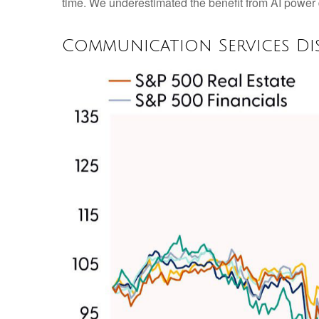
time. We underestimated the benefit from AI powe
Communication Services Di