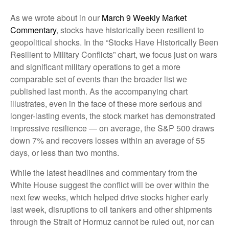
As we wrote about in our
March 9 Weekly Market
Commentary
, stocks have historically been resilient to
geopolitical shocks. In the “Stocks Have Historically Been
Resilient to Military Conflicts” chart, we focus just on wars
and significant military operations to get a more
comparable set of events than the broader list we
published last month. As the accompanying chart
illustrates, even in the face of these more serious and
longer-lasting events, the stock market has demonstrated
impressive resilience — on average, the S&P 500 draws
down 7% and recovers losses within an average of 55
days, or less than two months.
While the latest headlines and commentary from the
White House suggest the conflict will be over within the
next few weeks, which helped drive stocks higher early
last week, disruptions to oil tankers and other shipments
through the Strait of Hormuz cannot be ruled out, nor can