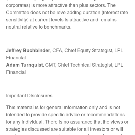
corporates) is more attractive than plus sectors. The
Committee does not believe adding duration (interest rate
sensitivity) at current levels is attractive and remains
neutral relative to benchmarks.
Jeffrey Buchbinder
, CFA, Chief Equity Strategist, LPL
Financial
Adam Turnquist
, CMT, Chief Technical Strategist, LPL
Financial
Important Disclosures
This material is for general information only and is not
intended to provide specific advice or recommendations
for any individual. There is no assurance that the views or
strategies discussed are suitable for all investors or will