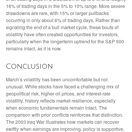
18% of trading days in the 5% to 10% range. More severe
drawdowns are rare, with 15% or larger pullbacks
occurring in only about 6% of trading days. Rather than
signaling the end of a bull market cycle, these bouts of
volatility have often created opportunities for investors,
particularly when the longerterm uptrend for the S&P 500
remains intact, as it is now.
Conclusion
March’s volatility has been uncomfortable but not
unusual. While stocks have faced a challenging mix of
geopolitical risk, higher oil prices, and interest‑rate
volatility, history reflects market resilience, especially
when economic fundamentals remain intact. The
comparison with prior conflicts reinforces that distinction.
The 2003 Iraq War illustrates how markets can recover
swiftly when earnings are improving, policy is supportive,