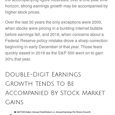
horizon, strong earnings growth may be accompanied by
higher stock prices.
Over the last 30 years the only exceptions were 2000,
when stocks were pricing in a bursting internet bubble
before earnings fell, and 2018, when concerns about a
Federal Reserve policy mistake drove a sharp correction
beginning in early December of that year. Those fears
quickly eased in 2019 as the S&P 500 went on to gain
30% that year.
Double-Digit Earnings
Growth Tends to Be
Accompanied By Stock Market
Gains