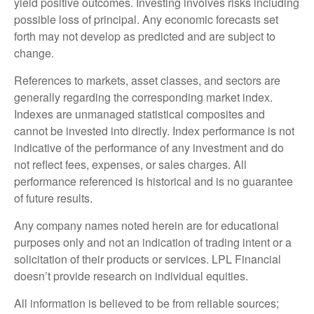
yield positive outcomes. Investing involves risks including
possible loss of principal. Any economic forecasts set
forth may not develop as predicted and are subject to
change.
References to markets, asset classes, and sectors are
generally regarding the corresponding market index.
Indexes are unmanaged statistical composites and
cannot be invested into directly. Index performance is not
indicative of the performance of any investment and do
not reflect fees, expenses, or sales charges. All
performance referenced is historical and is no guarantee
of future results.
Any company names noted herein are for educational
purposes only and not an indication of trading intent or a
solicitation of their products or services. LPL Financial
doesn’t provide research on individual equities.
All information is believed to be from reliable sources;