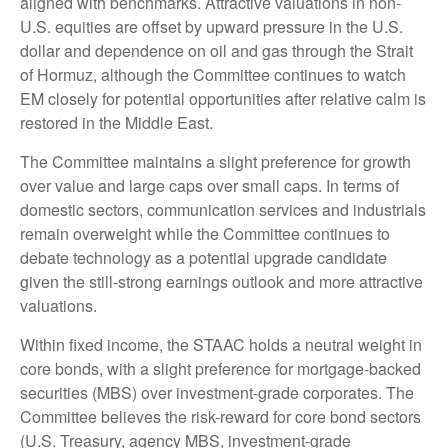
aligned with benchmarks. Attractive valuations in non-
U.S. equities are offset by upward pressure in the U.S.
dollar and dependence on oil and gas through the Strait
of Hormuz, although the Committee continues to watch
EM closely for potential opportunities after relative calm is
restored in the Middle East.
The Committee maintains a slight preference for growth
over value and large caps over small caps. In terms of
domestic sectors, communication services and industrials
remain overweight while the Committee continues to
debate technology as a potential upgrade candidate
given the still-strong earnings outlook and more attractive
valuations.
Within fixed income, the STAAC holds a neutral weight in
core bonds, with a slight preference for mortgage-backed
securities (MBS) over investment-grade corporates. The
Committee believes the risk-reward for core bond sectors
(U.S. Treasury, agency MBS, investment-grade