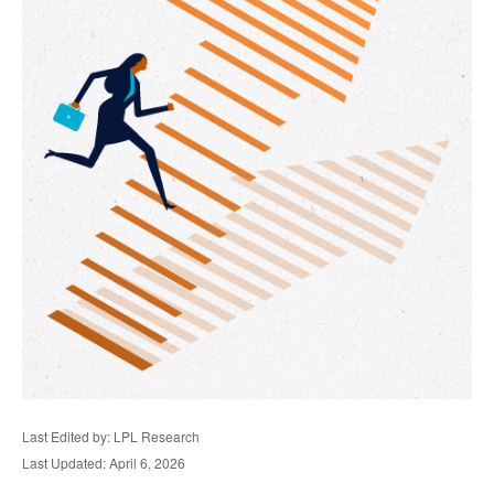
Last Edited by: LPL Research
Last Updated: April 6, 2026