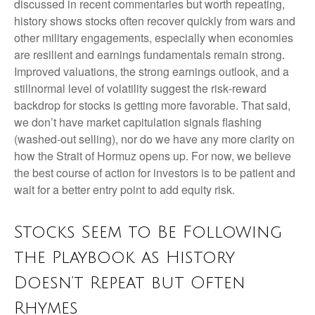
discussed in recent commentaries but worth repeating,
history shows stocks often recover quickly from wars and
other military engagements, especially when economies
are resilient and earnings fundamentals remain strong.
Improved valuations, the strong earnings outlook, and a
stillnormal level of volatility suggest the risk‑reward
backdrop for stocks is getting more favorable. That said,
we don’t have market capitulation signals flashing
(washed-out selling), nor do we have any more clarity on
how the Strait of Hormuz opens up. For now, we believe
the best course of action for investors is to be patient and
wait for a better entry point to add equity risk.
Stocks Seem to Be Following
the Playbook as History
Doesn’t Repeat but Often
Rhymes