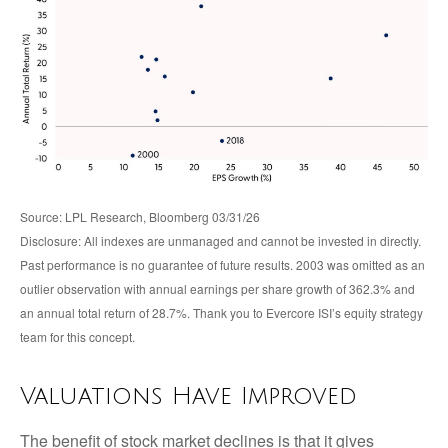
Source: LPL Research, Bloomberg 03/31/26
Disclosure: All indexes are unmanaged and cannot be invested in directly.
Past performance is no guarantee of future results. 2003 was omitted as an
outlier observation with annual earnings per share growth of 362.3% and
an annual total return of 28.7%. Thank you to Evercore ISI’s equity strategy
team for this concept.
Valuations Have Improved
The benefit of stock market declines is that it gives