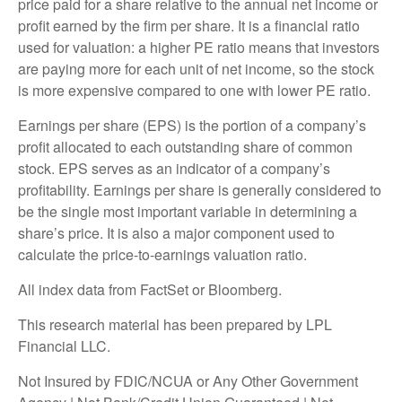
price paid for a share relative to the annual net income or
profit earned by the firm per share. It is a financial ratio
used for valuation: a higher PE ratio means that investors
are paying more for each unit of net income, so the stock
is more expensive compared to one with lower PE ratio.
Earnings per share (EPS) is the portion of a company’s
profit allocated to each outstanding share of common
stock. EPS serves as an indicator of a company’s
profitability. Earnings per share is generally considered to
be the single most important variable in determining a
share’s price. It is also a major component used to
calculate the price-to-earnings valuation ratio.
All index data from FactSet or Bloomberg.
This research material has been prepared by LPL
Financial LLC.
Not Insured by FDIC/NCUA or Any Other Government