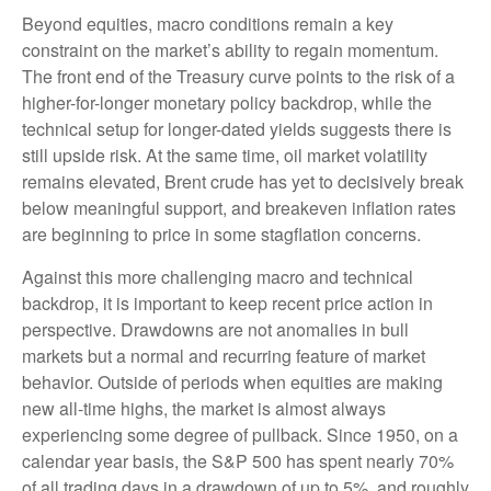
Beyond equities, macro conditions remain a key
constraint on the market’s ability to regain momentum.
The front end of the Treasury curve points to the risk of a
higher-for-longer monetary policy backdrop, while the
technical setup for longer-dated yields suggests there is
still upside risk. At the same time, oil market volatility
remains elevated, Brent crude has yet to decisively break
below meaningful support, and breakeven inflation rates
are beginning to price in some stagflation concerns.
Against this more challenging macro and technical
backdrop, it is important to keep recent price action in
perspective. Drawdowns are not anomalies in bull
markets but a normal and recurring feature of market
behavior. Outside of periods when equities are making
new all-time highs, the market is almost always
experiencing some degree of pullback. Since 1950, on a
calendar year basis, the S&P 500 has spent nearly 70%
of all trading days in a drawdown of up to 5%, and roughly