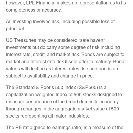
however, LPL Financial makes no representation as to its
completeness or accuracy.
All investing involves risk, including possible loss of
principal.
US Treasuries may be considered “safe haven”
investments but do carry some degree of risk including
interest rate, credit, and market risk. Bonds are subject to
market and interest rate risk if sold prior to maturity. Bond
values will decline as interest rates rise and bonds are
subject to availability and change in price.
The Standard & Poor’s 500 Index (S&P500) is a
capitalization-weighted index of 500 stocks designed to
measure performance of the broad domestic economy
through changes in the aggregate market value of 500
stocks representing all major industries.
The PE ratio (price-to-earnings ratio) is a measure of the