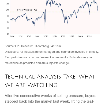
Source: LPL Research, Bloomberg 04/01/26
Disclosure: All indexes are unmanaged and cannot be invested in directly.
Past performance is no guarantee of future results. Estimates may not
materialize as predicted and are subject to change.
Technical Analysis Take: What
We Are Watching
After five consecutive weeks of selling pressure, buyers
stepped back into the market last week, lifting the S&P