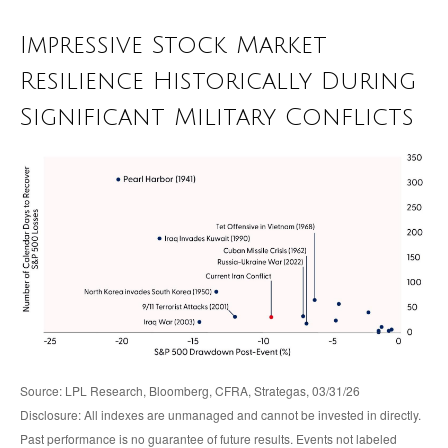
Impressive Stock Market
Resilience Historically During
Significant Military Conflicts
Source: LPL Research, Bloomberg, CFRA, Strategas, 03/31/26
Disclosure: All indexes are unmanaged and cannot be invested in directly.
Past performance is no guarantee of future results. Events not labeled