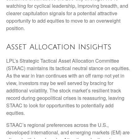
watching for cyclical leadership, improving breadth, and
clearer capitulation signals for a potential attractive
opportunity to add equities to move to an overweight
position.
Asset Allocation Insights
LPL’s Strategic Tactical Asset Allocation Committee
(STAAC) maintains its tactical neutral stance on equities.
As the war in Iran continues with an off ramp not yet in
view, investors may be well served by bracing for
additional volatility. The stock market’s resilient track
record during geopolitical crises is reassuring, leaving
STAAC to look for opportunities to potentially add
equities.
STAAC’s regional preferences across the U.S.,
developed international, and emerging markets (EM) are