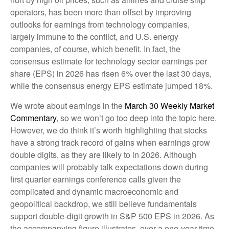
operators, has been more than offset by improving
outlooks for earnings from technology companies,
largely immune to the conflict, and U.S. energy
companies, of course, which benefit. In fact, the
consensus estimate for technology sector earnings per
share (EPS) in 2026 has risen 6% over the last 30 days,
while the consensus energy EPS estimate jumped 18%.
We wrote about earnings in the
March 30 Weekly Market
Commentary
, so we won’t go too deep into the topic here.
However, we do think it’s worth highlighting that stocks
have a strong track record of gains when earnings grow
double digits, as they are likely to in 2026. Although
companies will probably talk expectations down during
first quarter earnings conference calls given the
complicated and dynamic macroeconomic and
geopolitical backdrop, we still believe fundamentals
support double-digit growth in S&P 500 EPS in 2026. As
the accompanying figure illustrates, over a one-year time