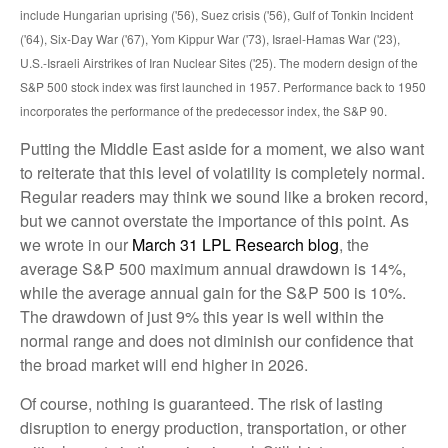
include Hungarian uprising ('56), Suez crisis ('56), Gulf of Tonkin Incident
('64), Six-Day War ('67), Yom Kippur War ('73), Israel-Hamas War ('23),
U.S.-Israeli Airstrikes of Iran Nuclear Sites ('25). The modern design of the
S&P 500 stock index was first launched in 1957. Performance back to
1950
incorporates the performance of the predecessor index, the S&P 90.
Putting the Middle East aside for a moment, we also want
to reiterate that this level of volatility is completely normal.
Regular readers may think we sound like a broken record,
but we cannot overstate the importance of this point. As
we wrote in our
March 31 LPL Research blog
, the
average S&P 500 maximum annual drawdown is 14%,
while the average annual gain for the S&P 500 is 10%.
The drawdown of just 9% this year is well within the
normal range and does not diminish our confidence that
the broad market will end higher in 2026.
Of course, nothing is guaranteed. The risk of lasting
disruption to energy production, transportation, or other