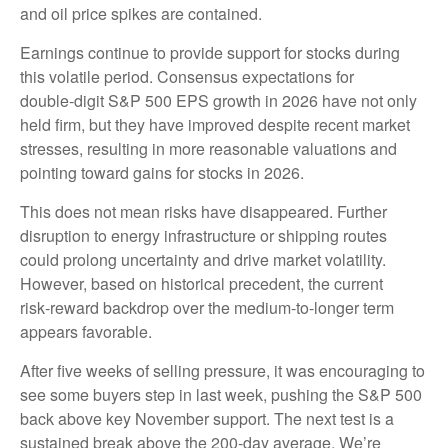
and oil price spikes are contained.
Earnings continue to provide support for stocks during
this volatile period. Consensus expectations for
double‑digit S&P 500 EPS growth in 2026 have not only
held firm, but they have improved despite recent market
stresses, resulting in more reasonable valuations and
pointing toward gains for stocks in 2026.
This does not mean risks have disappeared. Further
disruption to energy infrastructure or shipping routes
could prolong uncertainty and drive market volatility.
However, based on historical precedent, the current
risk‑reward backdrop over the medium-to-longer term
appears favorable.
After five weeks of selling pressure, it was encouraging to
see some buyers step in last week, pushing the S&P 500
back above key November support. The next test is a
sustained break above the 200‑day average. We’re