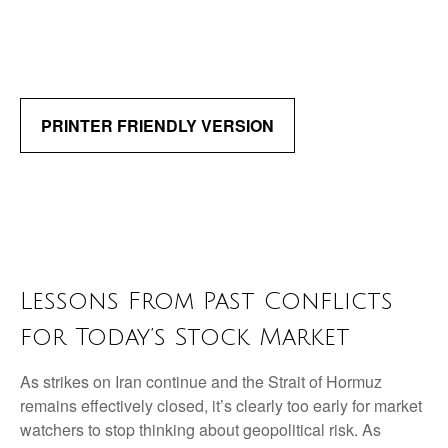
PRINTER FRIENDLY VERSION
Lessons From Past Conflicts
for Today’s Stock Market
As strikes on Iran continue and the Strait of Hormuz
remains effectively closed, it’s clearly too early for market
watchers to stop thinking about geopolitical risk. As