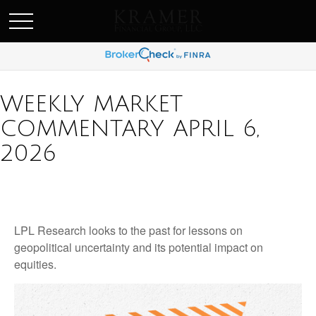
SCHEDULE AN APPOINEMENT
WEEKLY MARKET
COMMENTARY APRIL 6,
2026
LPL Research looks to the past for lessons on
geopolitical uncertainty and its potential impact on
equities.