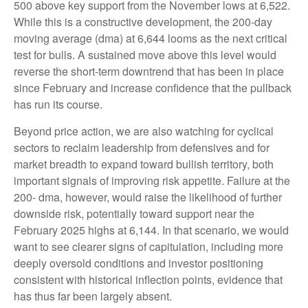
500 above key support from the November lows at 6,522.
While this is a constructive development, the 200-day
moving average (dma) at 6,644 looms as the next critical
test for bulls. A sustained move above this level would
reverse the short-term downtrend that has been in place
since February and increase confidence that the pullback
has run its course.
Beyond price action, we are also watching for cyclical
sectors to reclaim leadership from defensives and for
market breadth to expand toward bullish territory, both
important signals of improving risk appetite. Failure at the
200- dma, however, would raise the likelihood of further
downside risk, potentially toward support near the
February 2025 highs at 6,144. In that scenario, we would
want to see clearer signs of capitulation, including more
deeply oversold conditions and investor positioning
consistent with historical inflection points, evidence that
has thus far been largely absent.