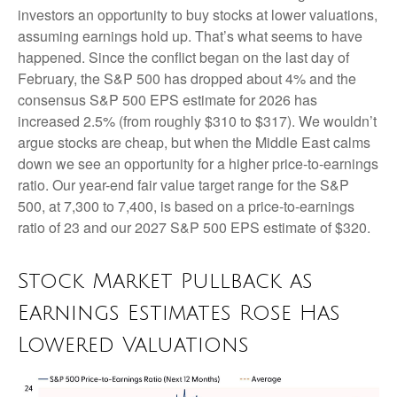
investors an opportunity to buy stocks at lower valuations,
assuming earnings hold up. That’s what seems to have
happened. Since the conflict began on the last day of
February, the S&P 500 has dropped about 4% and the
consensus S&P 500 EPS estimate for 2026 has
increased 2.5% (from roughly $310 to $317). We wouldn’t
argue stocks are cheap, but when the Middle East calms
down we see an opportunity for a higher price-to-earnings
ratio. Our year-end fair value target range for the S&P
500, at 7,300 to 7,400, is based on a price-to-earnings
ratio of 23 and our 2027 S&P 500 EPS estimate of $320.
Stock Market Pullback as
Earnings Estimates Rose Has
Lowered Valuations