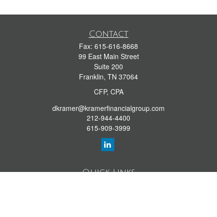
Contact
Fax:
615-616-8668
99 East Main Street
Suite 200
Franklin,
TN
37064
CFP, CPA
dkramer@kramerfinancialgroup.com
212-944-4400
615-909-3999
Quick Links
Retirement Library
Investment Library
Estate Library