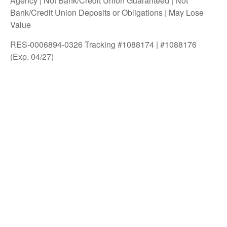
Agency | Not Bank/Credit Union Guaranteed | Not
Bank/Credit Union Deposits or Obligations | May Lose
Value
RES-0006894-0326 Tracking #1088174 | #1088176
(Exp. 04/27)