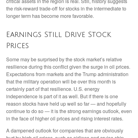
critical assets in the region is real. Still, history suggests
the risk-reward trade-off for stocks in the intermediate to
longer term has become more favorable.
Earnings Still Drive Stock
Prices
Some may be surprised by the stock market’s relative
resilience during this conflict given the surge in oil prices.
Expectations from markets and the Trump administration
that the military operation will be over this month is
certainly part of that resilience. U.S. energy
independence is part of it as well. But if there is one
reason stocks have held up well so far — and hopefully
continue to do so — it is the strong earnings outlook, even
in the face of higher oil prices and rising interest rates.
A dampened outlook for companies that are obviously
hurt by high oil prices, such as airlines and cruise ship