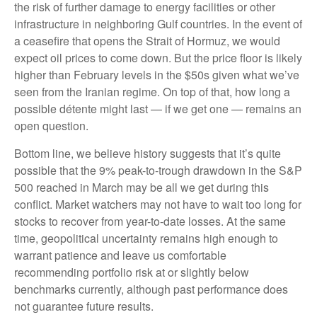
the risk of further damage to energy facilities or other
infrastructure in neighboring Gulf countries. In the event of
a ceasefire that opens the Strait of Hormuz, we would
expect oil prices to come down. But the price floor is likely
higher than February levels in the $50s given what we’ve
seen from the Iranian regime. On top of that, how long a
possible détente might last — if we get one — remains an
open question.
Bottom line, we believe history suggests that it’s quite
possible that the 9% peak-to-trough drawdown in the S&P
500 reached in March may be all we get during this
conflict. Market watchers may not have to wait too long for
stocks to recover from year-to-date losses. At the same
time, geopolitical uncertainty remains high enough to
warrant patience and leave us comfortable
recommending portfolio risk at or slightly below
benchmarks currently, although past performance does
not guarantee future results.