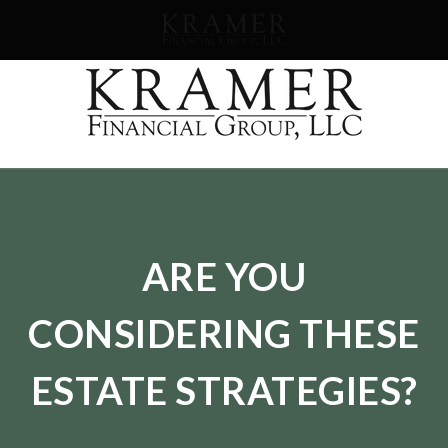
SCHEDULE AN APPOINEMENT
ARE YOU
CONSIDERING THESE
ESTATE STRATEGIES?