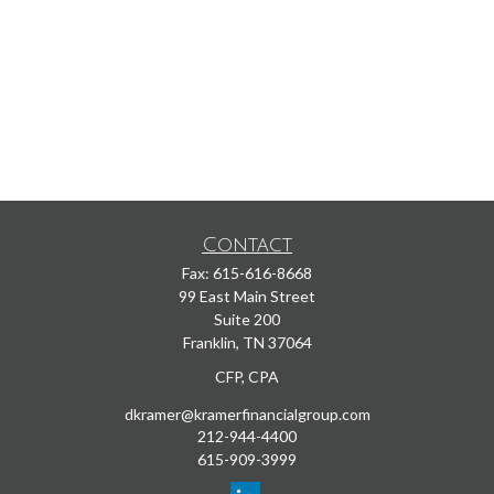
Contact
Fax:
615-616-8668
99 East Main Street
Suite 200
Franklin,
TN
37064
CFP, CPA
dkramer@kramerfinancialgroup.com
212-944-4400
615-909-3999