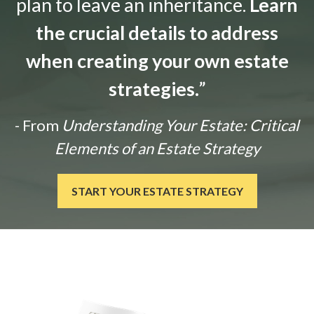
plan to leave an inheritance.
Learn
the crucial details to address
when creating your own estate
strategies.
”
- From
Understanding Your Estate: Critical
Elements of an Estate Strategy
START YOUR ESTATE STRATEGY