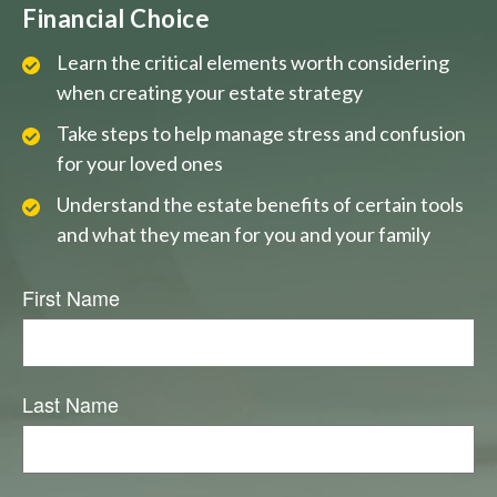
Financial Choice
Learn the critical elements worth considering
when creating your estate strategy
Take steps to help manage stress and confusion
for your loved ones
Understand the estate benefits of certain tools
and what they mean for you and your family
First Name
Last Name