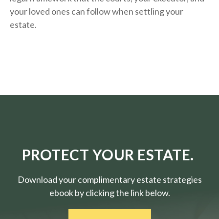
your loved ones can follow when settling your
estate.
PROTECT YOUR ESTATE.
Download your complimentary estate strategies
ebook by clicking the link below.