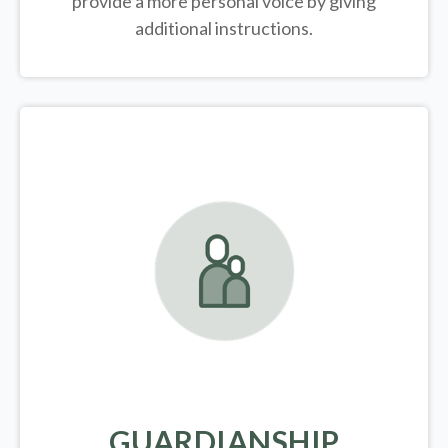
provide a more personal voice by giving
additional instructions.
GUARDIANSHIP