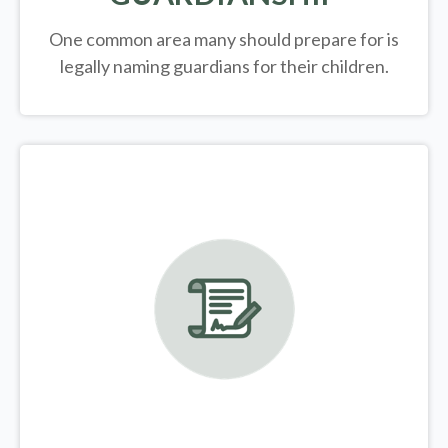
One common area many should prepare for is
legally
naming guardians for their children.