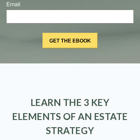
Email
LEARN THE 3 KEY
ELEMENTS OF AN ESTATE
STRATEGY