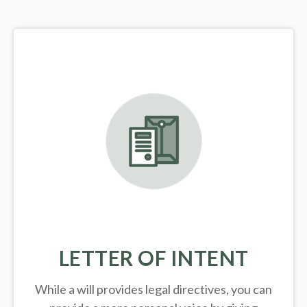
LETTER OF INTENT
While a will provides legal directives, you can