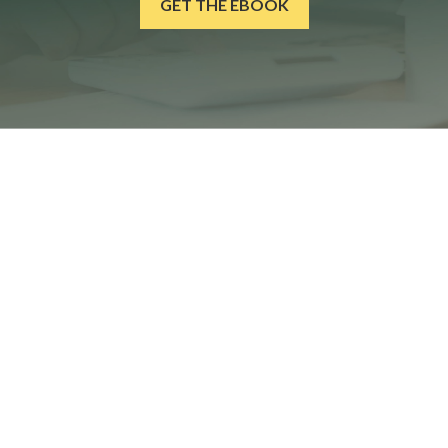
GET THE EBOOK