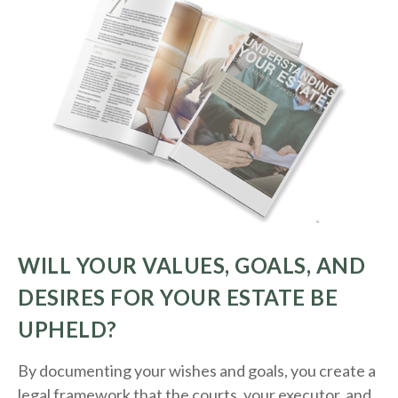
WILL YOUR VALUES, GOALS, AND
DESIRES FOR YOUR ESTATE BE
UPHELD?
By documenting your wishes and goals, you create a
legal framework that the courts, your executor, and