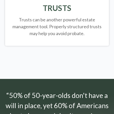
TRUSTS
Trusts can be another powerful estate
management tool.
Properly structured trusts
may help you avoid probate.
“50% of 50-year-olds don't have a
will in place, yet 60% of Americans