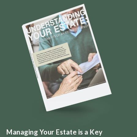
Managing Your Estate is a Key