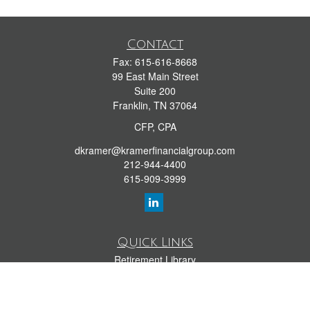
Contact
Fax:
615-616-8668
99 East Main Street
Suite 200
Franklin,
TN
37064
CFP, CPA
dkramer@kramerfinancialgroup.com
212-944-4400
615-909-3999
Quick Links
Retirement Library
Investment Library
Estate Library