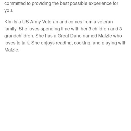
committed to providing the best possible experience for
you.
Kim is a US Army Veteran and comes from a veteran
family. She loves spending time with her 3 children and 3
grandchildren. She has a Great Dane named Maizie who
loves to talk. She enjoys reading, cooking, and playing with
Maizie.