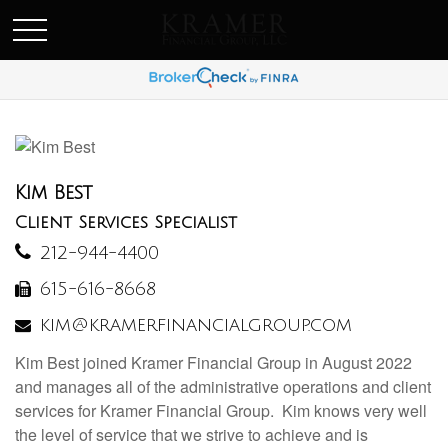
SCHEDULE AN APPOINEMENT
Kim Best
Client Services Specialist
212-944-4400
615-616-8668
kim@kramerfinancialgroup.com
Kim Best joined Kramer Financial Group in August 2022
and manages all of the administrative operations and client
services for Kramer Financial Group. Kim knows very well
the level of service that we strive to achieve and is