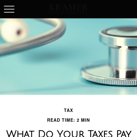
SCHEDULE AN APPOINEMENT
TAX
READ TIME: 2 MIN
What Do Your Taxes Pay