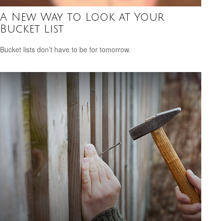
A New Way to Look at Your
Bucket List
Bucket lists don’t have to be for tomorrow.