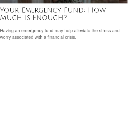
Your Emergency Fund: How
Much Is Enough?
Having an emergency fund may help alleviate the stress and
worry associated with a financial crisis.