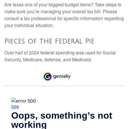
Are taxes one of your biggest budget items? Take steps to
make sure you’re managing your overall tax bill. Please
consult a tax professional for specific information regarding
your individual situation.
Pieces of the Federal Pie
Over half of 2024 federal spending was used for Social
Security, Medicare, defense, and Medicaid.