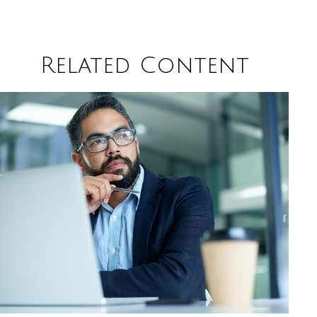
Related Content