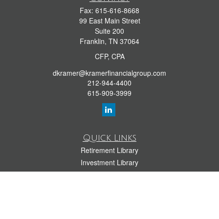
Fax:
615-616-8668
99 East Main Street
Suite 200
Franklin,
TN
37064
CFP, CPA
dkramer@kramerfinancialgroup.com
212-944-4400
615-909-3999
Quick Links
Retirement Library
Investment Library
Estate Library
Insurance Library
Tax Library
Money Library