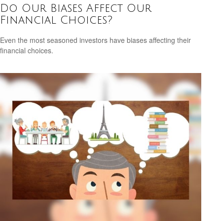
Do Our Biases Affect Our
Financial Choices?
Even the most seasoned investors have biases affecting their
financial choices.