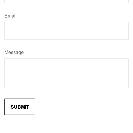
Email
Message