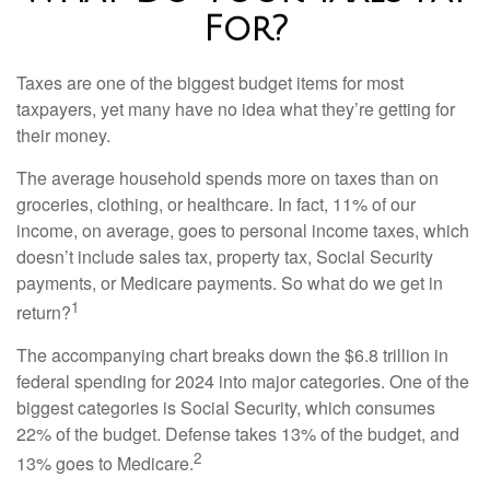
For?
Taxes are one of the biggest budget items for most
taxpayers, yet many have no idea what they’re getting for
their money.
The average household spends more on taxes than on
groceries, clothing, or healthcare. In fact, 11% of our
income, on average, goes to personal income taxes, which
doesn’t include sales tax, property tax, Social Security
payments, or Medicare payments. So what do we get in
1
return?
The accompanying chart breaks down the $6.8 trillion in
federal spending for 2024 into major categories. One of the
biggest categories is Social Security, which consumes
22% of the budget. Defense takes 13% of the budget, and
2
13% goes to Medicare.