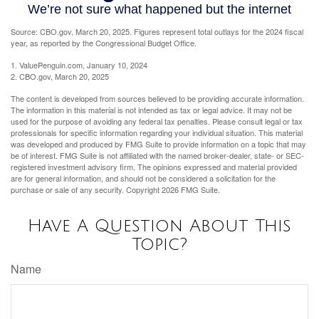
Source: CBO.gov, March 20, 2025. Figures represent total outlays for the 2024 fiscal
year, as reported by the Congressional Budget Office.
1. ValuePenguin.com, January 10, 2024
2. CBO.gov, March 20, 2025
The content is developed from sources believed to be providing accurate information.
The information in this material is not intended as tax or legal advice. It may not be
used for the purpose of avoiding any federal tax penalties. Please consult legal or tax
professionals for specific information regarding your individual situation. This material
was developed and produced by FMG Suite to provide information on a topic that may
be of interest. FMG Suite is not affiliated with the named broker-dealer, state- or SEC-
registered investment advisory firm. The opinions expressed and material provided
are for general information, and should not be considered a solicitation for the
purchase or sale of any security. Copyright
2026 FMG Suite.
Have A Question About This
Topic?
Name