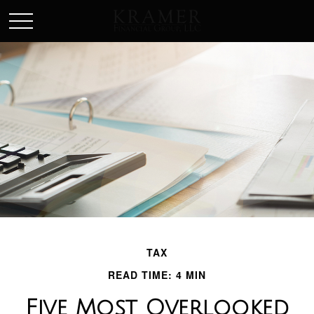
SCHEDULE AN APPOINEMENT
TAX
READ TIME: 4 MIN
Five Most Overlooked