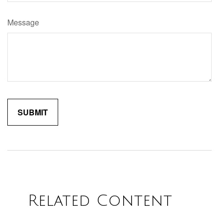
Message
Related Content