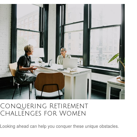
Conquering Retirement
Challenges for Women
Looking ahead can help you conquer these unique obstacles.