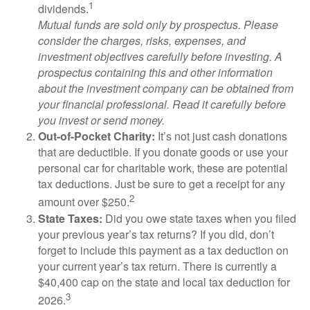
1
dividends.
Mutual funds are sold only by prospectus. Please
consider the charges, risks, expenses, and
investment objectives carefully before investing. A
prospectus containing this and other information
about the investment company can be obtained from
your financial professional. Read it carefully before
you invest or send money.
Out-of-Pocket Charity:
It’s not just cash donations
that are deductible. If you donate goods or use your
personal car for charitable work, these are potential
tax deductions. Just be sure to get a receipt for any
2
amount over $250.
State Taxes:
Did you owe state taxes when you filed
your previous year’s tax returns? If you did, don’t
forget to include this payment as a tax deduction on
your current year’s tax return. There is currently a
$40,400 cap on the state and local tax deduction for
3
2026.