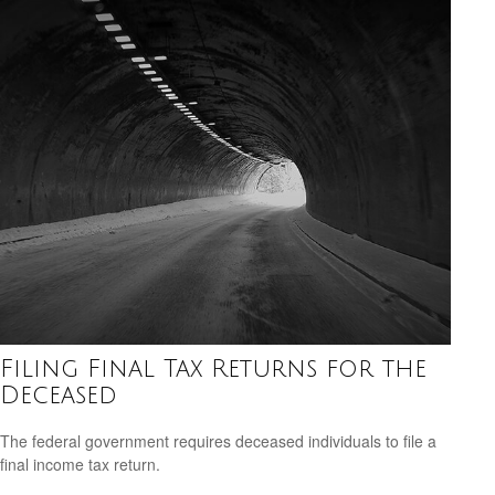
Filing Final Tax Returns for the
Deceased
The federal government requires deceased individuals to file a
final income tax return.