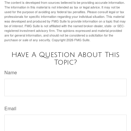
The content is developed from sources believed to be providing accurate information.
The information in this material is not intended as tax or legal advice. It may not be
used for the purpose of avoiding any federal tax penalties. Please consult legal or tax
professionals for specific information regarding your individual situation. This material
was developed and produced by FMG Suite to provide information on a topic that may
be of interest. FMG Suite is not affiliated with the named broker-dealer, state- or SEC-
registered investment advisory firm. The opinions expressed and material provided
are for general information, and should not be considered a solicitation for the
purchase or sale of any security. Copyright
2026 FMG Suite.
Have A Question About This
Topic?
Name
Email