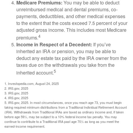
Medicare Premiums:
You may be able to deduct
unreimbursed medical and dental premiums, co-
payments, deductibles, and other medical expenses
to the extent that the costs exceed 7.5 percent of your
adjusted gross income. This includes most Medicare
4
premiums.
Income in Respect of a Decedent:
If you’ve
inherited an IRA or pension, you may be able to
deduct any estate tax paid by the IRA owner from the
taxes due on the withdrawals you take from the
5
inherited account.
1. Investopedia.com, August 24, 2025
2. IRS.gov, 2025
3. IRS.gov, 2025
4. IRS.gov, 2025
5. IRS.gov, 2025. In most circumstances, once you reach age 73, you must begin
taking required minimum distributions from a Traditional Individual Retirement Account
(IRA). Withdrawals from Traditional IRAs are taxed as ordinary income and, if taken
before age 59½, may be subject to a 10% federal income tax penalty. You may
continue to contribute to a Traditional IRA past age 70½ as long as you meet the
earned-income requirement.