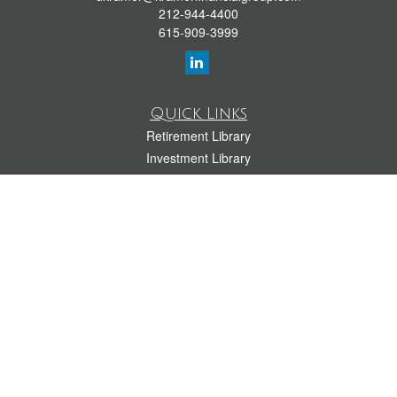
212-944-4400
615-909-3999
Quick Links
Retirement Library
Investment Library
Estate Library
Insurance Library
Tax Library
Money Library
Lifestyle Library
Latest Articles
All Videos
All Calculators
LPL
Financial Form CRS
Check the background of your financial professional on FINRA's
BrokerCheck
.