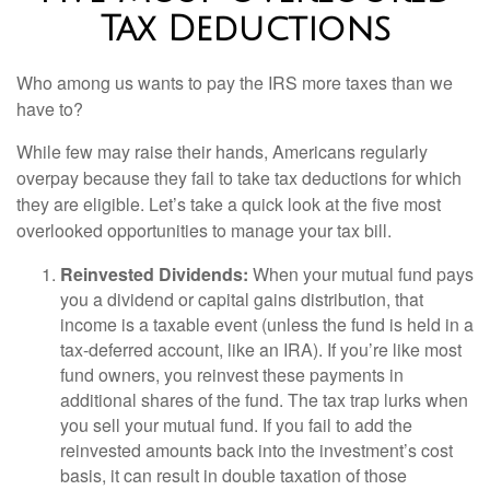
Tax Deductions
Who among us wants to pay the IRS more taxes than we
have to?
While few may raise their hands, Americans regularly
overpay because they fail to take tax deductions for which
they are eligible. Let’s take a quick look at the five most
overlooked opportunities to manage your tax bill.
Reinvested Dividends:
When your mutual fund pays
you a dividend or capital gains distribution, that
income is a taxable event (unless the fund is held in a
tax-deferred account, like an IRA). If you’re like most
fund owners, you reinvest these payments in
additional shares of the fund. The tax trap lurks when
you sell your mutual fund. If you fail to add the
reinvested amounts back into the investment’s cost
basis, it can result in double taxation of those