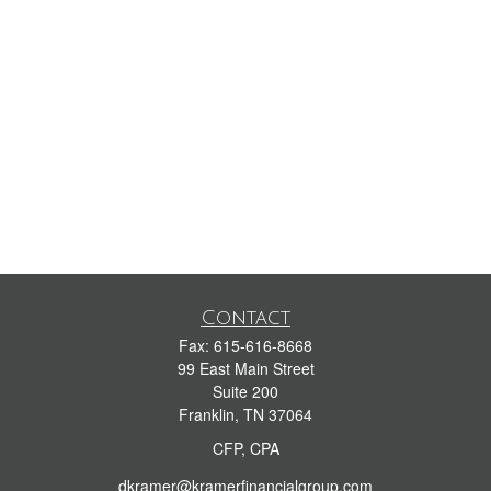
Contact
Fax:
615-616-8668
99 East Main Street
Suite 200
Franklin,
TN
37064
CFP, CPA
dkramer@kramerfinancialgroup.com