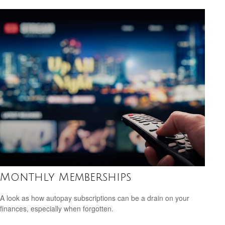
Monthly Memberships
A look as how autopay subscriptions can be a drain on your
finances, especially when forgotten.