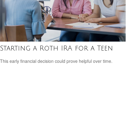
Starting a Roth IRA for a Teen
This early financial decision could prove helpful over time.