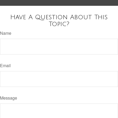
Have A Question About This
Topic?
Name
Email
Message