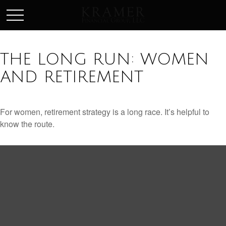
SCHEDULE AN APPOINEMENT
THE LONG RUN: WOMEN
AND RETIREMENT
For women, retirement strategy is a long race. It’s helpful to
know the route.