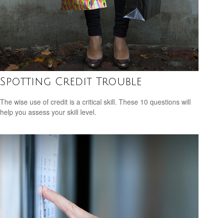
Spotting Credit Trouble
The wise use of credit is a critical skill. These 10 questions will
help you assess your skill level.