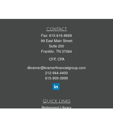
Contact
Fax:
615-616-8668
99 East Main Street
Suite 200
Franklin,
TN
37064
CFP, CPA
dkramer@kramerfinancialgroup.com
212-944-4400
615-909-3999
Quick Links
Retirement Library