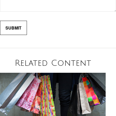
Related Content