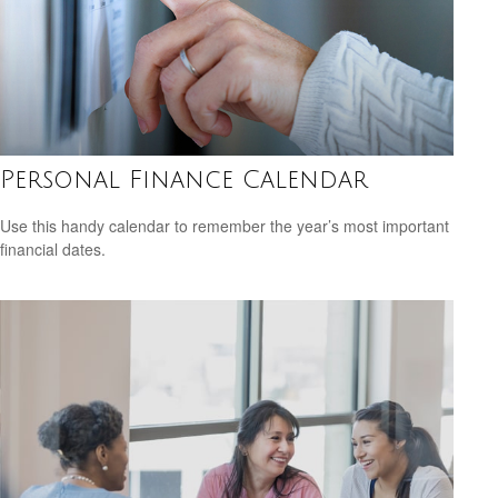
Personal Finance Calendar
Use this handy calendar to remember the year’s most important
financial dates.