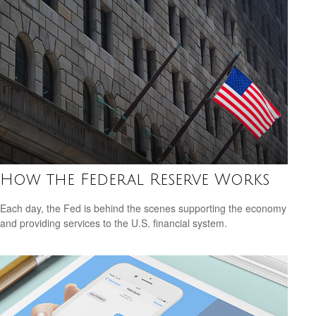
How the Federal Reserve Works
Each day, the Fed is behind the scenes supporting the economy
and providing services to the U.S. financial system.