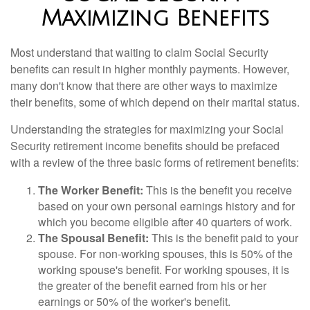
Maximizing Benefits
Most understand that waiting to claim Social Security
benefits can result in higher monthly payments. However,
many don't know that there are other ways to maximize
their benefits, some of which depend on their marital status.
Understanding the strategies for maximizing your Social
Security retirement income benefits should be prefaced
with a review of the three basic forms of retirement benefits:
The Worker Benefit:
This is the benefit you receive
based on your own personal earnings history and for
which you become eligible after 40 quarters of work.
The Spousal Benefit:
This is the benefit paid to your
spouse. For non-working spouses, this is 50% of the
working spouse's benefit. For working spouses, it is
the greater of the benefit earned from his or her
earnings or 50% of the worker's benefit.