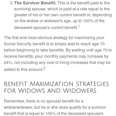
The Survivor Benefit:
This is the benefit paid to the
surviving spouse, which is paid at a rate equal to the
greater of his or her own current benefit or, depending
on the widow or widower's age, up to 100% of the
1
deceased spouse's current benefit.
The first and most obvious strategy for maximizing your
Social Security benefit is to simply wait to reach age 70
before beginning to take benefits. By waiting until age 70 to
receive benefits, your monthly payments may increase by
24%, not including any cost of living increases that may be
2
added to this amount.
Benefit Maximization Strategies
for Widows and Widowers
Remember, there is no spousal benefit for a
widow/widower, but he or she does qualify for a survivor
benefit that is equal to 100% of the deceased spouse's