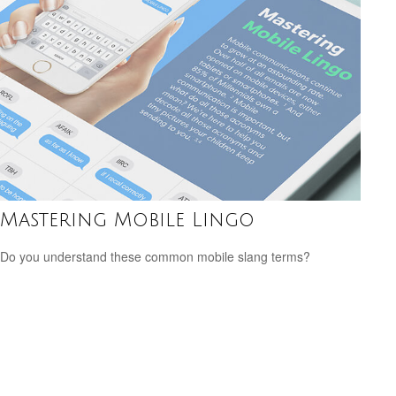
Mastering Mobile Lingo
Do you understand these common mobile slang terms?