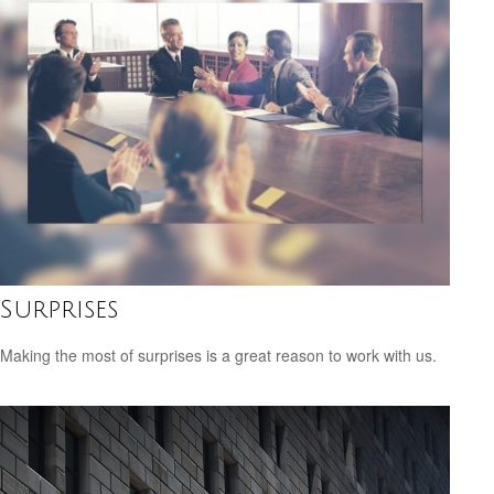
Surprises
Making the most of surprises is a great reason to work with us.