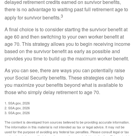
delayed retirement credits earned on survivor benefits,
there is no advantage to waiting past full retirement age to
3
apply for survivor benefits.
A final choice is to consider starting the survivor benefit at
age 60 and then switching to your own worker benefit at
age 70. This strategy allows you to begin receiving income
based on the survivor benefit as early as possible and
provides you time to build up the maximum worker benefit.
As you can see, there are ways you can potentially raise
your Social Security benefits. These strategies can help
you maximize your benefits beyond what is available to
those who simply delay retirement to age 70.
1. SSA.gov, 2026
2. SSA.gov, 2026
3. SSA.gov, 2026
The content is developed from sources believed to be providing accurate information.
The information in this material is not intended as tax or legal advice. It may not be
used for the purpose of avoiding any federal tax penalties. Please consult legal or tax