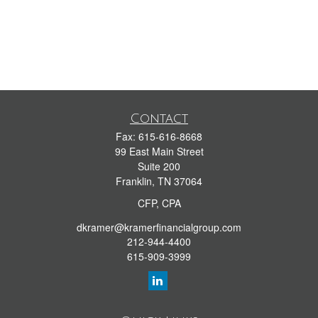
Contact
Fax:
615-616-8668
99 East Main Street
Suite 200
Franklin,
TN
37064
CFP, CPA
dkramer@kramerfinancialgroup.com
212-944-4400
615-909-3999