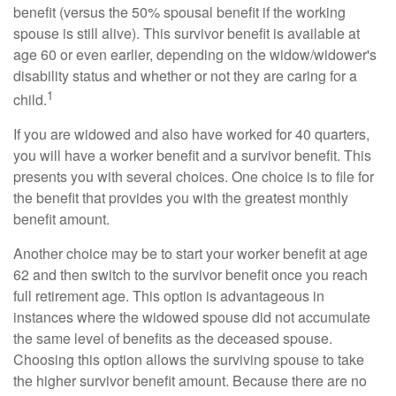
benefit (versus the 50% spousal benefit if the working
spouse is still alive). This survivor benefit is available at
age 60 or even earlier, depending on the widow/widower's
disability status and whether or not they are caring for a
1
child.
If you are widowed and also have worked for 40 quarters,
you will have a worker benefit and a survivor benefit. This
presents you with several choices. One choice is to file for
the benefit that provides you with the greatest monthly
benefit amount.
Another choice may be to start your worker benefit at age
62 and then switch to the survivor benefit once you reach
full retirement age. This option is advantageous in
instances where the widowed spouse did not accumulate
the same level of benefits as the deceased spouse.
Choosing this option allows the surviving spouse to take
the higher survivor benefit amount. Because there are no