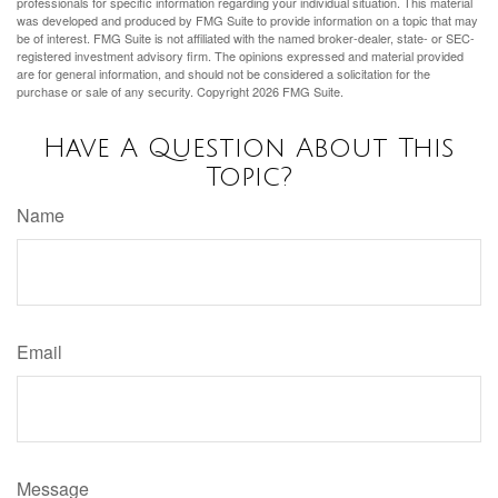
professionals for specific information regarding your individual situation. This material
was developed and produced by FMG Suite to provide information on a topic that may
be of interest. FMG Suite is not affiliated with the named broker-dealer, state- or SEC-
registered investment advisory firm. The opinions expressed and material provided
are for general information, and should not be considered a solicitation for the
purchase or sale of any security. Copyright
2026 FMG Suite.
Have A Question About This
Topic?
Name
Email
Message