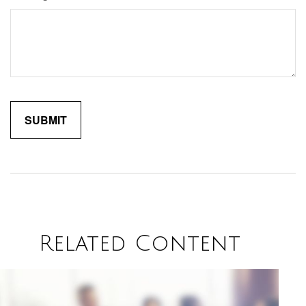
Related Content