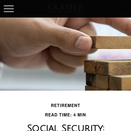
SCHEDULE AN APPOINEMENT
RETIREMENT
READ TIME: 4 MIN
Social Security: