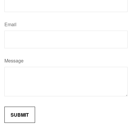
Email
Message