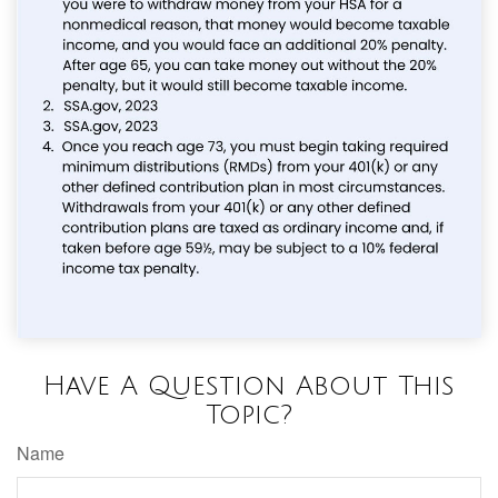
Have A Question About This
Topic?
Name