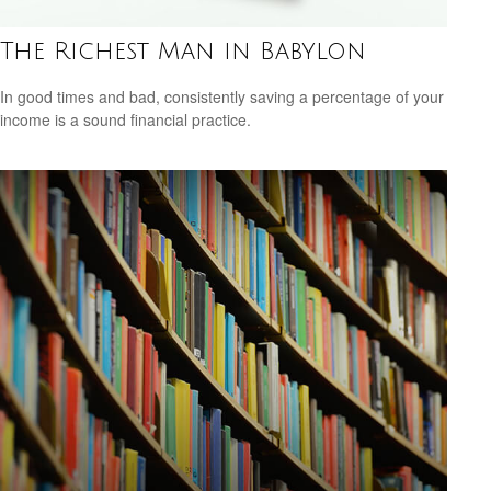
The Richest Man in Babylon
In good times and bad, consistently saving a percentage of your
income is a sound financial practice.