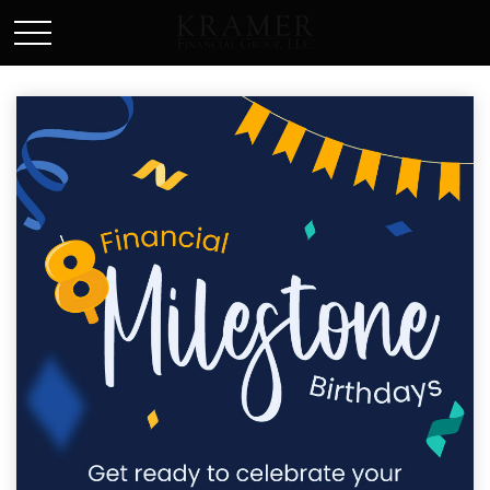
SCHEDULE AN APPOINEMENT