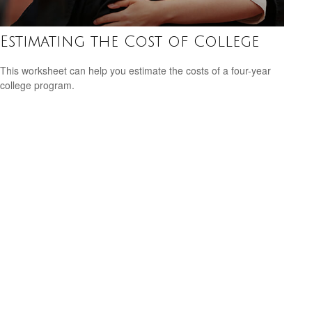
Estimating the Cost of College
This worksheet can help you estimate the costs of a four-year
college program.