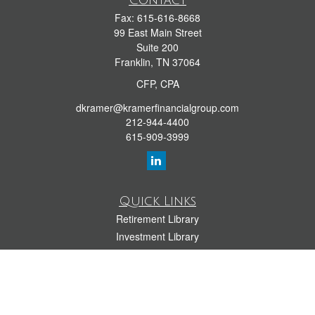
Contact
Fax:
615-616-8668
99 East Main Street
Suite 200
Franklin,
TN
37064
CFP, CPA
dkramer@kramerfinancialgroup.com
212-944-4400
615-909-3999
Quick Links
Retirement Library
Investment Library
Estate Library
Insurance Library
Tax Library
Money Library