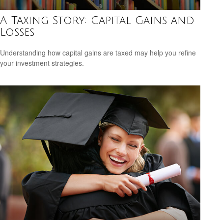
A Taxing Story: Capital Gains and
Losses
Understanding how capital gains are taxed may help you refine
your investment strategies.