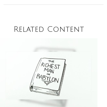
Related Content