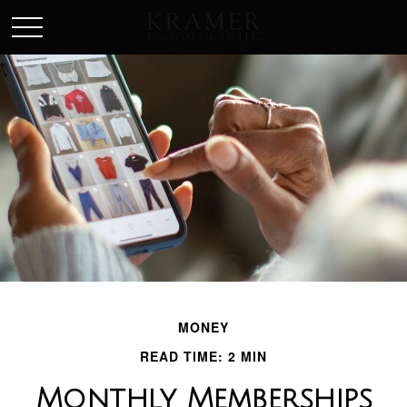
SCHEDULE AN APPOINEMENT
MONEY
READ TIME: 2 MIN
Monthly Memberships