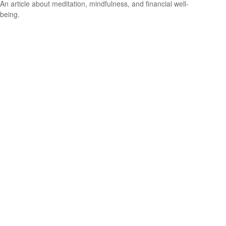
An article about meditation, mindfulness, and financial well-
being.