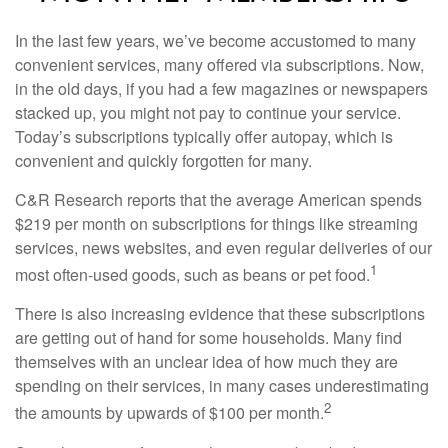
In the last few years, we’ve become accustomed to many
convenient services, many offered via subscriptions. Now,
in the old days, if you had a few magazines or newspapers
stacked up, you might not pay to continue your service.
Today’s subscriptions typically offer autopay, which is
convenient and quickly forgotten for many.
C&R Research reports that the average American spends
$219 per month on subscriptions for things like streaming
services, news websites, and even regular deliveries of our
1
most often-used goods, such as beans or pet food.
There is also increasing evidence that these subscriptions
are getting out of hand for some households. Many find
themselves with an unclear idea of how much they are
spending on their services, in many cases underestimating
2
the amounts by upwards of $100 per month.