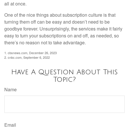
all at once.
One of the nice things about subscription culture is that
turning them off can be easy and doesn’t need to be
goodbye forever. Unsurprisingly, the services make it fairly
easy to turn your subscriptions on and off, as needed, so
there’s no reason not to take advantage.
1. cbsnews.com, December 26, 2023
2. cnbc.com, September 6, 2022
Have A Question About This
Topic?
Name
Email