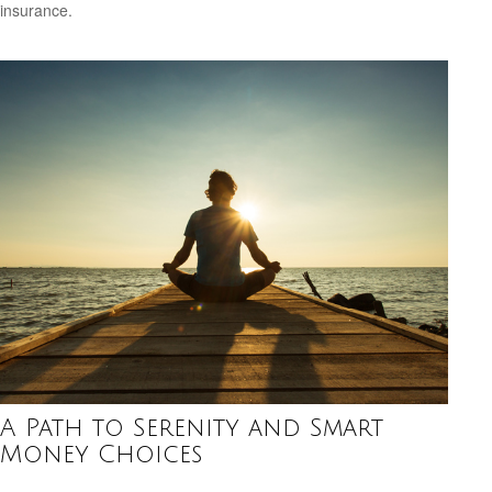
insurance.
A Path to Serenity and Smart
Money Choices