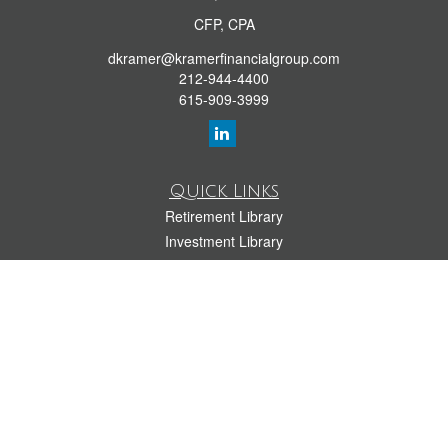
CFP, CPA
dkramer@kramerfinancialgroup.com
212-944-4400
615-909-3999
Quick Links
Retirement Library
Investment Library
Estate Library
Insurance Library
Tax Library
Money Library
Lifestyle Library
Latest Articles
All Videos
All Calculators