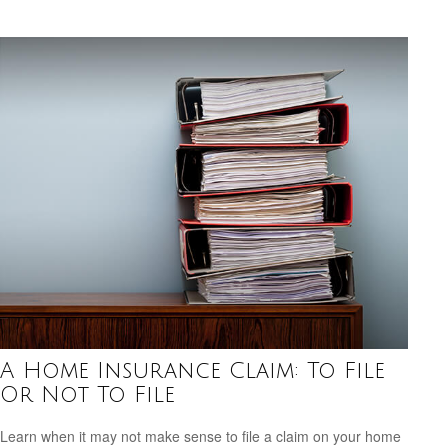
A Home Insurance Claim: To File
Or Not To File
Learn when it may not make sense to file a claim on your home