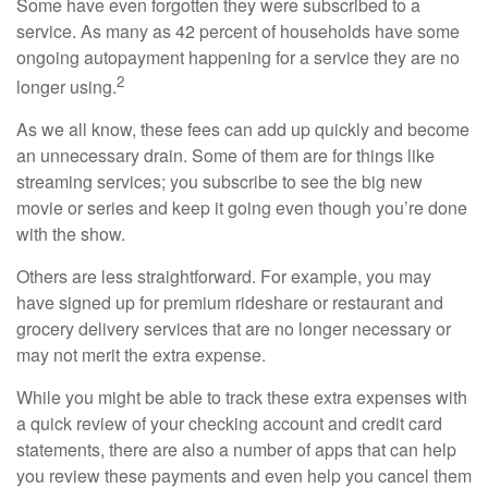
Some have even forgotten they were subscribed to a
service. As many as 42 percent of households have some
ongoing autopayment happening for a service they are no
2
longer using.
As we all know, these fees can add up quickly and become
an unnecessary drain. Some of them are for things like
streaming services; you subscribe to see the big new
movie or series and keep it going even though you’re done
with the show.
Others are less straightforward. For example, you may
have signed up for premium rideshare or restaurant and
grocery delivery services that are no longer necessary or
may not merit the extra expense.
While you might be able to track these extra expenses with
a quick review of your checking account and credit card
statements, there are also a number of apps that can help
you review these payments and even help you cancel them