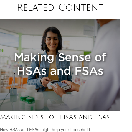
Related Content
Making Sense of HSAs and FSAs
How HSAs and FSAs might help your household.