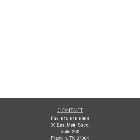
Contact
Fax:
615-616-8668
99 East Main Street
Suite 200
Franklin,
TN
37064