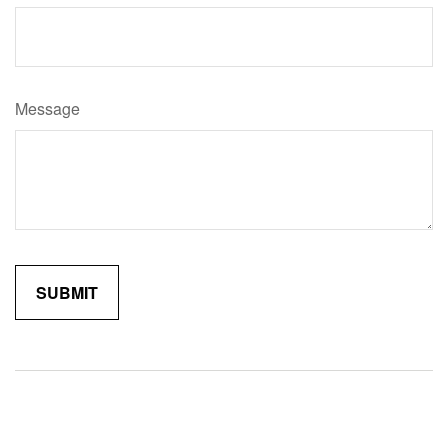
Message