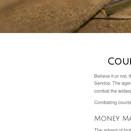
Coun
Believe it or not,
Service. The agen
combat the widesp
Combating counterf
Money Ma
The advent of hig