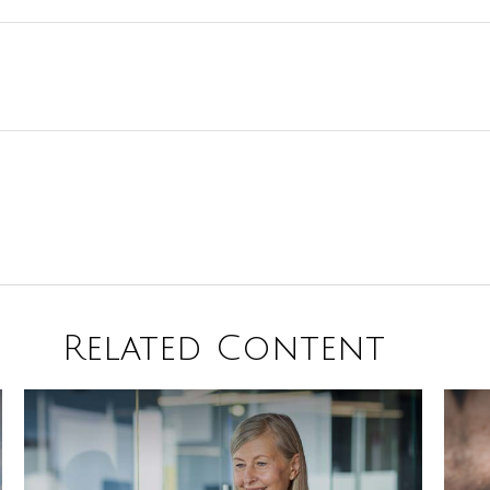
Related Content