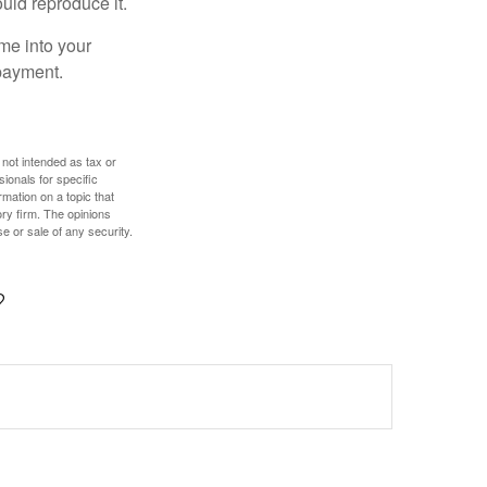
ould reproduce it.
me into your
 payment.
 not intended as tax or
sionals for specific
mation on a topic that
ory firm. The opinions
e or sale of any security.
?