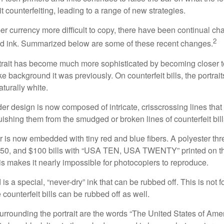
it counterfeiting, leading to a range of new strategies.
r currency more difficult to copy, there have been continual ch
2
nd ink. Summarized below are some of these recent changes.
trait has become much more sophisticated by becoming closer to 
ke background it was previously. On counterfeit bills, the portrai
turally white.
er design is now composed of intricate, crisscrossing lines that
ishing them from the smudged or broken lines of counterfeit bill
 is now embedded with tiny red and blue fibers. A polyester th
 $50, and $100 bills with “USA TEN, USA TWENTY” printed on t
s makes it nearly impossible for photocopiers to reproduce.
is a special, “never-dry” ink that can be rubbed off. This is not 
counterfeit bills can be rubbed off as well.
urrounding the portrait are the words “The United States of Amer