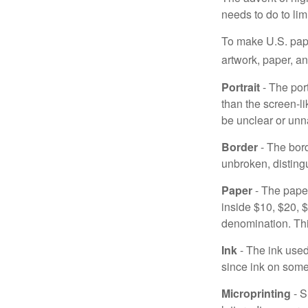
needs to do to lim
To make U.S. pape
artwork, paper, a
Portrait
- The por
than the screen-li
be unclear or unna
Border
- The bord
unbroken, distingu
Paper
- The paper
inside $10, $20,
denomination. Thi
Ink
- The ink used 
since ink on some 
Microprinting
- S