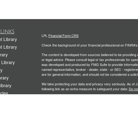
Links
LPL
Financial Form CRS
t Library
Check the background of your financial professional on FINRA'
t Library
rary
The content is developed from sources believed to be providing ac
or legal advice. Please consult legal or tax professionals for spec
 Library
was developed and produced by FMG Suite to provide information on
ry
named representative, broker - dealer, state - or SEC - register
are for general information, and should not be considered a solici
rary
We take protecting your data and privacy very seriously. As of 
Library
following link as an extra measure to safeguard your data:
Do not
icles
Copyright 2026 FMG Suite.
ators
Securities and Advisory services offered through LPL Financial
Planning offered through Kramer Financial Group, LLC, a Registe
The LPL Financial representative associated with this website ma
following states: CA, CO, CT, FL, IL, ME, MD, MA, MO, NJ, NY, 