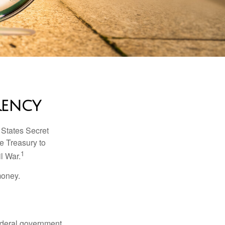
rency
d States Secret
e Treasury to
1
l War.
money.
federal government