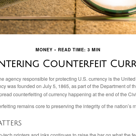
MONEY
READ TIME: 3 MIN
tering Counterfeit Cur
 the agency responsible for protecting U.S. currency is the Unite
cy was founded on July 5, 1865, as part of the Department of th
read counterfeiting of currency happening at the end of the Civi
eiting remains core to preserving the integrity of the nation’s 
tters
h-tech printers and inks continues to raise the bar on what the 