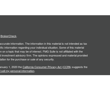
s
BrokerCheck
.
curate information. The information in this material is not intended as tax
ific information regarding your individual situation. Some of this material
 a topic that may be of interest. FMG Suite is not affiliated with the
ed investment advisory firm. The opinions expressed and material provided
tation for the purchase or sale of any security.
January 1, 2020 the
California Consumer Privacy Act (CCPA)
suggests the
 sell my personal information
.
. A registered investment advisor. Member
FINRA
&
SIPC
. Financial
red Investment Advisor and separate entity from LPL Financial.
y discuss and/or transact securities business only with residents of the
NC, PA, SC, TN, TX, VA.