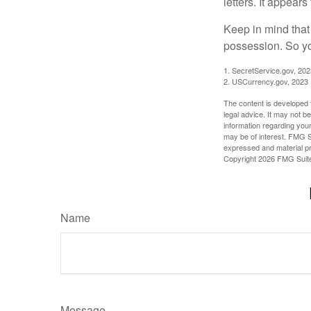
letters. It appear
Keep in mind that
possession. So yo
1. SecretService.gov, 202
2. USCurrency.gov, 2023
The content is developed f
legal advice. It may not b
information regarding your
may be of interest. FMG Su
expressed and material pro
Copyright
2026 FMG Suit
Name
Message