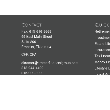
Contact
Quick 
Fax:
615-616-8668
Retiremen
99 East Main Street
Investmen
Suite 200
Estate Lib
Franklin,
TN
37064
Insurance
CFP, CPA
Tax Libra
Money Lib
dkramer@kramerfinancialgroup.com
212-944-4400
Lifestyle 
615-909-3999
Latest Art
All Videos
All Calcul