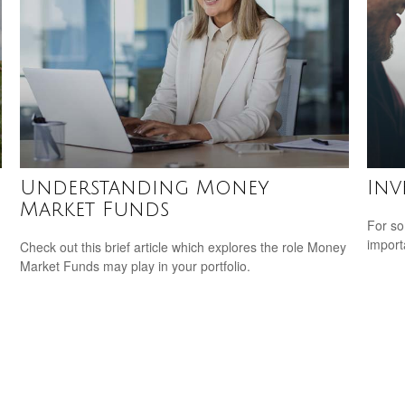
Understanding Money
Inv
Market Funds
For so
import
Check out this brief article which explores the role Money
Market Funds may play in your portfolio.