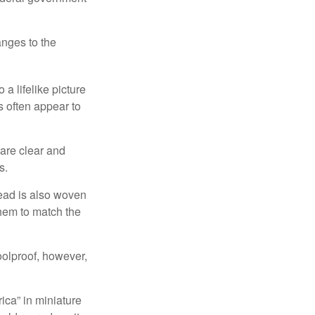
anges to the
a lifelike picture
ts often appear to
 are clear and
s.
read is also woven
hem to match the
foolproof, however,
ica” in miniature