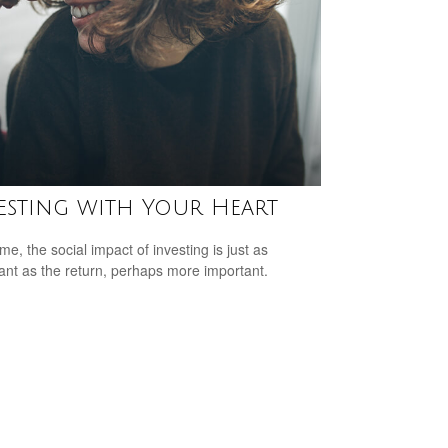
esting with Your Heart
me, the social impact of investing is just as
ant as the return, perhaps more important.