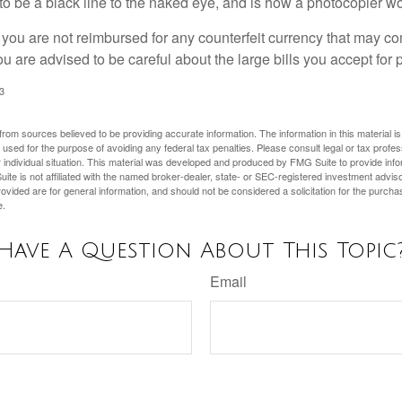
s to be a black line to the naked eye, and is how a photocopier w
 you are not reimbursed for any counterfeit currency that may co
u are advised to be careful about the large bills you accept for
3
rom sources believed to be providing accurate information. The information in this material is
e used for the purpose of avoiding any federal tax penalties. Please consult legal or tax profes
 individual situation. This material was developed and produced by FMG Suite to provide infor
ite is not affiliated with the named broker-dealer, state- or SEC-registered investment advis
vided are for general information, and should not be considered a solicitation for the purchas
e.
Have A Question About This Topic
Email