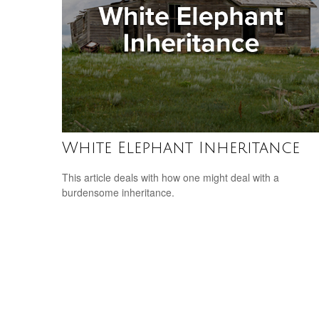
White Elephant Inheritance
This article deals with how one might deal with a
burdensome inheritance.