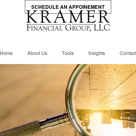
SCHEDULE AN APPOINEMENT
Home
About Us
Tools
Insights
Contac