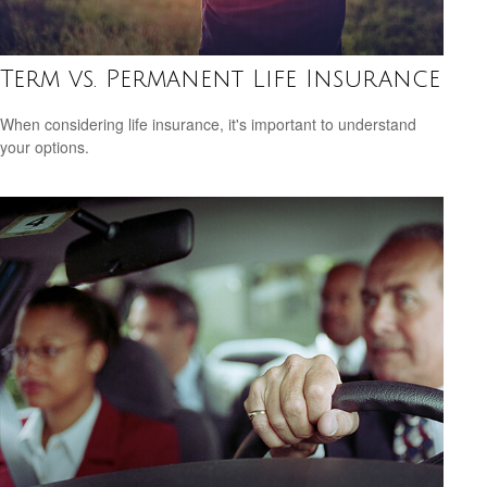
Term vs. Permanent Life Insurance
When considering life insurance, it's important to understand
your options.