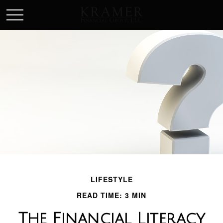
SCHEDULE AN APPOINEMENT
LIFESTYLE
READ TIME: 3 MIN
The Financial Literacy