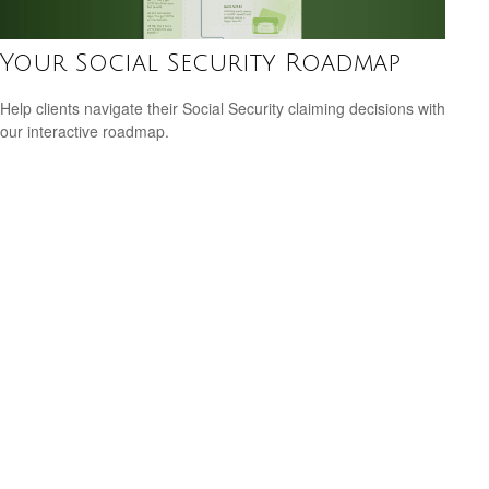
Your Social Security Roadmap
Help clients navigate their Social Security claiming decisions with
our interactive roadmap.