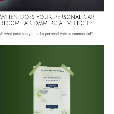
When Does Your Personal Car
Become a Commercial Vehicle?
At what point can you call a personal vehicle commercial?