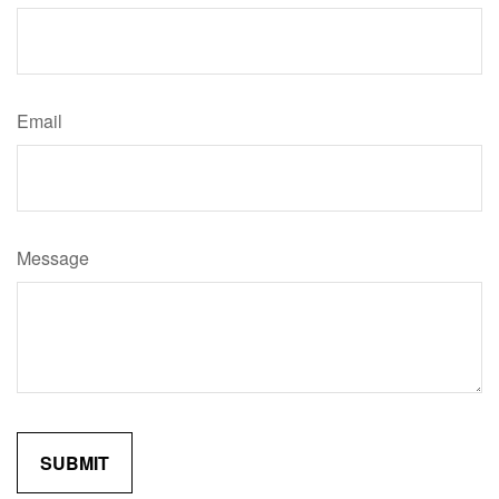
Email
Message