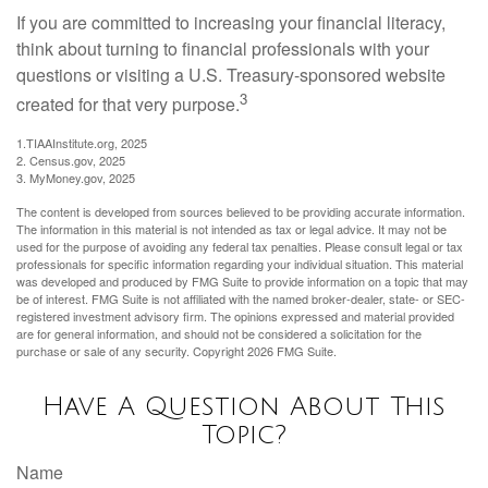
If you are committed to increasing your financial literacy,
think about turning to financial professionals with your
questions or visiting a U.S. Treasury-sponsored website
3
created for that very purpose.
1.TIAAInstitute.org, 2025
2. Census.gov, 2025
3. MyMoney.gov, 2025
The content is developed from sources believed to be providing accurate information.
The information in this material is not intended as tax or legal advice. It may not be
used for the purpose of avoiding any federal tax penalties. Please consult legal or tax
professionals for specific information regarding your individual situation. This material
was developed and produced by FMG Suite to provide information on a topic that may
be of interest. FMG Suite is not affiliated with the named broker-dealer, state- or SEC-
registered investment advisory firm. The opinions expressed and material provided
are for general information, and should not be considered a solicitation for the
purchase or sale of any security. Copyright
2026 FMG Suite.
Have A Question About This
Topic?
Name