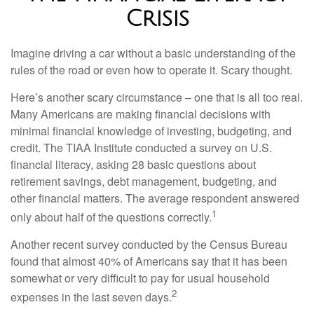
Crisis
Imagine driving a car without a basic understanding of the
rules of the road or even how to operate it. Scary thought.
Here’s another scary circumstance – one that is all too real.
Many Americans are making financial decisions with
minimal financial knowledge of investing, budgeting, and
credit. The TIAA Institute conducted a survey on U.S.
financial literacy, asking 28 basic questions about
retirement savings, debt management, budgeting, and
other financial matters. The average respondent answered
1
only about half of the questions correctly.
Another recent survey conducted by the Census Bureau
found that almost 40% of Americans say that it has been
somewhat or very difficult to pay for usual household
2
expenses in the last seven days.