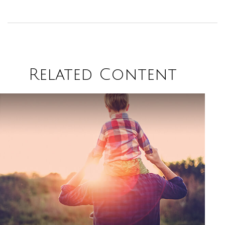
Related Content