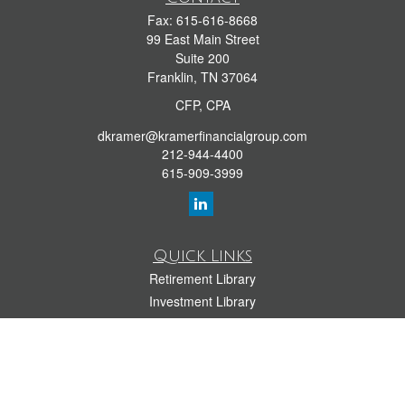
Fax:
615-616-8668
99 East Main Street
Suite 200
Franklin,
TN
37064
CFP, CPA
dkramer@kramerfinancialgroup.com
212-944-4400
615-909-3999
Quick Links
Retirement Library
Investment Library
Estate Library
Insurance Library
Tax Library
Money Library