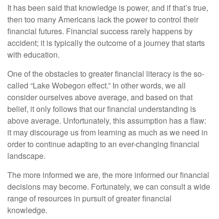
It has been said that knowledge is power, and if that’s true,
then too many Americans lack the power to control their
financial futures. Financial success rarely happens by
accident; it is typically the outcome of a journey that starts
with education.
One of the obstacles to greater financial literacy is the so-
called “Lake Wobegon effect.” In other words, we all
consider ourselves above average, and based on that
belief, it only follows that our financial understanding is
above average. Unfortunately, this assumption has a flaw:
it may discourage us from learning as much as we need in
order to continue adapting to an ever-changing financial
landscape.
The more informed we are, the more informed our financial
decisions may become. Fortunately, we can consult a wide
range of resources in pursuit of greater financial
knowledge.