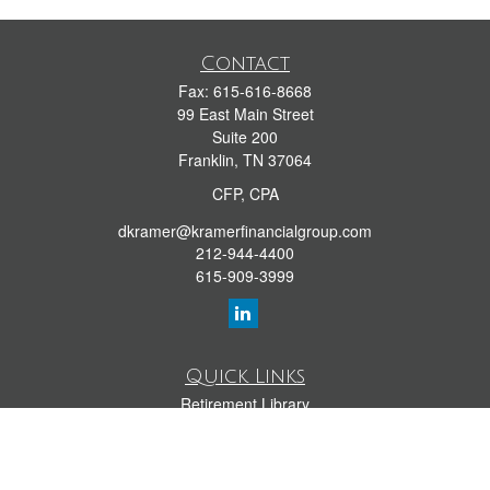
Contact
Fax:
615-616-8668
99 East Main Street
Suite 200
Franklin,
TN
37064
CFP, CPA
dkramer@kramerfinancialgroup.com
212-944-4400
615-909-3999
Quick Links
Retirement Library
Investment Library
Estate Library
Insurance Library