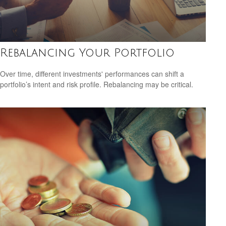
Rebalancing Your Portfolio
Over time, different investments' performances can shift a
portfolio’s intent and risk profile. Rebalancing may be critical.