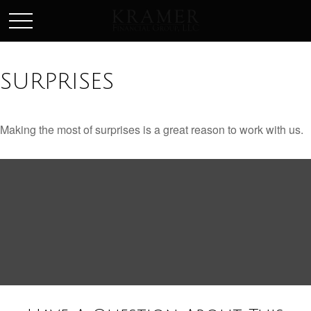
SCHEDULE AN APPOINEMENT
SURPRISES
Making the most of surprises is a great reason to work with us.