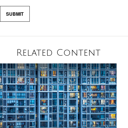
Related Content