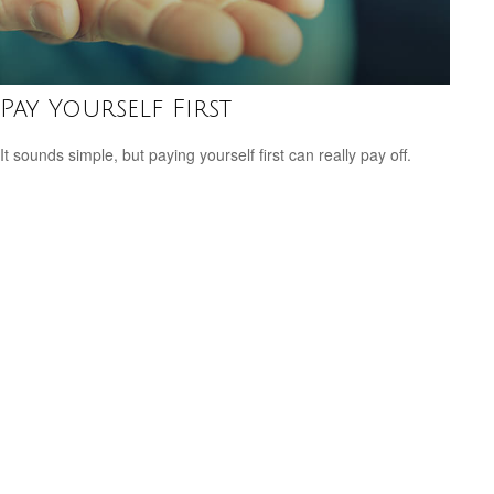
Pay Yourself First
It sounds simple, but paying yourself first can really pay off.