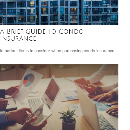
A Brief Guide To Condo
Insurance
Important items to consider when purchasing condo insurance.