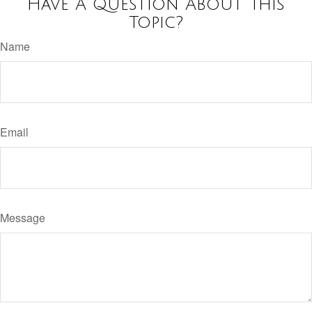
Have A Question About This
Topic?
Name
Email
Message