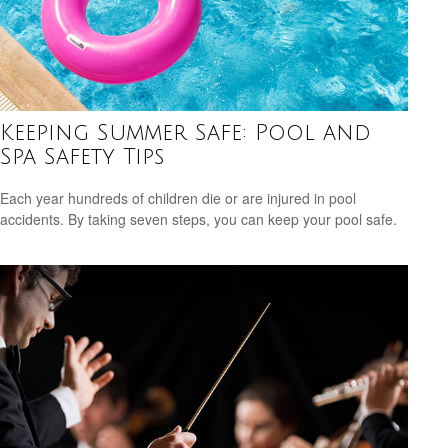
Keeping Summer Safe: Pool and
Spa Safety Tips
Each year hundreds of children die or are injured in pool
accidents. By taking seven steps, you can keep your pool safe.