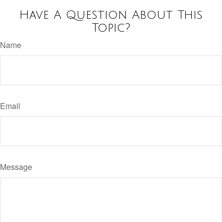
Have A Question About This
Topic?
Name
Email
Message