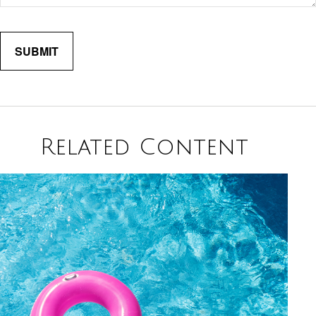
Related Content