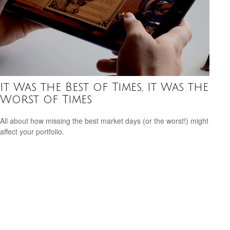
It Was the Best of Times, It Was the
Worst of Times
All about how missing the best market days (or the worst!) might
affect your portfolio.