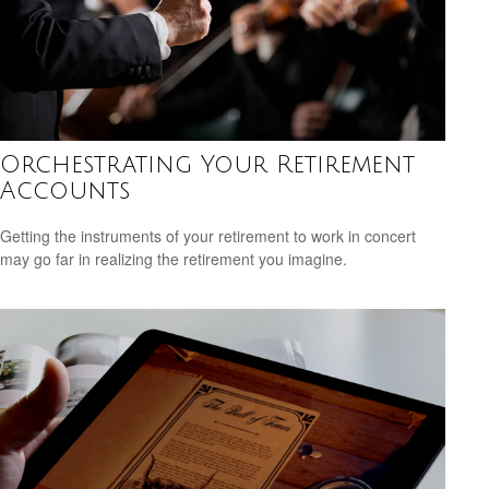
Orchestrating Your Retirement
Accounts
Getting the instruments of your retirement to work in concert
may go far in realizing the retirement you imagine.