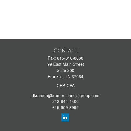
Contact
Fax:
615-616-8668
99 East Main Street
Suite 200
Franklin,
TN
37064
CFP, CPA
dkramer@kramerfinancialgroup.com
212-944-4400
615-909-3999