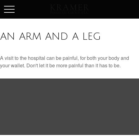
SCHEDULE AN APPOINEMENT
AN ARM AND A LEG
A visit to the hospital can be painful, for both your body and
your wallet. Don't let it be more painful than it has to be.