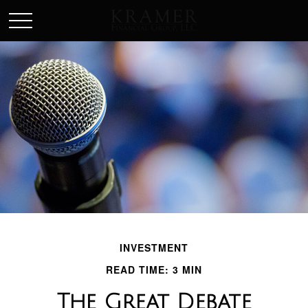
SCHEDULE AN APPOINEMENT
INVESTMENT
READ TIME: 3 MIN
The Great Debate