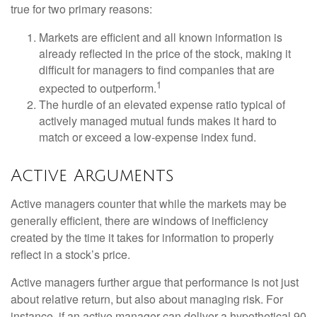
true for two primary reasons:
Markets are efficient and all known information is
already reflected in the price of the stock, making it
difficult for managers to find companies that are
1
expected to outperform.
The hurdle of an elevated expense ratio typical of
actively managed mutual funds makes it hard to
match or exceed a low-expense index fund.
Active Arguments
Active managers counter that while the markets may be
generally efficient, there are windows of inefficiency
created by the time it takes for information to properly
reflect in a stock’s price.
Active managers further argue that performance is not just
about relative return, but also about managing risk. For
instance, if an active manager can deliver a hypothetical 90