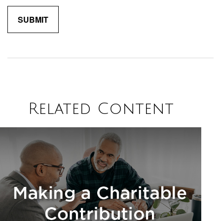
Related Content