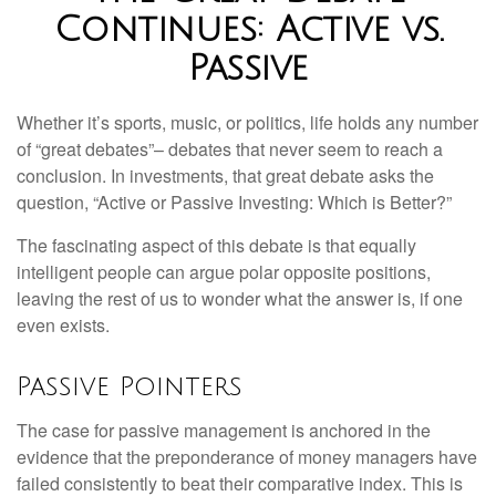
Continues: Active vs.
Passive
Whether it’s sports, music, or politics, life holds any number
of “great debates”– debates that never seem to reach a
conclusion. In investments, that great debate asks the
question, “Active or Passive Investing: Which is Better?”
The fascinating aspect of this debate is that equally
intelligent people can argue polar opposite positions,
leaving the rest of us to wonder what the answer is, if one
even exists.
Passive Pointers
The case for passive management is anchored in the
evidence that the preponderance of money managers have
failed consistently to beat their comparative index. This is