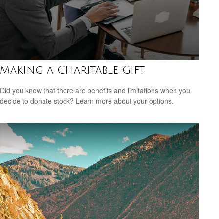
Making a Charitable Gift
Did you know that there are benefits and limitations when you
decide to donate stock? Learn more about your options.