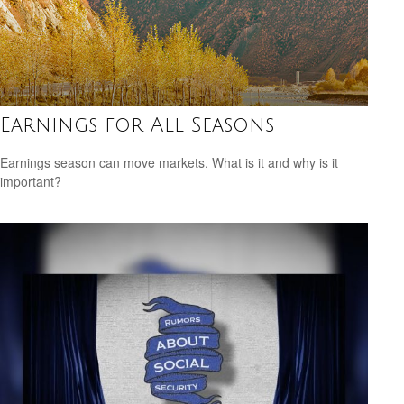
Earnings for All Seasons
Earnings season can move markets. What is it and why is it
important?