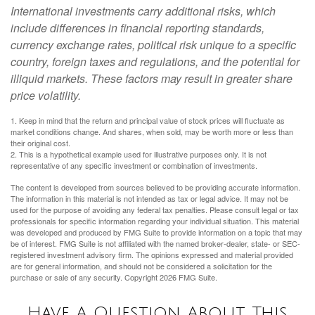
International investments carry additional risks, which
include differences in financial reporting standards,
currency exchange rates, political risk unique to a specific
country, foreign taxes and regulations, and the potential for
illiquid markets. These factors may result in greater share
price volatility.
1. Keep in mind that the return and principal value of stock prices will fluctuate as
market conditions change. And shares, when sold, may be worth more or less than
their original cost.
2. This is a hypothetical example used for illustrative purposes only. It is not
representative of any specific investment or combination of investments.
The content is developed from sources believed to be providing accurate information.
The information in this material is not intended as tax or legal advice. It may not be
used for the purpose of avoiding any federal tax penalties. Please consult legal or tax
professionals for specific information regarding your individual situation. This material
was developed and produced by FMG Suite to provide information on a topic that may
be of interest. FMG Suite is not affiliated with the named broker-dealer, state- or SEC-
registered investment advisory firm. The opinions expressed and material provided
are for general information, and should not be considered a solicitation for the
purchase or sale of any security. Copyright
2026 FMG Suite.
Have A Question About This