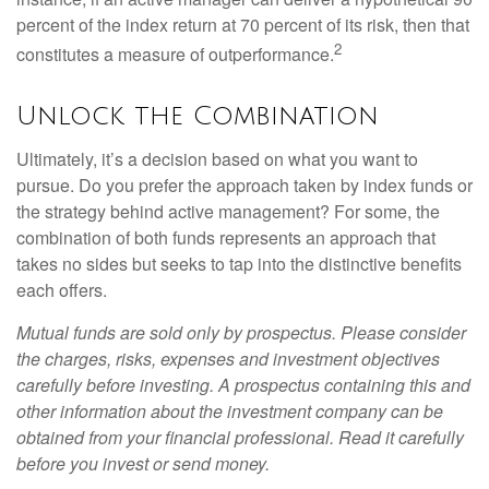
percent of the index return at 70 percent of its risk, then that
2
constitutes a measure of outperformance.
Unlock the Combination
Ultimately, it’s a decision based on what you want to
pursue. Do you prefer the approach taken by index funds or
the strategy behind active management? For some, the
combination of both funds represents an approach that
takes no sides but seeks to tap into the distinctive benefits
each offers.
Mutual funds are sold only by prospectus. Please consider
the charges, risks, expenses and investment objectives
carefully before investing. A prospectus containing this and
other information about the investment company can be
obtained from your financial professional. Read it carefully
before you invest or send money.