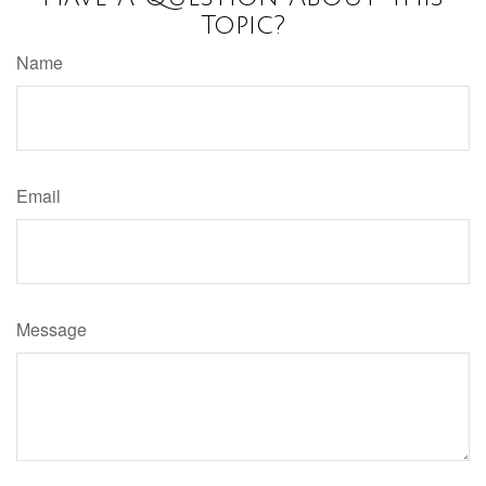
Topic?
Name
Email
Message