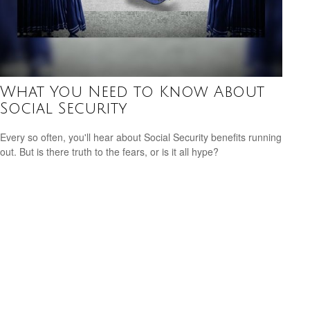
What You Need to Know About
Social Security
Every so often, you'll hear about Social Security benefits running
out. But is there truth to the fears, or is it all hype?