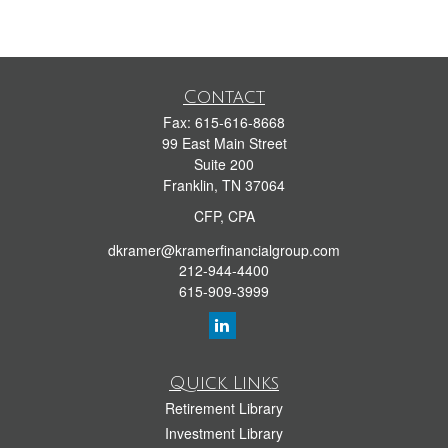
Contact
Fax:
615-616-8668
99 East Main Street
Suite 200
Franklin,
TN
37064
CFP, CPA
dkramer@kramerfinancialgroup.com
212-944-4400
615-909-3999
Quick Links
Retirement Library
Investment Library