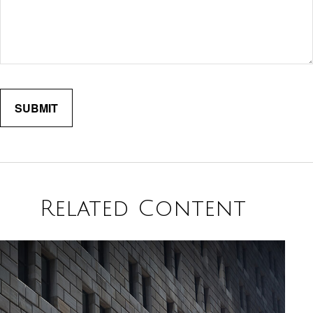
Related Content