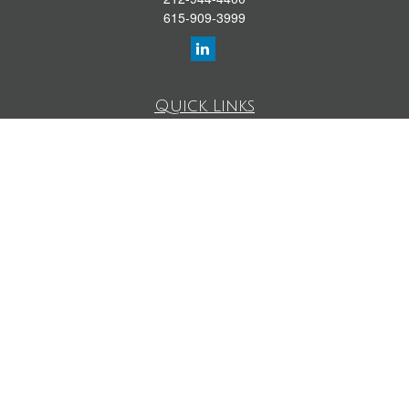
615-909-3999
Quick Links
Retirement Library
Investment Library
Estate Library
Insurance Library
Tax Library
Money Library
Lifestyle Library
Latest Articles
All Videos
All Calculators
LPL
Financial Form CRS