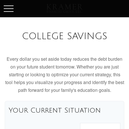
SCHEDULE AN APPOINEMENT
COLLEGE SAVINGS
Every dollar you set aside today reduces the debt burden
on your future student tomorrow. Whether you are just
starting or looking to optimize your current strategy, this
tool helps you visualize your progress and identify the best
path forward for your family's education goals.
Your Current Situation