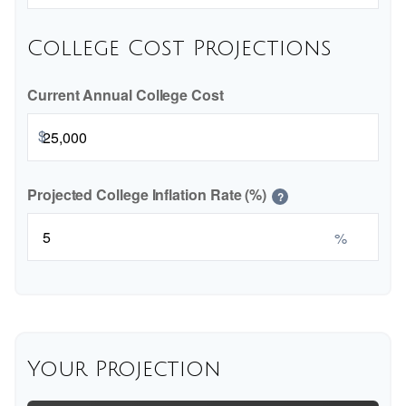
College Cost Projections
Current Annual College Cost
$
Projected College Inflation Rate (%)
?
%
Your Projection