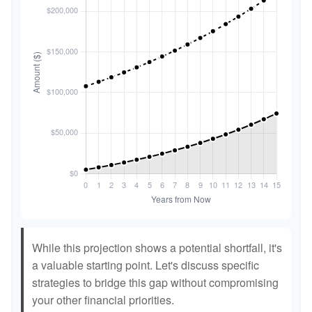
While this projection shows a potential shortfall, it's
a valuable starting point. Let's discuss specific
strategies to bridge this gap without compromising
your other financial priorities.