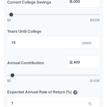
$
Current College Savings
$0
$500K
Years Until College
years
$
Annual Contribution
$0
$100K
Expected Annual Rate of Return (%)
?
%