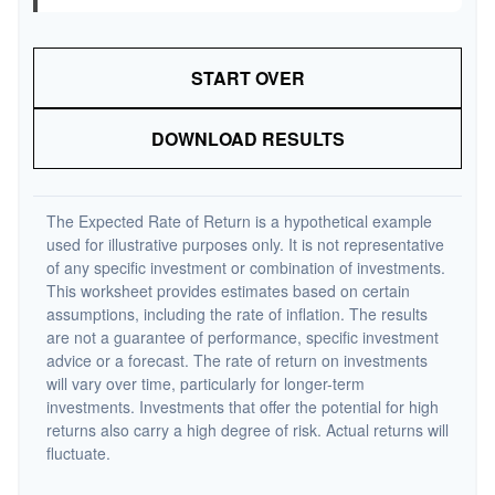
START OVER
DOWNLOAD RESULTS
The Expected Rate of Return is a hypothetical example
used for illustrative purposes only. It is not representative
of any specific investment or combination of investments.
This worksheet provides estimates based on certain
assumptions, including the rate of inflation. The results
are not a guarantee of performance, specific investment
advice or a forecast. The rate of return on investments
will vary over time, particularly for longer-term
investments. Investments that offer the potential for high
returns also carry a high degree of risk. Actual returns will
fluctuate.