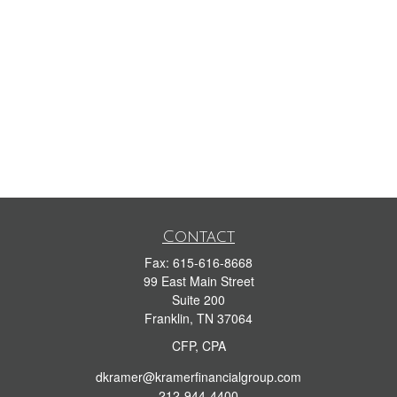
Contact
Fax:
615-616-8668
99 East Main Street
Suite 200
Franklin,
TN
37064
CFP, CPA
dkramer@kramerfinancialgroup.com
212-944-4400