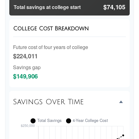
$74,105
Total savings at college start
College Cost Breakdown
Future cost of four years of college
$224,011
Savings gap
$149,906
Savings Over Time