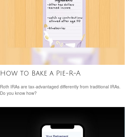
How to Bake a Pie-R-A
Roth IRAs are tax-advantaged differently from traditional IRAs.
Do you know how?