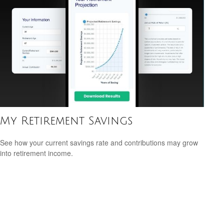
My Retirement Savings
See how your current savings rate and contributions may grow
into retirement income.