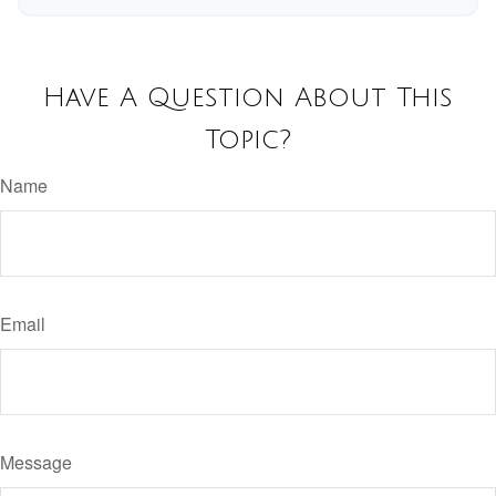
Have A Question About This
Topic?
Name
Email
Message