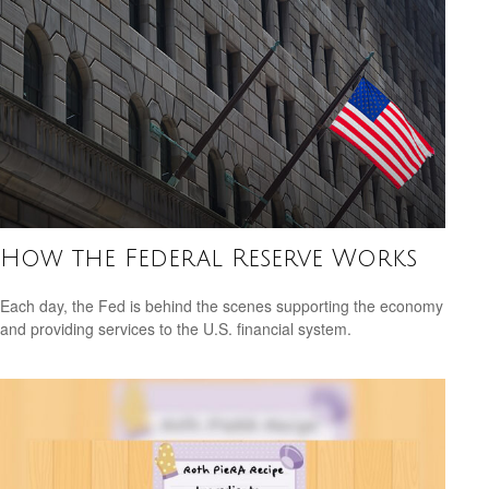
How the Federal Reserve Works
Each day, the Fed is behind the scenes supporting the economy
and providing services to the U.S. financial system.