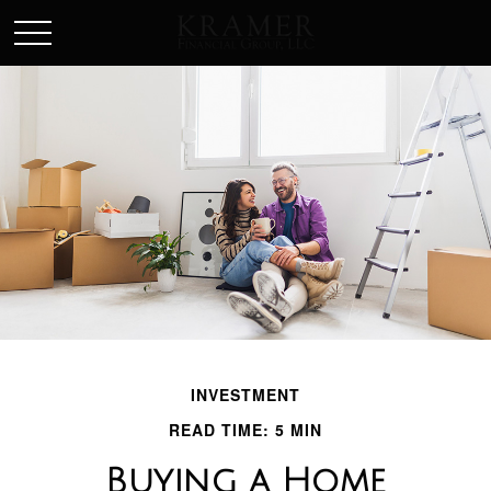
SCHEDULE AN APPOINEMENT
INVESTMENT
READ TIME: 5 MIN
Buying a Home