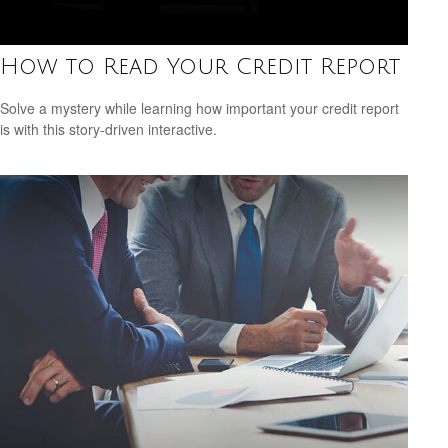
How to Read Your Credit Report
Solve a mystery while learning how important your credit report
is with this story-driven interactive.