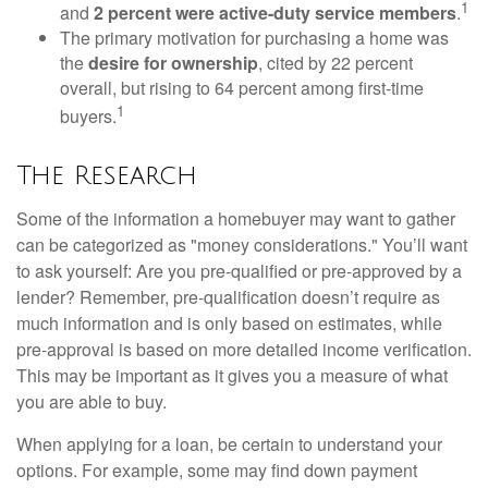
1
and
2 percent were active-duty service members
.
The primary motivation for purchasing a home was
the
desire for ownership
, cited by 22 percent
overall, but rising to 64 percent among first-time
1
buyers.
The Research
Some of the information a homebuyer may want to gather
can be categorized as "money considerations." You’ll want
to ask yourself: Are you pre-qualified or pre-approved by a
lender? Remember, pre-qualification doesn’t require as
much information and is only based on estimates, while
pre-approval is based on more detailed income verification.
This may be important as it gives you a measure of what
you are able to buy.
When applying for a loan, be certain to understand your
options. For example, some may find down payment