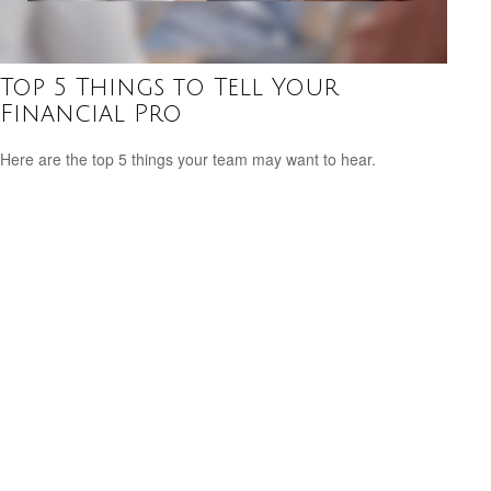
Top 5 Things to Tell Your
Financial Pro
Here are the top 5 things your team may want to hear.