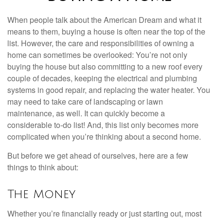
When people talk about the American Dream and what it
means to them, buying a house is often near the top of the
list. However, the care and responsibilities of owning a
home can sometimes be overlooked: You’re not only
buying the house but also committing to a new roof every
couple of decades, keeping the electrical and plumbing
systems in good repair, and replacing the water heater. You
may need to take care of landscaping or lawn
maintenance, as well. It can quickly become a
considerable to-do list! And, this list only becomes more
complicated when you’re thinking about a second home.
But before we get ahead of ourselves, here are a few
things to think about:
The Money
Whether you’re financially ready or just starting out, most