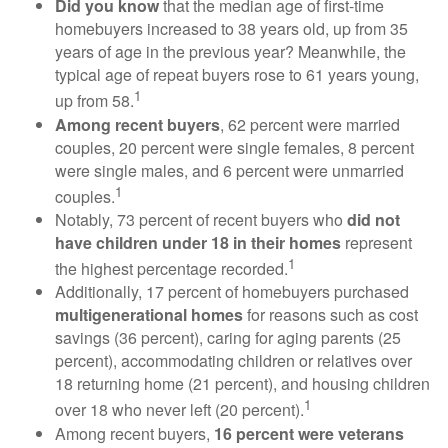
Did you know
that the median age of first-time
homebuyers increased to 38 years old, up from 35
years of age in the previous year? Meanwhile, the
typical age of repeat buyers rose to 61 years young,
1
up from 58.
Among recent buyers
, 62 percent were married
couples, 20 percent were single females, 8 percent
were single males, and 6 percent were unmarried
1
couples.
Notably, 73 percent of recent buyers who
did not
have children under 18 in their homes
represent
1
the highest percentage recorded.
Additionally, 17 percent of homebuyers purchased
multigenerational homes
for reasons such as cost
savings (36 percent), caring for aging parents (25
percent), accommodating children or relatives over
18 returning home (21 percent), and housing children
1
over 18 who never left (20 percent).
Among recent buyers,
16 percent were veterans