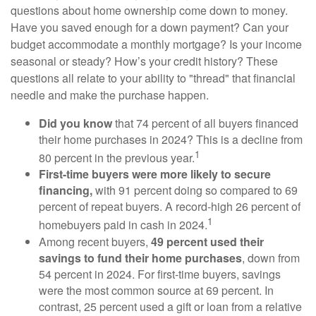
questions about home ownership come down to money.
Have you saved enough for a down payment? Can your
budget accommodate a monthly mortgage? Is your income
seasonal or steady? How’s your credit history? These
questions all relate to your ability to "thread" that financial
needle and make the purchase happen.
Did you know
that 74 percent of all buyers financed
their home purchases in 2024? This is a decline from
1
80 percent in the previous year.
First-time buyers were more likely to secure
financing,
with 91 percent doing so compared to 69
percent of repeat buyers. A record-high 26 percent of
1
homebuyers paid in cash in 2024.
Among recent buyers,
49 percent used their
savings to fund their home purchases
, down from
54 percent in 2024. For first-time buyers, savings
were the most common source at 69 percent. In
contrast, 25 percent used a gift or loan from a relative