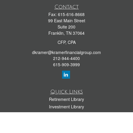
Contact
Fax:
615-616-8668
99 East Main Street
Suite 200
Franklin,
TN
37064
CFP, CPA
dkramer@kramerfinancialgroup.com
212-944-4400
615-909-3999
Quick Links
Retirement Library
Investment Library
Estate Library
Insurance Library
Tax Library