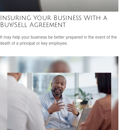
Insuring Your Business With a
Buy/Sell Agreement
It may help your business be better prepared in the event of the
death of a principal or key employee.