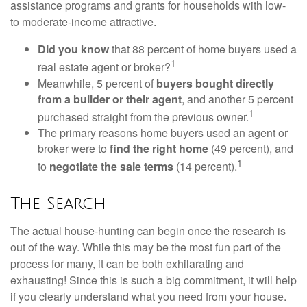
assistance programs and grants for households with low-
to moderate-income attractive.
Did you know
that 88 percent of home buyers used a
1
real estate agent or broker?
Meanwhile, 5 percent of
buyers bought directly
from a builder or their agent
, and another 5 percent
1
purchased straight from the previous owner.
The primary reasons home buyers used an agent or
broker were to
find the right home
(49 percent), and
1
to
negotiate the sale terms
(14 percent).
The Search
The actual house-hunting can begin once the research is
out of the way. While this may be the most fun part of the
process for many, it can be both exhilarating and
exhausting! Since this is such a big commitment, it will help
if you clearly understand what you need from your house.