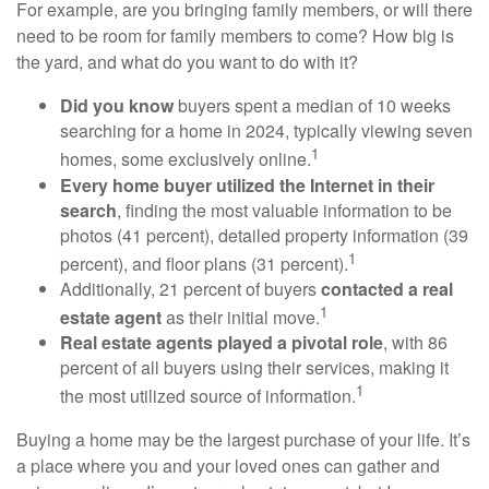
For example, are you bringing family members, or will there
need to be room for family members to come? How big is
the yard, and what do you want to do with it?
Did you know
buyers spent a median of 10 weeks
searching for a home in 2024, typically viewing seven
1
homes, some exclusively online.
Every home buyer utilized the Internet in their
search
, finding the most valuable information to be
photos (41 percent), detailed property information (39
1
percent), and floor plans (31 percent).
Additionally, 21 percent of buyers
contacted a real
1
estate agent
as their initial move.
Real estate agents played a pivotal role
, with 86
percent of all buyers using their services, making it
1
the most utilized source of information.
Buying a home may be the largest purchase of your life. It’s
a place where you and your loved ones can gather and