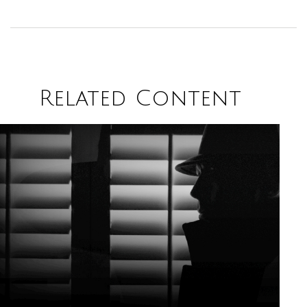
Related Content