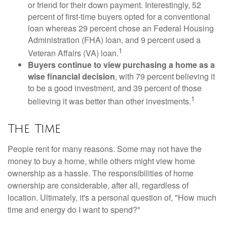
or friend for their down payment. Interestingly, 52
percent of first-time buyers opted for a conventional
loan whereas 29 percent chose an Federal Housing
Administration (FHA) loan, and 9 percent used a
1
Veteran Affairs (VA) loan.
Buyers continue to view purchasing a home as a
wise financial decision
, with 79 percent believing it
to be a good investment, and 39 percent of those
1
believing it was better than other investments.
The Time
People rent for many reasons. Some may not have the
money to buy a home, while others might view home
ownership as a hassle. The responsibilities of home
ownership are considerable, after all, regardless of
location. Ultimately, it's a personal question of, "How much
time and energy do I want to spend?"