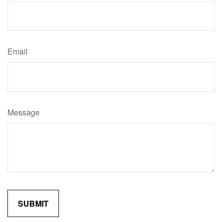
Email
Message