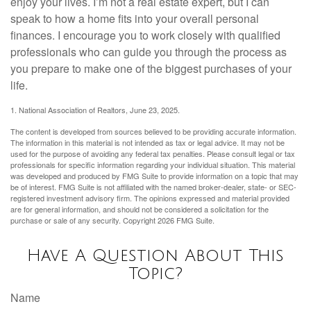
enjoy your lives. I’m not a real estate expert, but I can
speak to how a home fits into your overall personal
finances. I encourage you to work closely with qualified
professionals who can guide you through the process as
you prepare to make one of the biggest purchases of your
life.
1. National Association of Realtors, June 23, 2025.
The content is developed from sources believed to be providing accurate information.
The information in this material is not intended as tax or legal advice. It may not be
used for the purpose of avoiding any federal tax penalties. Please consult legal or tax
professionals for specific information regarding your individual situation. This material
was developed and produced by FMG Suite to provide information on a topic that may
be of interest. FMG Suite is not affiliated with the named broker-dealer, state- or SEC-
registered investment advisory firm. The opinions expressed and material provided
are for general information, and should not be considered a solicitation for the
purchase or sale of any security. Copyright
2026 FMG Suite.
Have A Question About This
Topic?
Name