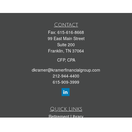
Contact
Fax:
615-616-8668
99 East Main Street
Suite 200
Franklin,
TN
37064
CFP, CPA
dkramer@kramerfinancialgroup.com
212-944-4400
615-909-3999
Quick Links
Retirement Library
Investment Library
Estate Library