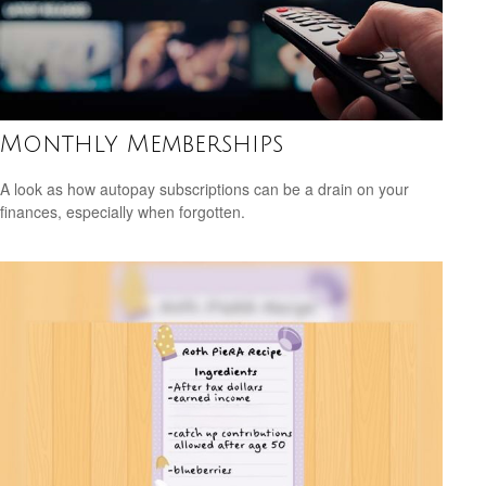
Monthly Memberships
A look as how autopay subscriptions can be a drain on your
finances, especially when forgotten.