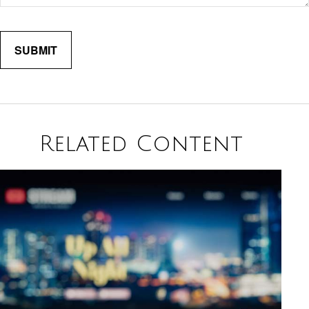
Related Content