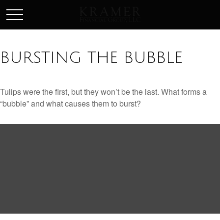
SCHEDULE AN APPOINEMENT
BURSTING THE BUBBLE
Tulips were the first, but they won’t be the last. What forms a
“bubble” and what causes them to burst?