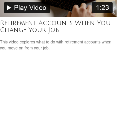
Retirement Accounts When You
Change Your Job
This video explores what to do with retirement accounts when
you move on from your job.