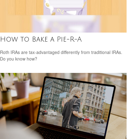
How to Bake a Pie-R-A
Roth IRAs are tax-advantaged differently from traditional IRAs.
Do you know how?