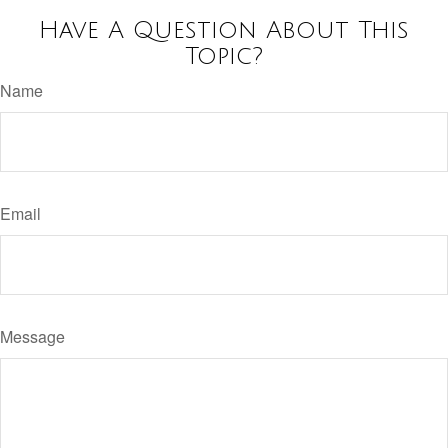
Have A Question About This
Topic?
Name
Email
Message