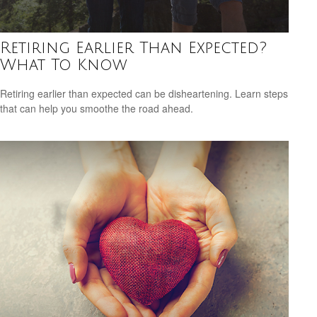
Retiring Earlier Than Expected?
What To Know
Retiring earlier than expected can be disheartening. Learn steps
that can help you smoothe the road ahead.