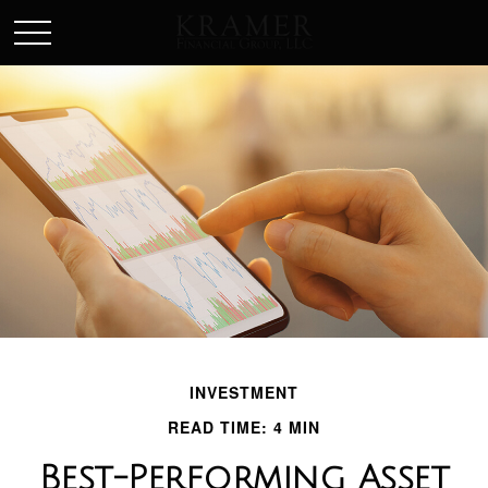
SCHEDULE AN APPOINEMENT
INVESTMENT
READ TIME: 4 MIN
Best-Performing Asset