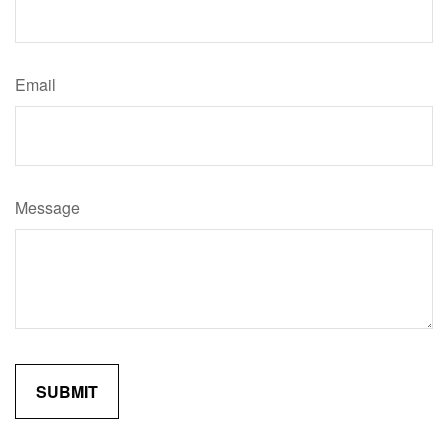
Email
Message