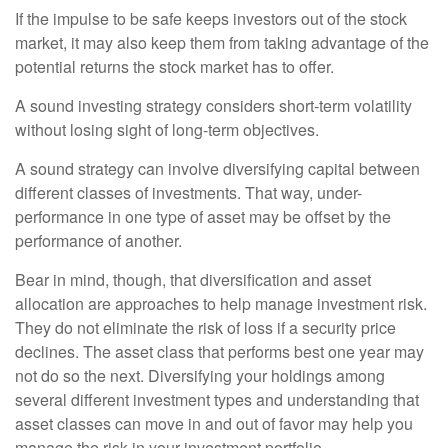
If the impulse to be safe keeps investors out of the stock
market, it may also keep them from taking advantage of the
potential returns the stock market has to offer.
A sound investing strategy considers short-term volatility
without losing sight of long-term objectives.
A sound strategy can involve diversifying capital between
different classes of investments. That way, under-
performance in one type of asset may be offset by the
performance of another.
Bear in mind, though, that diversification and asset
allocation are approaches to help manage investment risk.
They do not eliminate the risk of loss if a security price
declines. The asset class that performs best one year may
not do so the next. Diversifying your holdings among
several different investment types and understanding that
asset classes can move in and out of favor may help you
manage the risk in your investment portfolio.