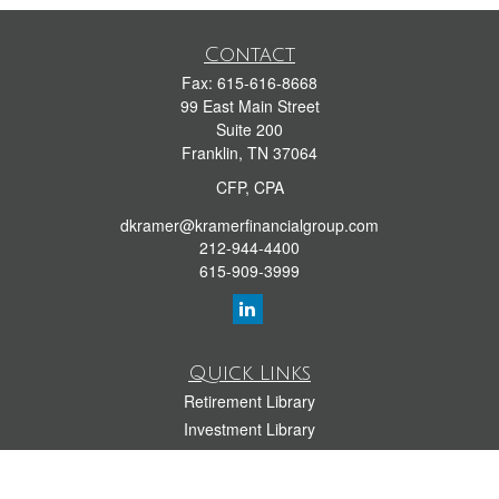
Contact
Fax:
615-616-8668
99 East Main Street
Suite 200
Franklin,
TN
37064
CFP, CPA
dkramer@kramerfinancialgroup.com
212-944-4400
615-909-3999
Quick Links
Retirement Library
Investment Library
Estate Library
Insurance Library