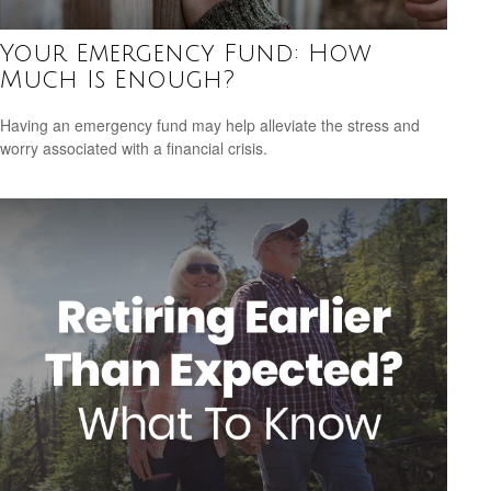
Your Emergency Fund: How
Much Is Enough?
Having an emergency fund may help alleviate the stress and
worry associated with a financial crisis.