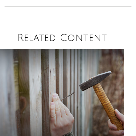
Related Content