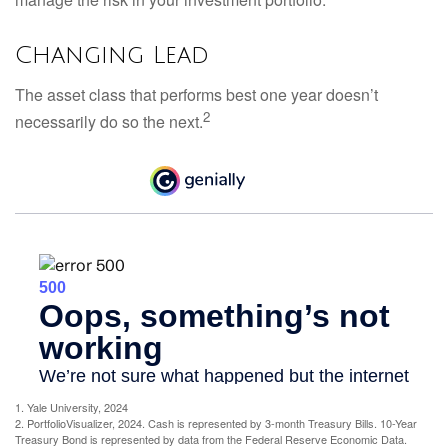
Changing Lead
The asset class that performs best one year doesn’t
2
necessarily do so the next.
1. Yale University, 2024
2. PortfolioVisualizer, 2024. Cash is represented by 3-month Treasury Bills. 10-Year
Treasury Bond is represented by data from the Federal Reserve Economic Data.