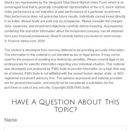
Stocks are represented by the Vanguard Total Stock Market Index Fund, which is an
unmanaged fund that is generally considered representative of the U.S. stock market.
Index performance is not indicative of past performance of a particular investment.
Past performance does not guarantee future results. Individuals cannot invest directly
in an index.
Mutual funds are sold only by prospectus. Please consider the charges,
risks, expenses, and investment objectives carefully before investing. A prospectus
containing this and other information about the investment company can be obtained
from your financial professional. Read it carefully before you invest or send money.
3. Finance.Yahoo.com, 2024
The content is developed from sources believed to be providing accurate information.
The information in this material is not intended as tax or legal advice. It may not be
used for the purpose of avoiding any federal tax penalties. Please consult legal or tax
professionals for specific information regarding your individual situation. This material
was developed and produced by FMG Suite to provide information on a topic that may
be of interest. FMG Suite is not affiliated with the named broker-dealer, state- or SEC-
registered investment advisory firm. The opinions expressed and material provided
are for general information, and should not be considered a solicitation for the
purchase or sale of any security. Copyright
2026 FMG Suite.
Have A Question About This
Topic?
Name