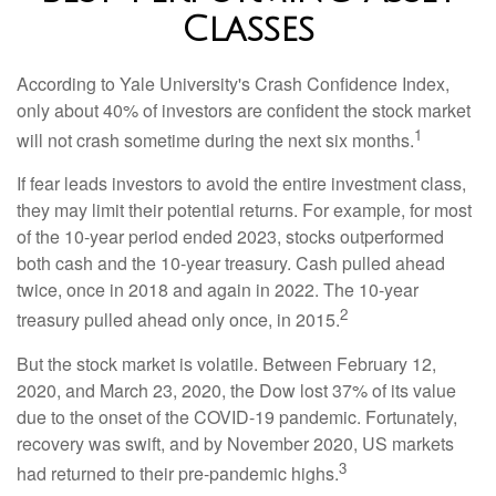
Classes
According to Yale University's Crash Confidence Index,
only about 40% of investors are confident the stock market
1
will not crash sometime during the next six months.
If fear leads investors to avoid the entire investment class,
they may limit their potential returns. For example, for most
of the 10-year period ended 2023, stocks outperformed
both cash and the 10-year treasury. Cash pulled ahead
twice, once in 2018 and again in 2022. The 10-year
2
treasury pulled ahead only once, in 2015.
But the stock market is volatile. Between February 12,
2020, and March 23, 2020, the Dow lost 37% of its value
due to the onset of the COVID-19 pandemic. Fortunately,
recovery was swift, and by November 2020, US markets
3
had returned to their pre-pandemic highs.