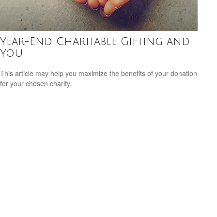
Year-End Charitable Gifting and
You
This article may help you maximize the benefits of your donation
for your chosen charity.