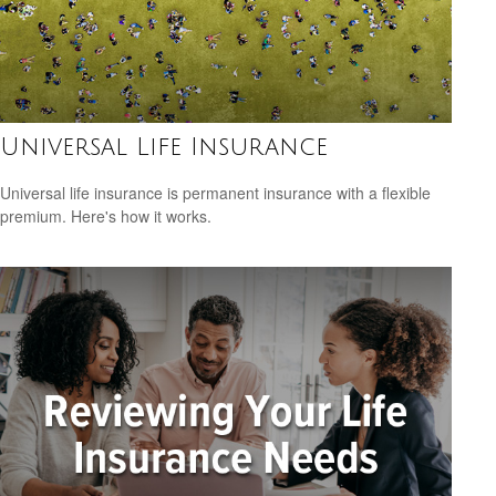
Universal Life Insurance
Universal life insurance is permanent insurance with a flexible
premium. Here's how it works.