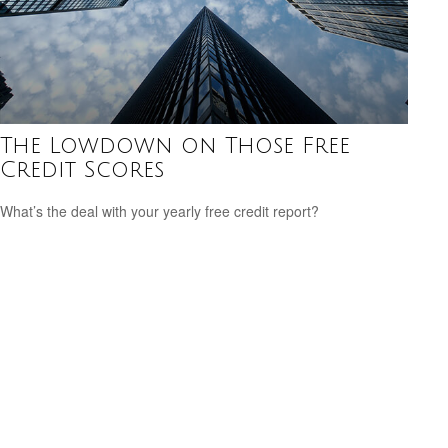
The Lowdown on Those Free
Credit Scores
What’s the deal with your yearly free credit report?