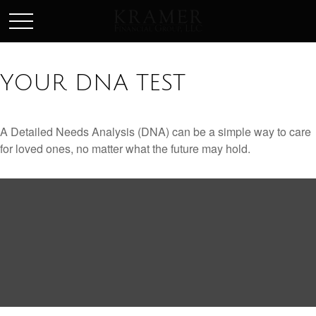
SCHEDULE AN APPOINEMENT
YOUR DNA TEST
A Detailed Needs Analysis (DNA) can be a simple way to care
for loved ones, no matter what the future may hold.