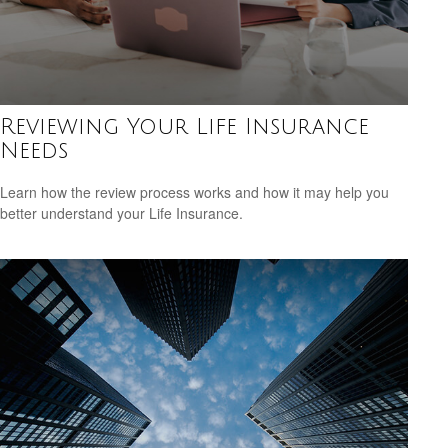
Reviewing Your Life Insurance
Needs
Learn how the review process works and how it may help you
better understand your Life Insurance.