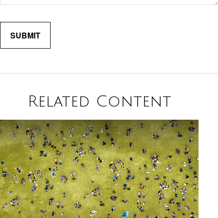
Related Content