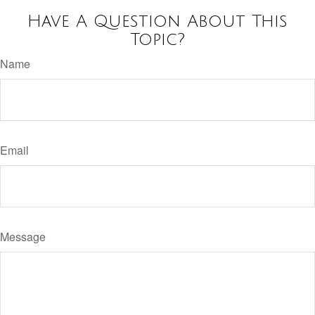
Have A Question About This
Topic?
Name
Email
Message