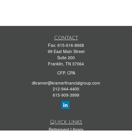
Contact
Fax:
615-616-8668
99 East Main Street
Suite 200
Franklin,
TN
37064
CFP, CPA
dkramer@kramerfinancialgroup.com
212-944-4400
615-909-3999
Quick Links
Retirement Library