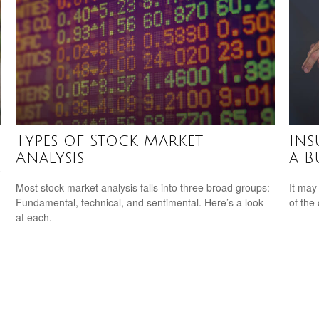
Types of Stock Market
Ins
Analysis
a B
o
Most stock market analysis falls into three broad groups:
It may
Fundamental, technical, and sentimental. Here’s a look
of the
at each.