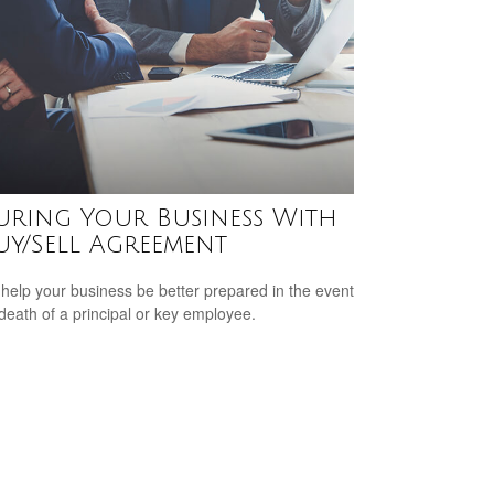
uring Your Business With
uy/Sell Agreement
 help your business be better prepared in the event
 death of a principal or key employee.