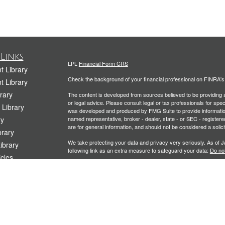
Links
LPL
Financial Form CRS
t Library
Check the background of your financial professional on FINRA'
t Library
rary
The content is developed from sources believed to be providing ac
or legal advice. Please consult legal or tax professionals for spec
 Library
was developed and produced by FMG Suite to provide information on
ry
named representative, broker - dealer, state - or SEC - register
are for general information, and should not be considered a solici
rary
We take protecting your data and privacy very seriously. As of 
Library
following link as an extra measure to safeguard your data:
Do not
icles
Copyright 2026 FMG Suite.
ators
Securities and Advisory services offered through LPL Financial
Planning offered through Kramer Financial Group, LLC, a Registe
The LPL Financial representative associated with this website ma
following states: CA, CO, CT, FL, IL, ME, MD, MA, MO, NJ, NY, 