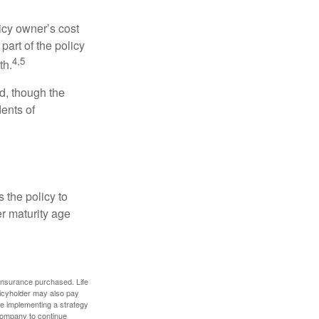
icy owner’s cost
art of the policy
4,5
th.
ed, though the
ents of
 the policy to
er maturity age
f insurance purchased. Life
olicyholder may also pay
e implementing a strategy
 company to continue