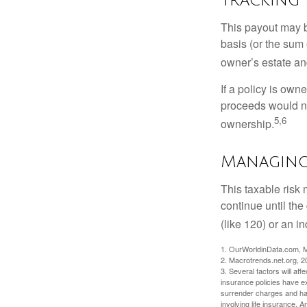
This payout may b
basis (or the sum 
owner’s estate an
If a policy is own
proceeds would not
5,6
ownership.
Managing 
This taxable risk 
continue until the
(like 120) or an in
1. OurWorldinData.com, 
2. Macrotrends.net.org, 2
3. Several factors will aff
insurance policies have ex
surrender charges and hav
involving life insurance. 