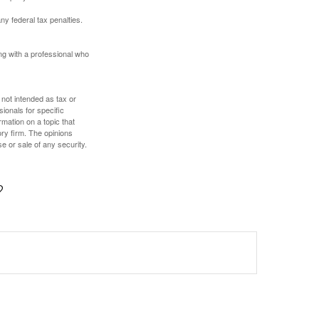
any federal tax penalties.
ing with a professional who
 not intended as tax or
sionals for specific
mation on a topic that
ory firm. The opinions
e or sale of any security.
?