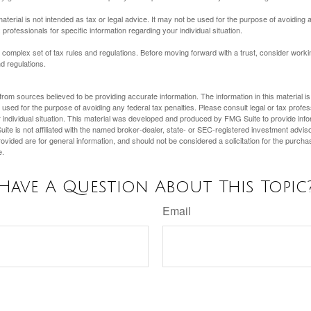
material is not intended as tax or legal advice. It may not be used for the purpose of avoiding 
 professionals for specific information regarding your individual situation.
a complex set of tax rules and regulations. Before moving forward with a trust, consider work
nd regulations.
rom sources believed to be providing accurate information. The information in this material is
e used for the purpose of avoiding any federal tax penalties. Please consult legal or tax profes
 individual situation. This material was developed and produced by FMG Suite to provide infor
ite is not affiliated with the named broker-dealer, state- or SEC-registered investment advis
vided are for general information, and should not be considered a solicitation for the purchas
e.
Have A Question About This Topic
Email