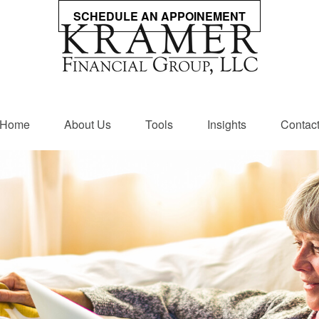
SCHEDULE AN APPOINEMENT
Home
About Us
Tools
Insights
Contac