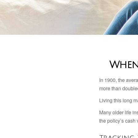
When 
In 1900, the aver
more than doubled
Living this long
Many older life in
the policy’s cash 
Tracking 