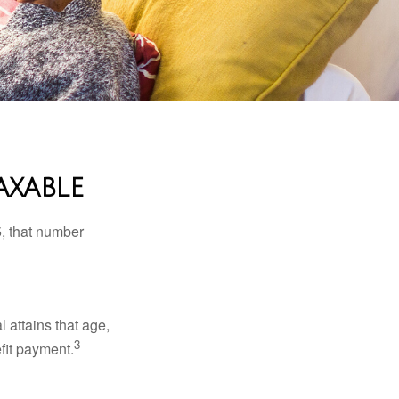
axable
5, that number
l attains that age,
3
efit payment.