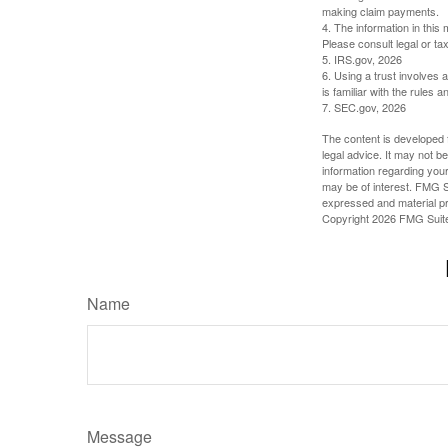
making claim payments.
4. The information in this 
Please consult legal or tax
5. IRS.gov, 2026
6. Using a trust involves 
is familiar with the rules a
7. SEC.gov, 2026
The content is developed f
legal advice. It may not b
information regarding your
may be of interest. FMG Su
expressed and material pro
Copyright
2026 FMG Suit
Name
Message