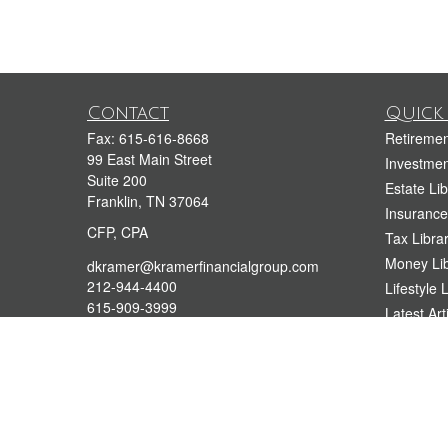
Contact
Quick 
Fax:
615-616-8668
Retiremen
99 East Main Street
Investmen
Suite 200
Estate Lib
Franklin,
TN
37064
Insurance
CFP, CPA
Tax Libra
Money Lib
dkramer@kramerfinancialgroup.com
212-944-4400
Lifestyle 
615-909-3999
Latest Art
All Videos
All Calcul