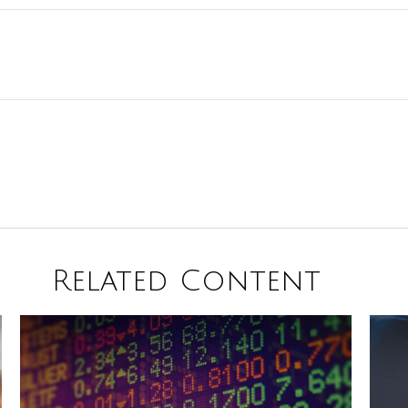
Related Content