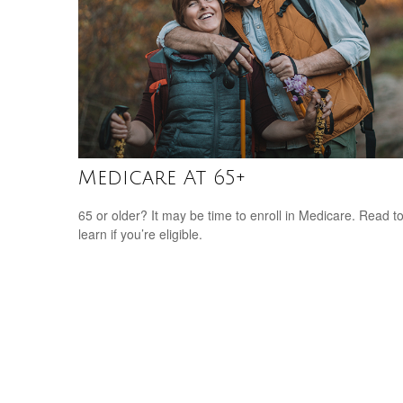
Medicare At 65+
65 or older? It may be time to enroll in Medicare. Read t
learn if you’re eligible.