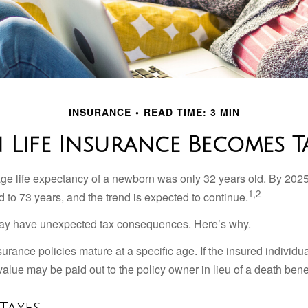
INSURANCE
READ TIME: 3 MIN
Life Insurance Becomes T
age life expectancy of a newborn was only 32 years old. By 202
1,2
 to 73 years, and the trend is expected to continue.
 may have unexpected tax consequences. Here’s why.
surance policies mature at a specific age. If the insured individua
value may be paid out to the policy owner in lieu of a death ben
Taxes