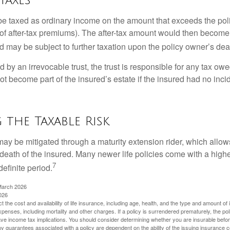
e taxed as ordinary income on the amount that exceeds the pol
of after-tax premiums). The after-tax amount would then become p
d may be subject to further taxation upon the policy owner’s dea
ed by an irrevocable trust, the trust is responsible for any tax ow
 become part of the insured’s estate if the insured had no incid
the Taxable Risk
may be mitigated through a maturity extension rider, which allows
 death of the insured. Many newer life policies come with a high
7
definite period.
March 2026
026
ect the cost and availability of life insurance, including age, health, and the type and amount o
penses, including mortality and other charges. If a policy is surrendered prematurely, the p
e income tax implications. You should consider determining whether you are insurable befor
Any guarantees associated with a policy are dependent on the ability of the issuing insurance