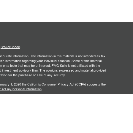
s
BrokerCheck
.
curate information. The information in this material is not intended as tax
ific information regarding your individual situation. Some of this material
 a topic that may be of interest. FMG Suite is not affiliated with the
ed investment advisory firm. The opinions expressed and material provided
tation for the purchase or sale of any security.
January 1, 2020 the
California Consumer Privacy Act (CCPA)
suggests the
 sell my personal information
.
. A registered investment advisor. Member
FINRA
&
SIPC
. Financial
red Investment Advisor and separate entity from LPL Financial.
y discuss and/or transact securities business only with residents of the
NC, PA, SC, TN, TX, VA.