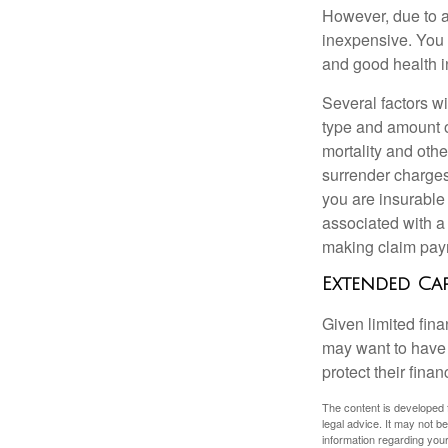
However, due to a
inexpensive. You 
and good health i
Several factors wil
type and amount o
mortality and othe
surrender charges
you are insurable
associated with a
making claim pay
Extended Ca
Given limited fin
may want to have
protect their finan
The content is developed f
legal advice. It may not b
information regarding your