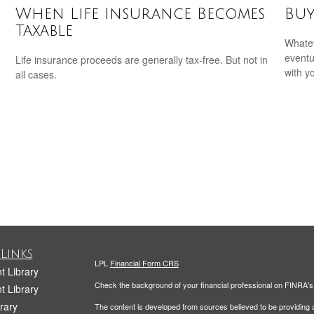
When Life Insurance Becomes
Buy
Taxable
Whatev
eventu
Life insurance proceeds are generally tax-free. But not in
with y
all cases.
Links
LPL
Financial Form CRS
t Library
Check the background of your financial professional on FINRA'
t Library
rary
The content is developed from sources believed to be providing ac