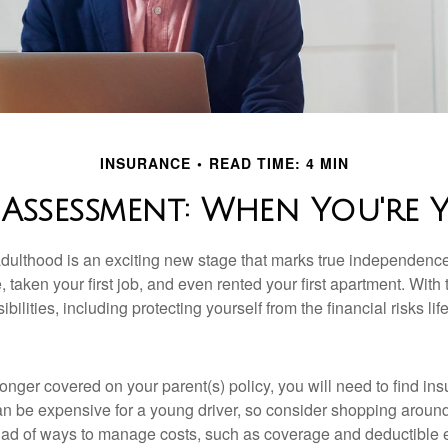
INSURANCE
READ TIME: 4 MIN
 Assessment: When You're 
 adulthood is an exciting new stage that marks true independen
 taken your first job, and even rented your first apartment. Wit
bilities, including protecting yourself from the financial risks lif
onger covered on your parent(s) policy, you will need to find i
an be expensive for a young driver, so consider shopping around 
iad of ways to manage costs, such as coverage and deductible e