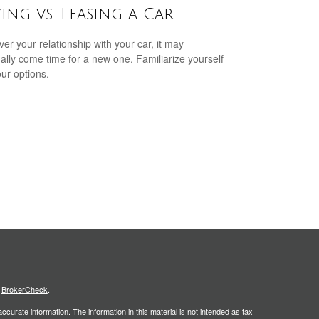
ing vs. Leasing a Car
er your relationship with your car, it may
ally come time for a new one. Familiarize yourself
our options.
s
BrokerCheck
.
curate information. The information in this material is not intended as tax