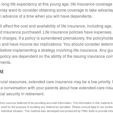
 long life expectancy at this young age, life insurance coverage
may want to consider obtaining some coverage to take advantag
n advance of a time when you will have dependents.
l affect the cost and availability of life insurance, including age
f insurance purchased. Life insurance policies have expenses,
r charges. If a policy is surrendered prematurely, the policyhol
 and have income tax implications. You should consider deter
 before implementing a strategy involving life insurance. Any g
 policy are dependent on the ability of the issuing insurance co
ments.
re
ancial resources, extended care insurance may be a low priority.
 a conversation with your parents about how extended-care ins
cial security in retirement.
rom sources believed to be providing accurate information. The information in this material is
e used for the purpose of avoiding any federal tax penalties. Please consult legal or tax profes
 individual situation. This material was developed and produced by FMG Suite to provide infor