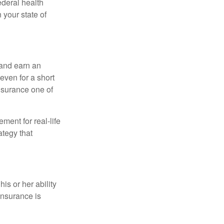
federal health
 your state of
 and earn an
 even for a short
nsurance one of
ement for real-life
ategy that
is or her ability
 insurance is