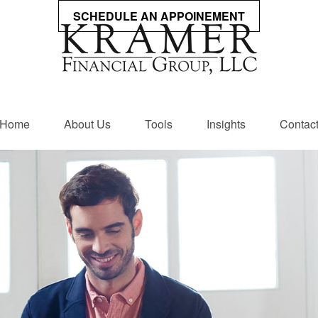
SCHEDULE AN APPOINEMENT
Home
About Us
Tools
Insights
Contac