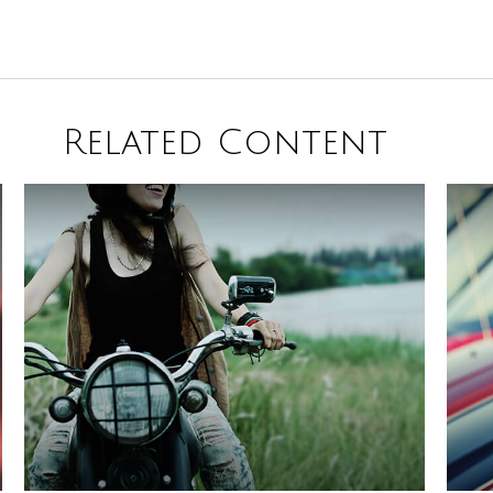
Related Content