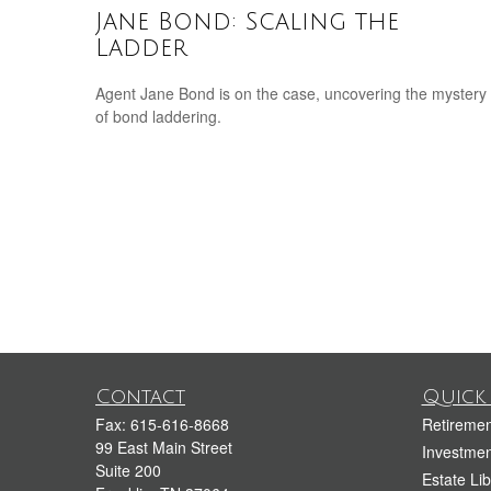
Jane Bond: Scaling the
Ladder
Agent Jane Bond is on the case, uncovering the mystery
of bond laddering.
Contact
Quick 
Fax:
615-616-8668
Retiremen
99 East Main Street
Investmen
Suite 200
Estate Lib