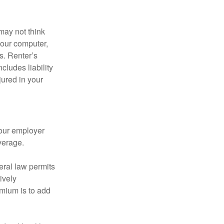
may not think
your computer,
s. Renter’s
cludes liability
ured in your
your employer
verage.
eral law permits
ively
emium is to add