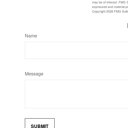
may be of interest. FMG Su
expressed and material pro
Copyright
2026 FMG Suit
Name
Message