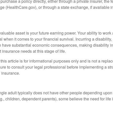
 purchase a policy directly, either through a private insurer, the 
e (HealthCare.gov), or through a state exchange, if available in
aluable asset is your future earning power. Your ability to work
l when it comes to your financial survival. Incurring a disability,
an have substantial economic consequences, making disability i
 insurance needs at this stage of life.
this article is for informational purposes only and is not a replac
ure to consult your legal professional before implementing a str
y insurance.
ngle adult typically does not have other people depending upon h
e.g., children, dependent parents), some believe the need for life