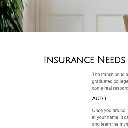
Insurance Needs
The transition to
graduated college,
come real responsi
Auto
Once you are no l
in your name. It c
and learn the myr