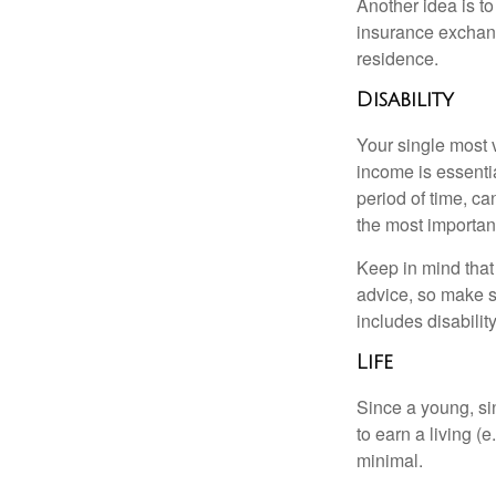
Another idea is to
insurance exchang
residence.
Disability
Your single most v
income is essentia
period of time, c
the most important
Keep in mind that 
advice, so make s
includes disabilit
Life
Since a young, si
to earn a living (
minimal.