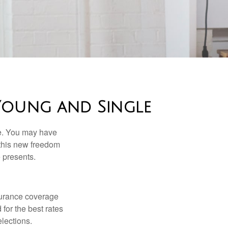
Young and Single
ce. You may have
h this new freedom
e presents.
nsurance coverage
for the best rates
lections.