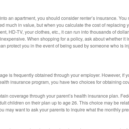
 into an apartment, you should consider renter’s insurance. You 
d much in value, but when you calculate the cost of replacing 
nt, HD-TV, your clothes, etc., it can run into thousands of dollar
inexpensive. When shopping for a policy, ask about whether it in
an protect you in the event of being sued by someone who is inj
age is frequently obtained through your employer. However, if 
health insurance program, you have two choices for obtaining co
intain coverage through your parent’s health insurance plan. Fed
ult children on their plan up to age 26. This choice may be relat
ou may want to ask your parents to inquire what the monthly pr