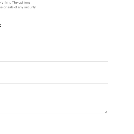
ory firm. The opinions
e or sale of any security.
?