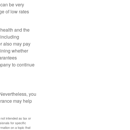
 can be very
e of low rates
, health and the
 including
der also may pay
mining whether
uarantees
mpany to continue
 Nevertheless, you
urance may help
 not intended as tax or
sionals for specific
mation on a topic that