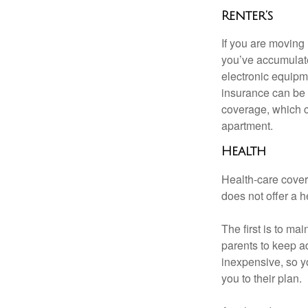
Renter’s
If you are moving
you’ve accumulate
electronic equipme
insurance can be 
coverage, which c
apartment.
Health
Health-care cover
does not offer a 
The first is to ma
parents to keep ad
inexpensive, so y
you to their plan.