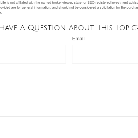
ite is not affiliated with the named broker-dealer, state- or SEC-registered investment advis
vided are for general information, and should not be considered a solicitation for the purchas
e.
Have A Question About This Topic
Email