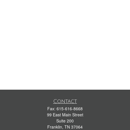
Contact
Fax:
615-616-8668
99 East Main Street
Suite 200
Franklin,
TN
37064