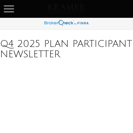
SCHEDULE AN APPOINEMENT
Q4 2025 PLAN PARTICIPANT
NEWSLETTER