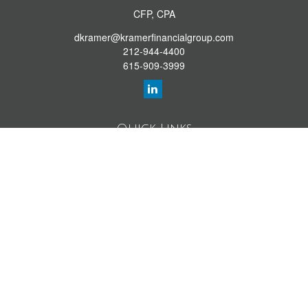
CFP, CPA
dkramer@kramerfinancialgroup.com
212-944-4400
615-909-3999
Quick Links
Retirement Library
Investment Library
Estate Library
Insurance Library
Tax Library
Money Library
Lifestyle Library
Latest Articles
All Videos
All Calculators