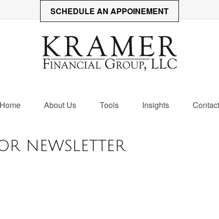
SCHEDULE AN APPOINEMENT
Home
About Us
Tools
Insights
Contac
OR NEWSLETTER