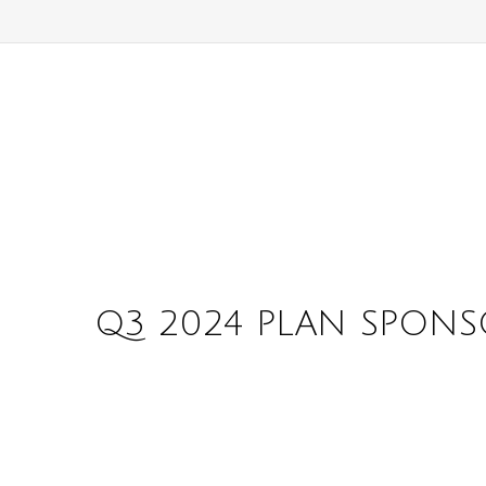
Q3 2024 PLAN SPONS