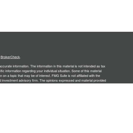
s
BrokerCheck
.
curate information. The information in this material is not intended as tax
ific information regarding your individual situation. Some of this material
 a topic that may be of interest. FMG Suite is not affiliated with the
ed investment advisory firm. The opinions expressed and material provided
tation for the purchase or sale of any security.
January 1, 2020 the
California Consumer Privacy Act (CCPA)
suggests the
 sell my personal information
.
. A registered investment advisor. Member
FINRA
&
SIPC
. Financial
red Investment Advisor and separate entity from LPL Financial.
y discuss and/or transact securities business only with residents of the