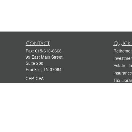
Contact
Quick 
Fax:
615-616-8668
Retiremen
99 East Main Street
Investmen
Suite 200
Estate Lib
Franklin,
TN
37064
Insurance
CFP, CPA
Tax Libra
Money Lib
dkramer@kramerfinancialgroup.com
212-944-4400
Lifestyle 
615-909-3999
Latest Art
All Videos
All Calcul