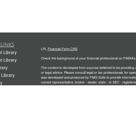
Links
LPL
Financial Form CRS
t Library
Check the background of your financial professional on FINRA'
t Library
rary
The content is developed from sources believed to be providing ac
or legal advice. Please consult legal or tax professionals for spec
 Library
was developed and produced by FMG Suite to provide information on
ry
named representative, broker - dealer, state - or SEC - register
are for general information, and should not be considered a solici
rary
We take protecting your data and privacy very seriously. As of 
Library
following link as an extra measure to safeguard your data:
Do not
icles
Copyright 2026 FMG Suite.
ators
Securities and Advisory services offered through LPL Financial
Planning offered through Kramer Financial Group, LLC, a Registe
The LPL Financial representative associated with this website ma