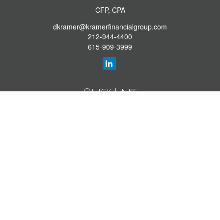
CFP, CPA
dkramer@kramerfinancialgroup.com
212-944-4400
615-909-3999
Quick Links
Retirement Library
Investment Library
Estate Library
Insurance Library
Tax Library
Money Library
Lifestyle Library
Latest Articles
All Videos
All Calculators