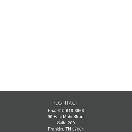
Contact
Fax:
615-616-8668
99 East Main Street
Suite 200
Franklin,
TN
37064