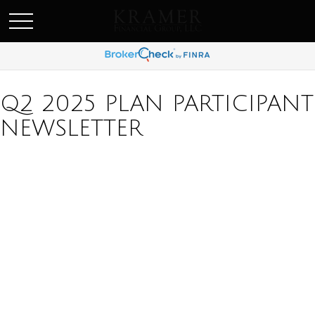
SCHEDULE AN APPOINEMENT
Q2 2025 PLAN PARTICIPANT
NEWSLETTER